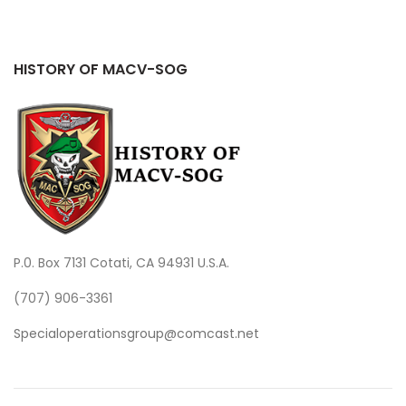
HISTORY OF MACV-SOG
P.0. Box 7131 Cotati, CA 94931 U.S.A.
(707) 906-3361
Specialoperationsgroup@comcast.net