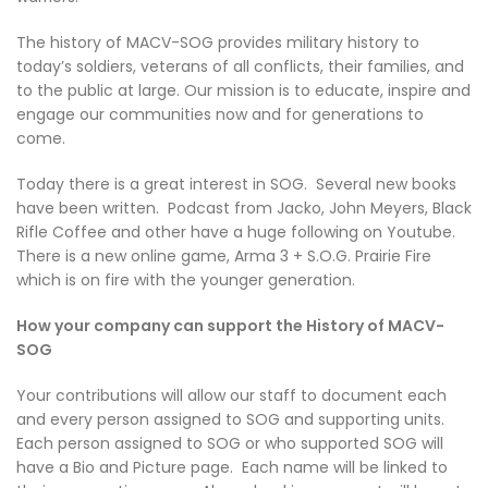
The history of MACV-SOG provides military history to
today’s soldiers, veterans of all conflicts, their families, and
to the public at large. Our mission is to educate, inspire and
engage our communities now and for generations to
come.
Today there is a great interest in SOG. Several new books
have been written. Podcast from Jacko, John Meyers, Black
Rifle Coffee and other have a huge following on Youtube.
There is a new online game, Arma 3 + S.O.G. Prairie Fire
which is on fire with the younger generation.
How your company can support the History of MACV-
SOG
Your contributions will allow our staff to document each
and every person assigned to SOG and supporting units.
Each person assigned to SOG or who supported SOG will
have a Bio and Picture page. Each name will be linked to