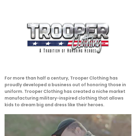
For more than half a century, Trooper Clothing has
proudly developed a business out of honoring those in
uniform. Trooper Clothing has created a niche market
manufacturing military-inspired clothing that allows
kids to dream big and dress like their heroes.