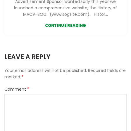
Advertisement Sponsor wanted.Early this year we
launched a comprehensive website, the History of
MACV-SOG. (www.sogsite.com). Histor...
CONTINUE READING
LEAVE A REPLY
Your email address will not be published.
Required fields are
*
marked
*
Comment