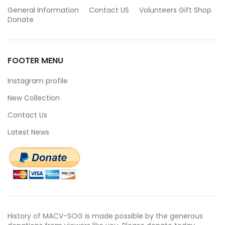
General Information
Contact US
Volunteers
Gift Shop
Donate
FOOTER MENU
Instagram profile
New Collection
Contact Us
Latest News
History of MACV-SOG is made possible by the generous