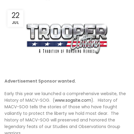
22
JUL
Advertisement Sponsor wanted.
Early this year we launched a comprehensive website, the
History of MACV-SOG. (
www.sogsite.com
). History of
MACV-SOG tells the stories of those who have fought
valiantly to protect the liberty we hold most dear. The
history of MACV-SOG will preserved and honored the
legendary feats of our Studies and Observations Group
warriors.