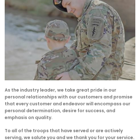
As the industry leader, we take great pride in our
personal relationships with our customers and promise
that every customer and endeavor will encompass our
personal determination, desire for success, and
emphasis on quality.
To all of the troops that have served or are actively
serving, we salute you and we thank you for your service.