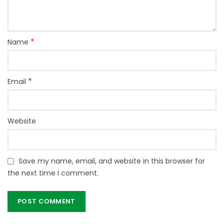
*
Name
*
Email
Website
Save my name, email, and website in this browser for
the next time I comment.