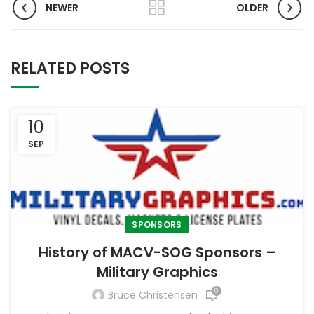
NEWER
OLDER
RELATED POSTS
10
SEP
SPONSORS
History of MACV-SOG Sponsors –
Military Graphics
0
Bruce Christensen