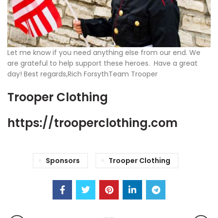
Let me know if you need anything else from our end. We
are grateful to help support these heroes. Have a great
day! Best regards,Rich ForsythTeam Trooper
Trooper Clothing
https://trooperclothing.com
Sponsors
Trooper Clothing