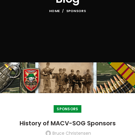
HOME
SPONSORS
SPONSORS
History of MACV-SOG Sponsors
Bruce Christensen