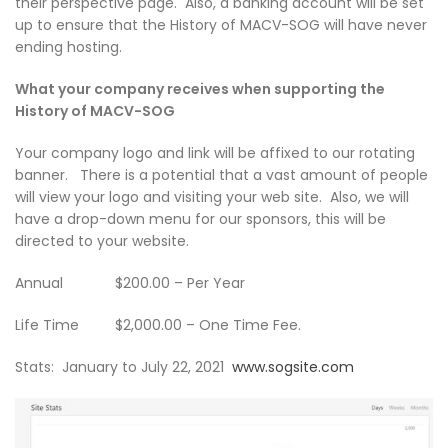
their perspective page. Also, a banking account will be set
up to ensure that the History of MACV-SOG will have never
ending hosting.
What your company receives when supporting the
History of MACV-SOG
Your company logo and link will be affixed to our rotating
banner. There is a potential that a vast amount of people
will view your logo and visiting your web site. Also, we will
have a drop-down menu for our sponsors, this will be
directed to your website.
Annual $200.00 – Per Year
Life Time $2,000.00 – One Time Fee.
Stats: January to July 22, 2021
www.sogsite.com