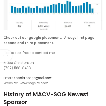
Check out our google placement. Always first page,
second and third placement.
Please feel free to contact me.
Bruce Christensen
(707) 588-8438
Email:
specialopsgp@aol.com
Website: www.sogsite.com
History of MACV-SOG Newest
Sponsor