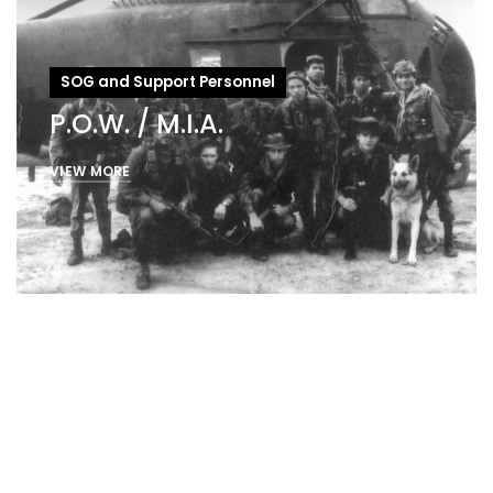
SOG and Support Personnel
P.O.W. / M.I.A.
VIEW MORE