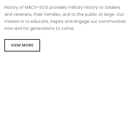
History of MACV-SOG provides military history to Soldiers
and veterans, their families, and to the public at large. Our
mission is to educate, inspire and engage our communities
now and for generations to come.
VIEW MORE