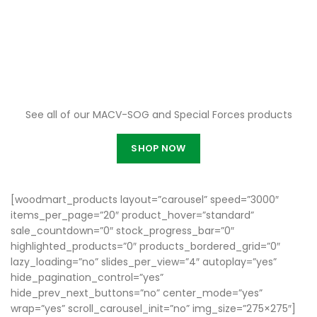
Online Gift Shop
See all of our MACV-SOG and Special Forces products
SHOP NOW
[woodmart_products layout=”carousel” speed=”3000″
items_per_page=”20″ product_hover=”standard”
sale_countdown=”0″ stock_progress_bar=”0″
highlighted_products=”0″ products_bordered_grid=”0″
lazy_loading=”no” slides_per_view=”4″ autoplay=”yes”
hide_pagination_control=”yes”
hide_prev_next_buttons=”no” center_mode=”yes”
wrap=”yes” scroll_carousel_init=”no” img_size=”275×275″]