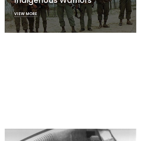
Indigenous Warriors
VIEW MORE