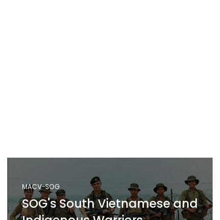
MACV-SOG
SOG's South Vietnamese and