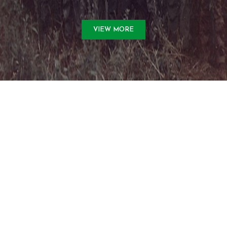
VIEW MORE