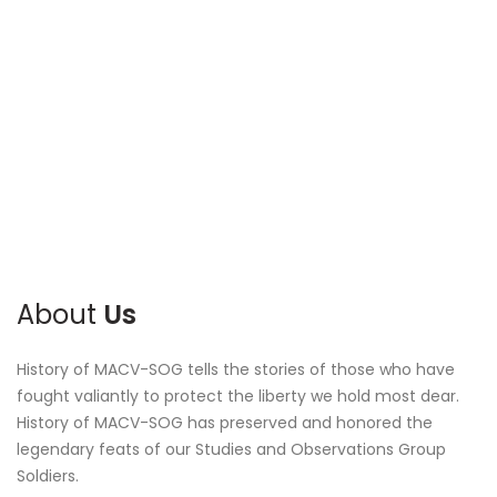
About
Us
History of MACV-SOG tells the stories of those who have
fought valiantly to protect the liberty we hold most dear.
History of MACV-SOG has preserved and honored the
legendary feats of our Studies and Observations Group
Soldiers.