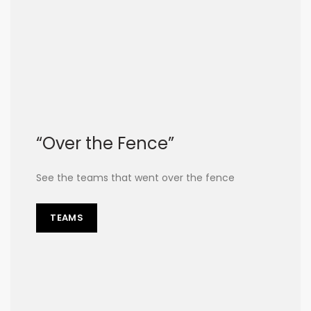
“Over the Fence”
See the teams that went over the fence
TEAMS