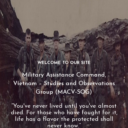
WELCOME TO OUR SITE
Military Assistance Command,
Vietnam – Studies and Observations
Group (MACV-SOG)
“You've never lived until you've almost
died. For those who have fought for it,
life has a flavor the protected shall
never know.”