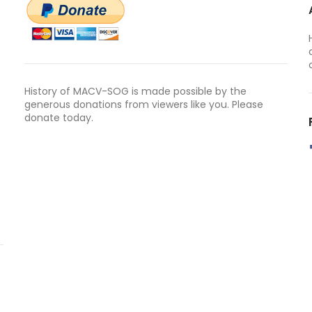
History of MACV-SOG is made possible by the
generous donations from viewers like you. Please
donate today.