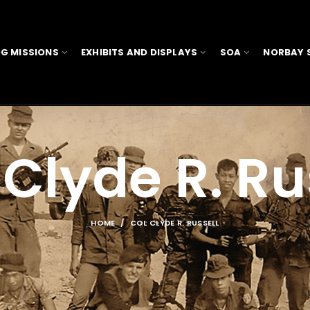
G MISSIONS
EXHIBITS AND DISPLAYS
SOA
NORBAY 
Clyde R. Ru
HOME
COL CLYDE R. RUSSELL