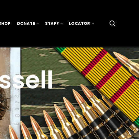
SHOP
DONATE
STAFF
LOCATOR
ssell