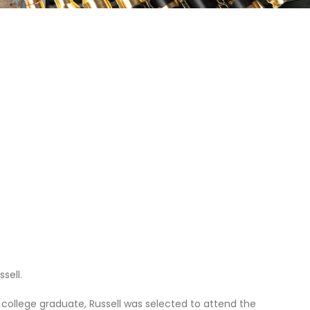
sell.
college graduate, Russell was selected to attend the