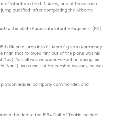
 of Infantry in the U.S. Army, one of those men
jump qualified” after completing the Airborne
ed to the 505th Parachute Infantry Regiment (PIR),
th PIR on a jump into St. Mere Eʼglise in Normandy
 The man that followed him out of the plane was his
st Day
). Russell was wounded-in-action during his
d War II). As a result of his combat wounds, he was
 as a platoon leader, company commander, and
nario that led to the 1964 Gulf of Tonkin incident