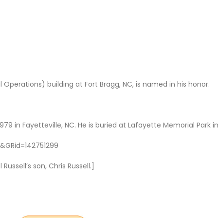
l Operations) building at Fort Bragg, NC, is named in his honor.
9 in Fayetteville, NC. He is buried at Lafayette Memorial Park i
r&GRid=142751299
ussell’s son, Chris Russell.]