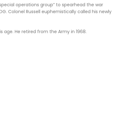
 special operations group” to spearhead the war
. Colonel Russell euphemistically called his newly
s age. He retired from the Army in 1968.