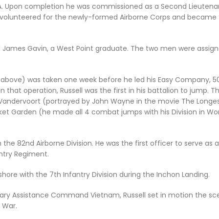
GA. Upon completion he was commissioned as a Second Lieutenant
 volunteered for the newly-formed Airborne Corps and became “
l James Gavin, a West Point graduate. The two men were assign
 (above) was taken one week before he led his Easy Company, 505
n that operation, Russell was the first in his battalion to jump.
Vandervoort (portrayed by John Wayne in the movie
The Longe
ket Garden (he made all 4 combat jumps with his Division in Worl
in the 82nd Airborne Division. He was the first officer to serve
ntry Regiment.
hore with the 7th Infantry Division during the Inchon Landing.
ilitary Assistance Command Vietnam, Russell set in motion the sce
 War.