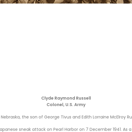
Clyde Raymond Russell
Colonel, U.S. Army
 Nebraska, the son of George Tivus and Edith Lorraine
McElroy
Rus
Japanese sneak attack on Pearl Harbor on 7 December 1941. As a 