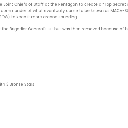
he Joint Chiefs of Staff at the Pentagon to create a “Top Secret
rst commander of what eventually came to be known as MACV-SOG
SOG) to keep it more arcane sounding.
 the Brigadier Generalʼs list but was then removed because of hi
th 3 Bronze Stars