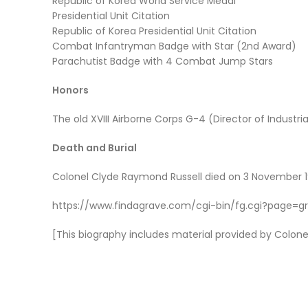
Republic of Korea World Service Medal
Presidential Unit Citation
Republic of Korea Presidential Unit Citation
Combat Infantryman Badge with Star (2nd Award)
Parachutist Badge with 4 Combat Jump Stars
Honors
The old XVIII Airborne Corps G-4 (Director of Industria
Death and Burial
Colonel Clyde Raymond Russell died on 3 November 197
https://www.findagrave.com/cgi-bin/fg.cgi?page=g
[This biography includes material provided by Colonel R