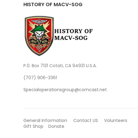
HISTORY OF MACV-SOG
P.0. Box 7131 Cotati, CA 94931 U.S.A.
(707) 906-3361
Specialoperationsgroup@comcast.net
General Information
Contact US
Volunteers
Gift Shop
Donate