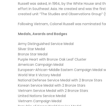
Russell was asked, in 1964, by the White House and t
effort in Southeast Asia. He created and was the fi
created unit
“The Studies and Observations Group”
(
Following Vietnam, Colonel Russell was nominated for
Medals, Awards and Badges
Army Distinguished Service Medal
Silver Star Medal
Bronze Star Medal
Purple Heart with Bronze Oak Leaf Cluster
American Campaign Medal
European-African-Middle Eastern Campaign Medal wi
World War II Victory Medal
National Defense Service Medal with 2 Bronze Stars
Korean Service Medal with 2 Bronze Stars
Vietnam Service Medal with 2 Bronze Stars
United Nations Service Medal
Vietnam Campaign Medal