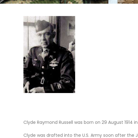
Clyde Raymond Russell was born on 29 August 1914 in
Clyde was drafted into the U.S. Army soon after the 