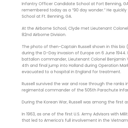
Infantry Officer Candidate School at Fort Benning, 
remembered today as a
“90 day wonder.”
He quickly
School at Ft. Benning, GA.
At the Airborne School, Clyde met Lieutenant Colone
82nd Airborne Division.
The photo of then-Captain Russell shown in this bio
during the D-Day invasion of Europe on 6 June 1944. I
battalion commander, Lieutenant Colonel Benjamin 
4th and final jump into Holland during Operation Mar
evacuated to a hospital in England for treatment.
Russell survived the war and rose through the ranks 
regimental commander of the 505th Parachute Infa
During the Korean War, Russell was among the first as
In 1963, as one of the first U.S. Army Advisors with M
that led to America’s full involvement in the Vietnam