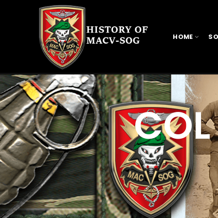
HOME
SO
COL 