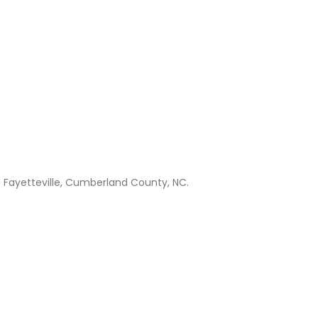
n Fayetteville, Cumberland County, NC.