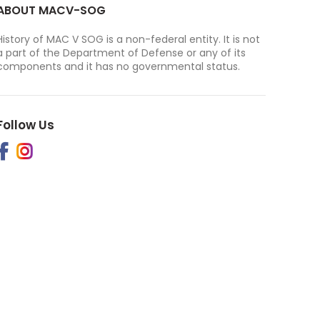
ABOUT MACV-SOG
History of MAC V SOG is a non-federal entity. It is not
a part of the Department of Defense or any of its
components and it has no governmental status.
Follow Us