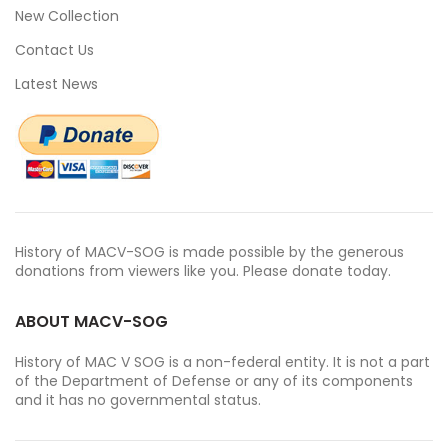
New Collection
Contact Us
Latest News
History of MACV-SOG is made possible by the generous
donations from viewers like you. Please donate today.
ABOUT MACV-SOG
History of MAC V SOG is a non-federal entity. It is not a part
of the Department of Defense or any of its components
and it has no governmental status.