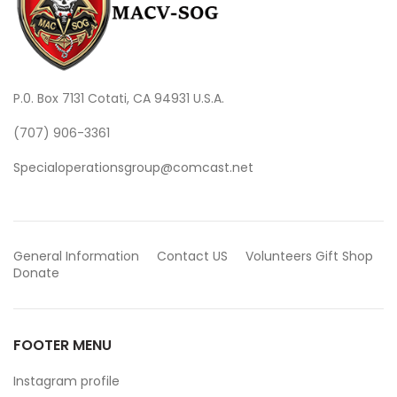
P.0. Box 7131 Cotati, CA 94931 U.S.A.
(707) 906-3361
Specialoperationsgroup@comcast.net
General Information
Contact US
Volunteers
Gift Shop
Donate
FOOTER MENU
Instagram profile