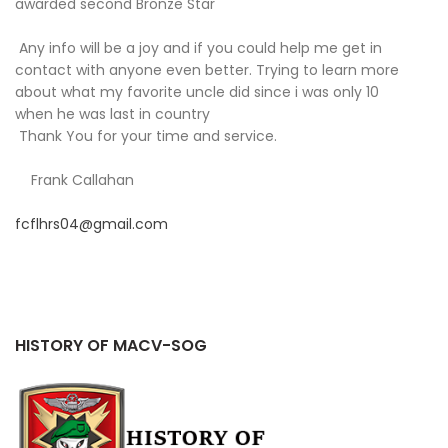
awarded second Bronze Star
Any info will be a joy and if you could help me get in
contact with anyone even better. Trying to learn more
about what my favorite uncle did since i was only 10
when he was last in country
Thank You for your time and service.
Frank Callahan
fcflhrs04@gmail.com
HISTORY OF MACV-SOG