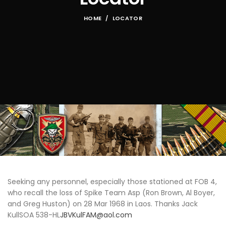
HOME
LOCATOR
Seeking any personnel, especially those stationed at FOB 4,
who recall the loss of Spike Team Asp (Ron Brown, Al Boyer,
and Greg Huston) on 28 Mar 1968 in Laos. Thanks Jack
KullSOA 538-HL
JBVKulFAM@aol.com