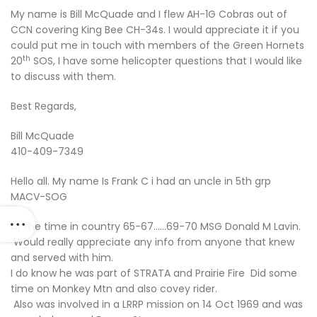
My name is Bill McQuade and I flew AH-1G Cobras out of
CCN covering King Bee CH-34s. I would appreciate it if you
could put me in touch with members of the Green Hornets
th
20
SOS, I have some helicopter questions that I would like
to discuss with them.
Best Regards,
Bill McQuade
410-409-7349
Hello all. My name Is Frank C i had an uncle in 5th grp
MACV-SOG
At the time in country 65-67……69-70 MSG Donald M Lavin.
Would really appreciate any info from anyone that knew
and served with him.
I do know he was part of STRATA and Prairie Fire Did some
time on Monkey Mtn and also covey rider.
Also was involved in a LRRP mission on 14 Oct 1969 and was