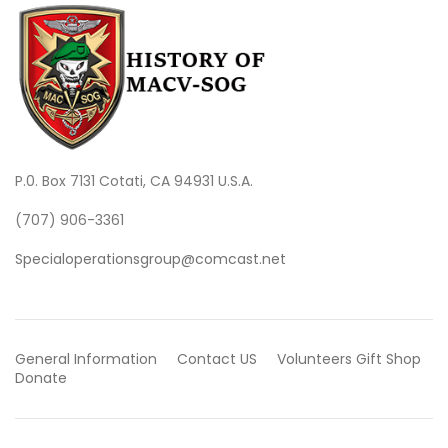
P.0. Box 7131 Cotati, CA 94931 U.S.A.
(707) 906-3361
Specialoperationsgroup@comcast.net
General Information
Contact US
Volunteers
Gift Shop
Donate