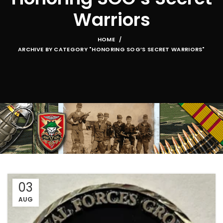
Warriors
HOME
ARCHIVE BY CATEGORY "HONORING SOG’S SECRET WARRIORS"
03
AUG