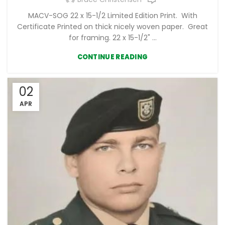
MACV-SOG 22 x 15-1/2 Limited Edition Print. With
Certificate Printed on thick nicely woven paper. Great
for framing. 22 x 15-1/2" ...
CONTINUE READING
02
APR