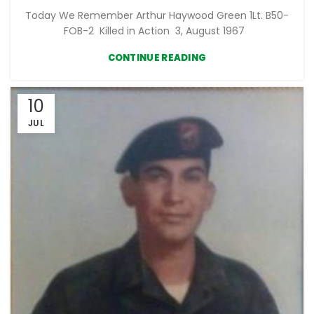
Today We Remember Arthur Haywood Green 1Lt. B50-
FOB-2 Killed in Action 3, August 1967
CONTINUE READING
10
JUL