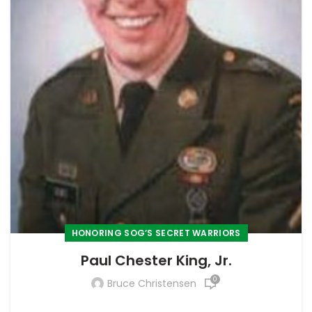
HONORING SOG’S SECRET WARRIORS
Paul Chester King, Jr.
0
Bruce Christensen