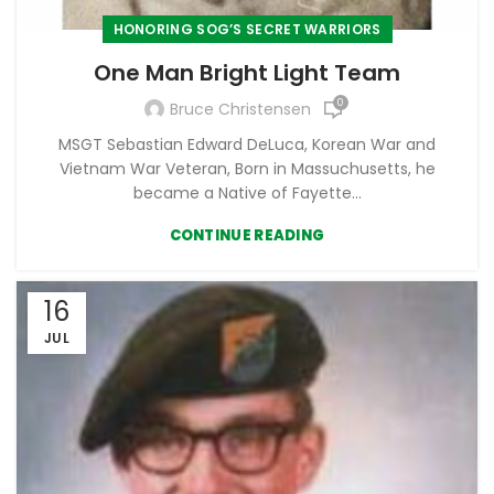
HONORING SOG’S SECRET WARRIORS
One Man Bright Light Team
0
Bruce Christensen
MSGT Sebastian Edward DeLuca, Korean War and
Vietnam War Veteran, Born in Massuchusetts, he
became a Native of Fayette...
CONTINUE READING
16
JUL