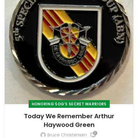
HONORING SOG’S SECRET WARRIORS
Today We Remember Arthur
Haywood Green
0
Bruce Christensen