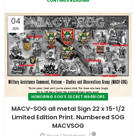
CONTINUE READING
04
JUL
HONORING SOG’S SECRET WARRIORS
MACV-SOG all metal Sign 22 x 15-1/2
Limited Edition Print. Numbered SOG
MACVSOG
0
Bruce Christensen