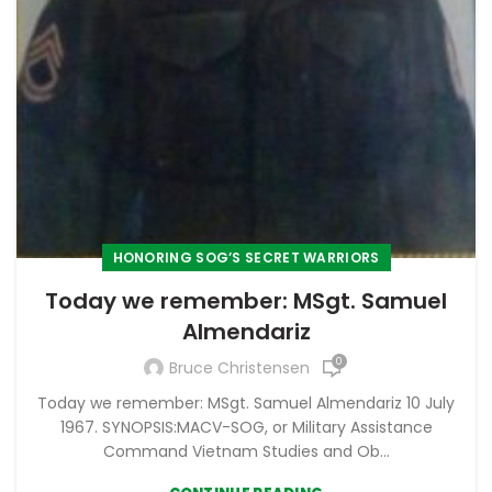
HONORING SOG’S SECRET WARRIORS
Today we remember: MSgt. Samuel
Almendariz
0
Bruce Christensen
Today we remember: MSgt. Samuel Almendariz 10 July
1967. SYNOPSIS:MACV-SOG, or Military Assistance
Command Vietnam Studies and Ob...