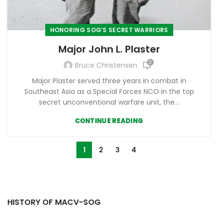
HONORING SOG’S SECRET WARRIORS
Major John L. Plaster
0
Bruce Christensen
Major Plaster served three years in combat in
Southeast Asia as a Special Forces NCO in the top
secret unconventional warfare unit, the...
CONTINUE READING
1
2
3
4
HISTORY OF MACV-SOG