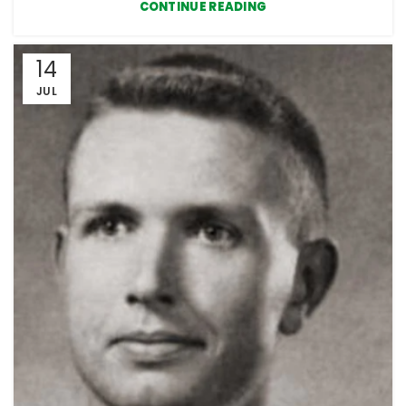
CONTINUE READING
14
JUL