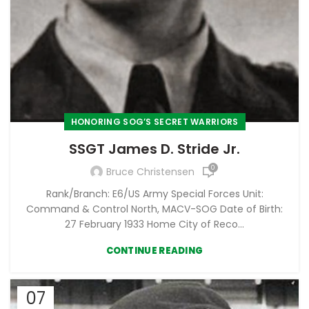
HONORING SOG’S SECRET WARRIORS
SSGT James D. Stride Jr.
0
Bruce Christensen
Rank/Branch: E6/US Army Special Forces Unit:
Command & Control North, MACV-SOG Date of Birth:
27 February 1933 Home City of Reco...
CONTINUE READING
07