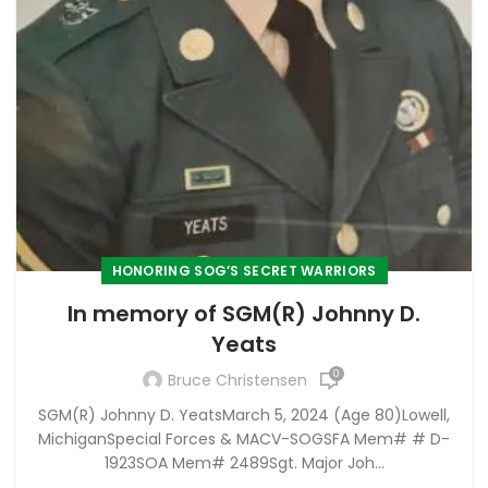
HONORING SOG’S SECRET WARRIORS
In memory of SGM(R) Johnny D.
Yeats
0
Bruce Christensen
SGM(R) Johnny D. YeatsMarch 5, 2024 (Age 80)Lowell,
MichiganSpecial Forces & MACV-SOGSFA Mem# # D-
1923SOA Mem# 2489Sgt. Major Joh...