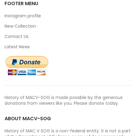
FOOTER MENU
Instagram profile
New Collection
Contact Us
Latest News
History of MACV-SOG is made possible by the generous
donations from viewers like you. Please donate today.
ABOUT MACV-SOG
History of MAC V SOG is a non-federal entity. It is not a part