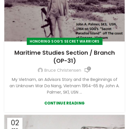
HONORING SOG’S SECRET WARRIORS
Maritime Studies Section / Branch
(OP-31)
0
Bruce Christensen
My Vietnam, an Advisors Story and the Beginnings of
an Unknown War Da Nang, Vietnam 1964-65 By John A.
Palmer, SK1, USN ...
CONTINUE READING
02