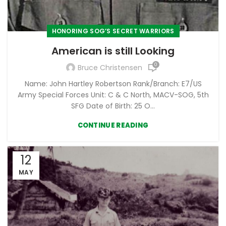
HONORING SOG’S SECRET WARRIORS
American is still Looking
0
Bruce Christensen
Name: John Hartley Robertson Rank/Branch: E7/US
Army Special Forces Unit: C & C North, MACV-SOG, 5th
SFG Date of Birth: 25 O...
CONTINUE READING
12
MAY