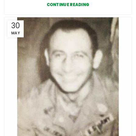
CONTINUE READING
30
MAY