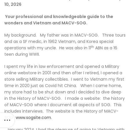
10, 2026
Your professional and knowledgeable guide to the
wonders and Vietnam and MACV-SOG.
My background. My father was in MACV-SOG. Three tours
and as a SF medic, in 1962 Vietnam, and Korea special
th
operations with my uncle. He was also in 11
ABN as a 16
teen during WWII.
I spent my life in law enforcement and opened a Military
online webstore in 2001 and then after I retired, I opened a
store selling Military collectibles. I went to Vietnam my first
time in 2020 just as Covid hit China. When I came home,
my store had to be shut down and I decided to dive deep
in the History of MACV-SOG. I made a website: the history
of MACV-SOG where I document all aspects of SOG. This
includes interviews. The website is the History of MACV-
SOG
www.sogsite.com
.
January 2024, I had the pleasure of going to Vietnam with