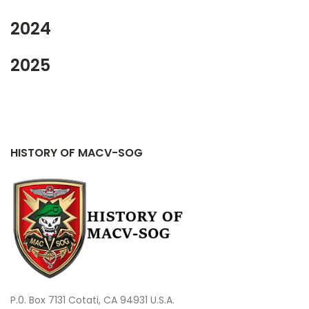
2024
2025
HISTORY OF MACV-SOG
P.0. Box 7131 Cotati, CA 94931 U.S.A.