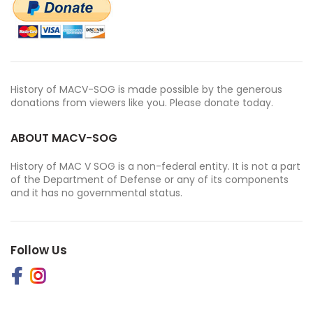
History of MACV-SOG is made possible by the generous
donations from viewers like you. Please donate today.
ABOUT MACV-SOG
History of MAC V SOG is a non-federal entity. It is not a part
of the Department of Defense or any of its components
and it has no governmental status.
Follow Us