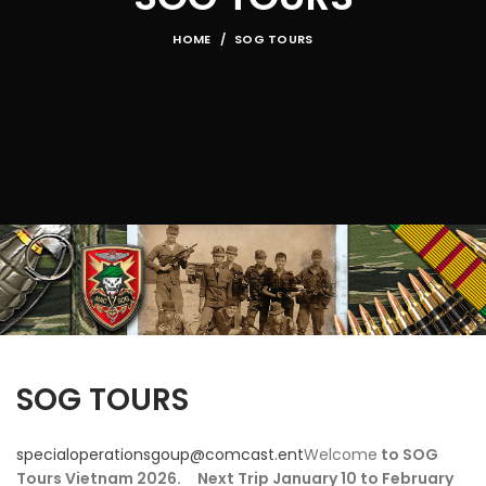
HOME
SOG TOURS
SOG TOURS
specialoperationsgoup@comcast.ent
Welcome
to SOG
Tours Vietnam 2026. Next Trip January 10 to February