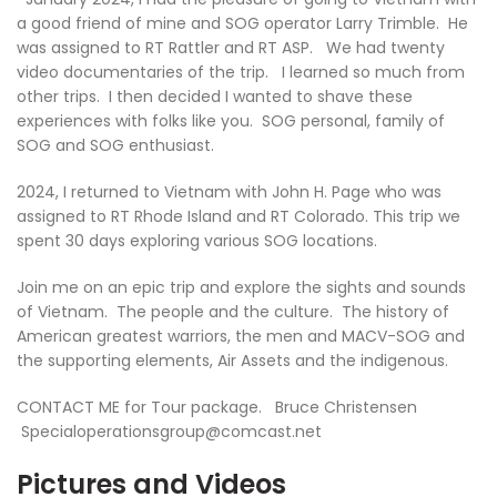
a good friend of mine and SOG operator Larry Trimble. He
was assigned to RT Rattler and RT ASP. We had twenty
video documentaries of the trip. I learned so much from
other trips. I then decided I wanted to shave these
experiences with folks like you. SOG personal, family of
SOG and SOG enthusiast.
2024, I returned to Vietnam with John H. Page who was
assigned to RT Rhode Island and RT Colorado. This trip we
spent 30 days exploring various SOG locations.
Join me on an epic trip and explore the sights and sounds
of Vietnam. The people and the culture. The history of
American greatest warriors, the men and MACV-SOG and
the supporting elements, Air Assets and the indigenous.
CONTACT ME for Tour package. Bruce Christensen
Specialoperationsgroup@comcast.net
Pictures and Videos