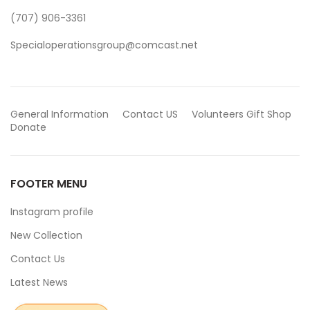
(707) 906-3361
Specialoperationsgroup@comcast.net
General Information
Contact US
Volunteers
Gift Shop
Donate
FOOTER MENU
Instagram profile
New Collection
Contact Us
Latest News