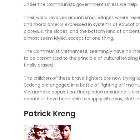
under the Communists government unless we help.
Their world revolves around small villages where resou
and moral order is expressed in systems of education 
plateaus, the slopes, and the bottom land of ancient r
almost seem idyllic, except for one thing.
The Communist Vietnamese, seemingly have no interes
to be committed to the principle of cultural levelin
finally erased.
The children of these brave fighters are now trying 
Sedang are engaged in a battle of fighting off malnut
Vietnamese population. Unexploded ordinance is also
donations have been able to supply vitamins, clothing
Patrick Kreng