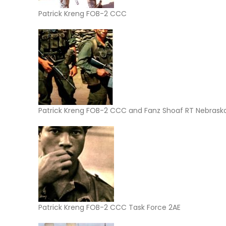
Patrick Kreng FOB-2 CCC
Patrick Kreng FOB-2 CCC and Fanz Shoaf RT Nebrask
Patrick Kreng FOB-2 CCC Task Force 2AE