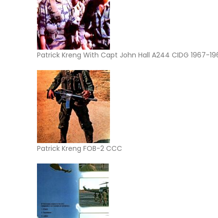
Patrick Kreng With Capt John Hall A244 CIDG 1967-19
Patrick Kreng FOB-2 CCC