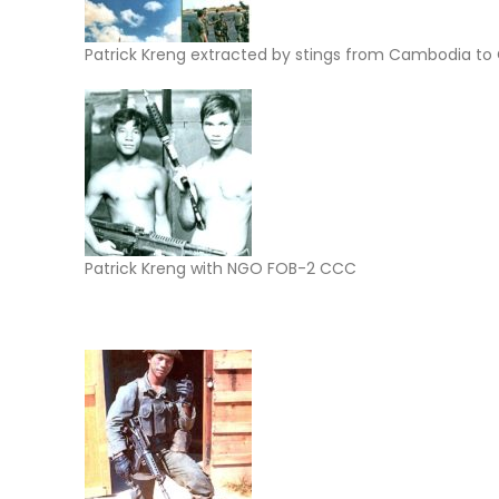
Patrick Kreng extracted by stings from Cambodia to
Patrick Kreng with NGO FOB-2 CCC