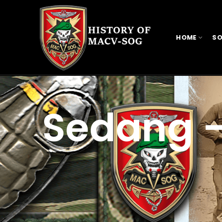
HOME
SO
Sedang 