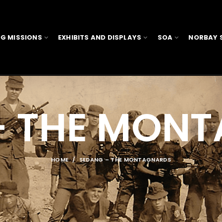
G MISSIONS
EXHIBITS AND DISPLAYS
SOA
NORBAY 
– THE MON
HOME
SEDANG – THE MONTAGNARDS