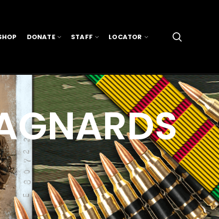
SHOP
DONATE
STAFF
LOCATOR
TAGNARDS