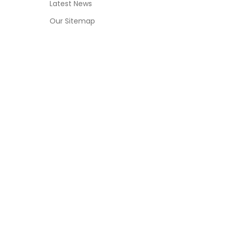
Latest News
Our Sitemap