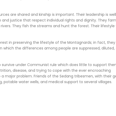
rces are shared and kinship is important. Their leadership is well
and justice that respect individual rights and dignity. They far
ivers. They fish the streams and hunt the forest. Their lifestyle
t in preserving the lifestyle of the Montagnards; in fact, the
g in which the differences among people are suppressed, diluted,
to survive under Communist rule which does little to support the
rition, disease, and trying to cope with the ever encroaching
 a major problem. Friends of the Sedang tribesmen, with their 
, potable water wells, and medical support to several villages.