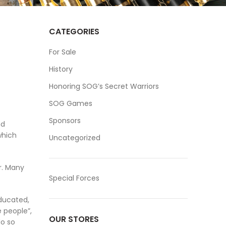
CATEGORIES
For Sale
History
Honoring SOG’s Secret Warriors
SOG Games
Sponsors
nd
which
Uncategorized
r. Many
Special Forces
educated,
e people”,
OUR STORES
do so