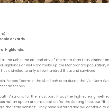
rs).
People
or
Yards
.
ral Highlands.
rai, the Koho, the Bru and any of the more than forty distinct a
tral Highlands of Viet Nam make up the Montagnard population, 
has dwindled to only a few hundred thousand survivors.
ial Forces Teams in the Khe Sanh area during the Viet Nam Wa
erican friends.
uth Vietnam. For the most part, it was the high-ranking, well-
s not an option or consideration for the Sedang tribe, our “littl
re the “stay behinds”. They have suffered and will continue to 