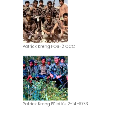
Patrick Kreng FOB-2 CCC
Patrick Kreng FPlei Ku 2-14-1973