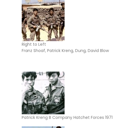
Right to Left
Franz Shoaf, Patrick Kreng, Dung, David Blow
Patrick Kreng B Company Hatchet Forces 1971