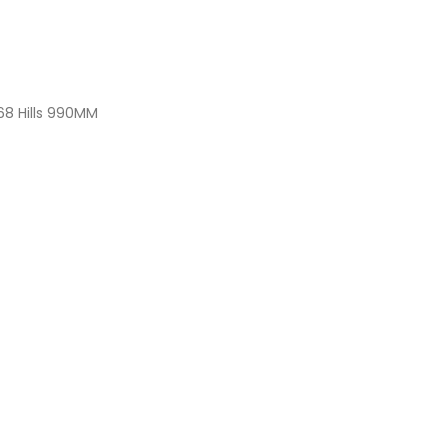
68 Hills 990MM