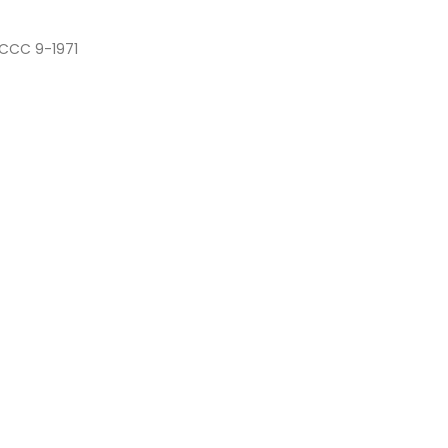
 CCC 9-1971