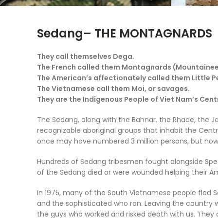
Sedang– THE MONTAGNARDS
They call themselves
Dega
.
The French called them
Montagnards
(Mountainee
The American’s affectionately called them
Little 
The Vietnamese call them
Moi
, or savages.
They are the Indigenous People of Viet Nam’s Cent
The Sedang, along with the Bahnar, the Rhade, the Ja
recognizable aboriginal groups that inhabit the Cen
once may have numbered 3 million persons, but now 
Hundreds of Sedang tribesmen fought alongside Spec
of the Sedang died or were wounded helping their Am
In 1975, many of the South Vietnamese people fled So
and the sophisticated who ran. Leaving the country wa
the guys who worked and risked death with us. They a