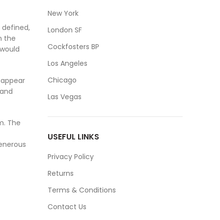
New York
 defined,
London SF
m the
Cockfosters BP
 would
Los Angeles
Chicago
y appear
 and
Las Vegas
m. The
USEFUL LINKS
generous
Privacy Policy
Returns
Terms & Conditions
Contact Us