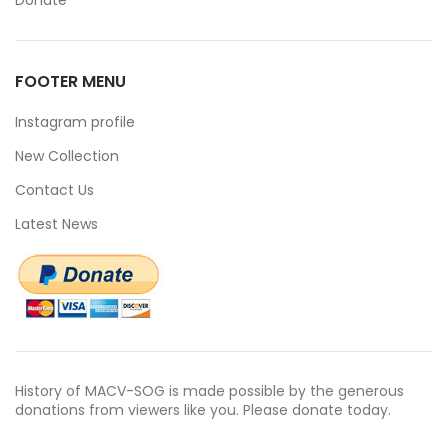
Donate
FOOTER MENU
Instagram profile
New Collection
Contact Us
Latest News
History of MACV-SOG is made possible by the generous
donations from viewers like you. Please donate today.