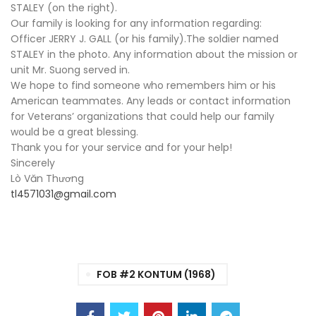
STALEY (on the right).
Our family is looking for any information regarding:
Officer JERRY J. GALL (or his family).The soldier named
STALEY in the photo. Any information about the mission or
unit Mr. Suong served in.
We hope to find someone who remembers him or his
American teammates. Any leads or contact information
for Veterans’ organizations that could help our family
would be a great blessing.
Thank you for your service and for your help!
Sincerely
Lò Văn Thương
tl4571031@gmail.com
FOB #2 KONTUM (1968)