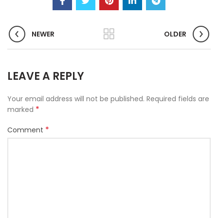
NEWER
OLDER
LEAVE A REPLY
Your email address will not be published.
Required fields are
*
marked
*
Comment