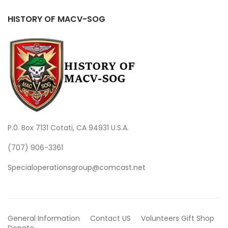
HISTORY OF MACV-SOG
P.0. Box 7131 Cotati, CA 94931 U.S.A.
(707) 906-3361
Specialoperationsgroup@comcast.net
General Information
Contact US
Volunteers
Gift Shop