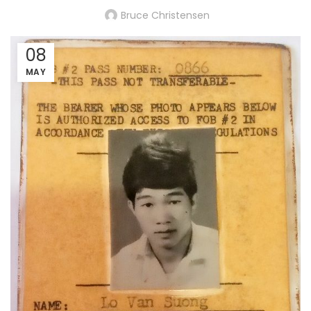
Bruce Christensen
08
MAY