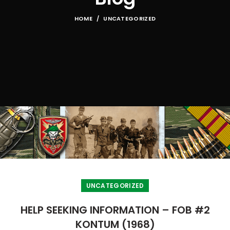
HOME
UNCATEGORIZED
UNCATEGORIZED
HELP SEEKING INFORMATION – FOB #2
KONTUM (1968)