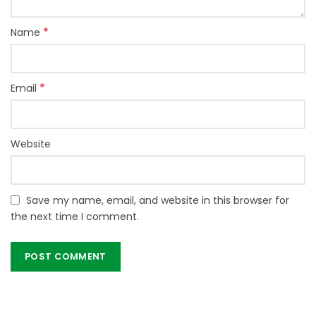
*
Name
*
Email
Website
Save my name, email, and website in this browser for
the next time I comment.