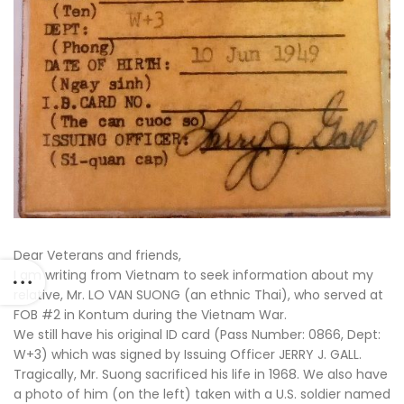
Dear Veterans and friends,
I am writing from Vietnam to seek information about my
relative, Mr. LO VAN SUONG (an ethnic Thai), who served at
FOB #2 in Kontum during the Vietnam War.
We still have his original ID card (Pass Number: 0866, Dept:
W+3) which was signed by Issuing Officer JERRY J. GALL.
Tragically, Mr. Suong sacrificed his life in 1968. We also have
a photo of him (on the left) taken with a U.S. soldier named