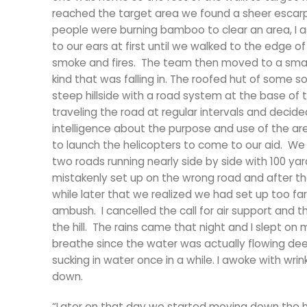
reached the target area we found a sheer escarp
people were burning bamboo to clear an area, I a
to our ears at first until we walked to the edg
smoke and fires. The team then moved to a smal
kind that was falling in. The roofed hut of some 
steep hillside with a road system at the base of 
traveling the road at regular intervals and decid
intelligence about the purpose and use of the area
to launch the helicopters to come to our aid. We 
two roads running nearly side by side with 100 y
mistakenly set up on the wrong road and after the
while later that we realized we had set up too far
ambush. I cancelled the call for air support and 
the hill. The rains came that night and I slept o
breathe since the water was actually flowing dee
sucking in water once in a while. I awoke with wrink
down.
“Later on that day we started moving down the hi