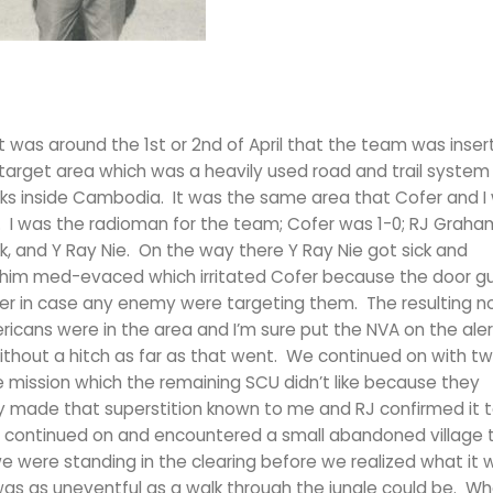
t was around the 1st or 2nd of April that the team was inser
arget area which was a heavily used road and trail system
cks inside Cambodia. It was the same area that Cofer and I 
 I was the radioman for the team; Cofer was 1-0; RJ Graha
, and Y Ray Nie. On the way there Y Ray Nie got sick and
 him med-evaced which irritated Cofer because the door g
 in case any enemy were targeting them. The resulting n
cans were in the area and I’m sure put the NVA on the alert
thout a hitch as far as that went. We continued on with t
 mission which the remaining SCU didn’t like because they
y made that superstition known to me and RJ confirmed it 
We continued on and encountered a small abandoned village
were standing in the clearing before we realized what it 
was as uneventful as a walk through the jungle could be. W