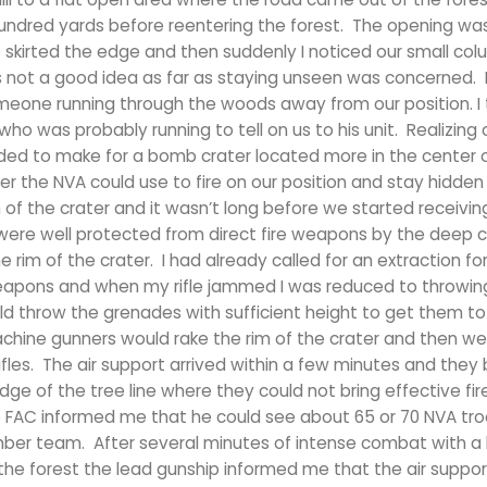
 hundred yards before reentering the forest. The opening wa
 skirted the edge and then suddenly I noticed our small co
s not a good idea as far as staying unseen was concerned. 
one running through the woods away from our position. I 
o was probably running to tell on us to his unit. Realizing 
d to make for a bomb crater located more in the center o
 the NVA could use to fire on our position and stay hidden
f the crater and it wasn’t long before we started receivin
 were well protected from direct fire weapons by the deep c
 rim of the crater. I had already called for an extraction fo
pons and when my rifle jammed I was reduced to throwin
uld throw the grenades with sufficient height to get them t
chine gunners would rake the rim of the crater and then w
t rifles. The air support arrived within a few minutes and the
ge of the tree line where they could not bring effective fir
the FAC informed me that he could see about 65 or 70 NVA tr
mber team. After several minutes of intense combat with a 
he forest the lead gunship informed me that the air suppor