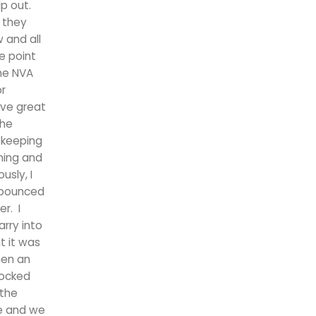
p out.
 they
 and all
e point
The NVA
or
ave great
the
e keeping
ning and
usly, I
d bounced
r. I
arry into
t it was
hen an
nocked
 the
he and we