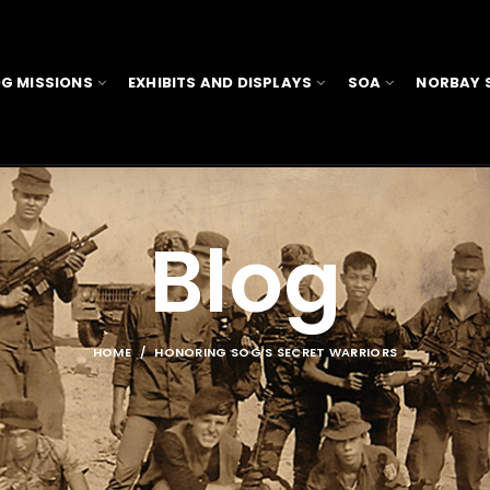
G MISSIONS
EXHIBITS AND DISPLAYS
SOA
NORBAY 
Blog
HOME
HONORING SOG’S SECRET WARRIORS