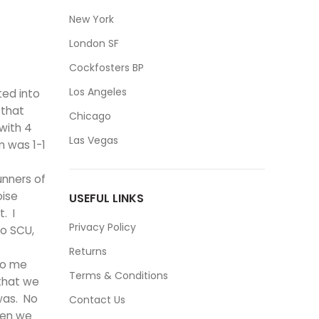
New York
London SF
Cockfosters BP
Los Angeles
ted into
 that
Chicago
with 4
Las Vegas
m was 1-1
unners of
oise
USEFUL LINKS
. I
Privacy Policy
wo SCU,
Returns
to me
Terms & Conditions
 that we
was. No
Contact Us
hen we