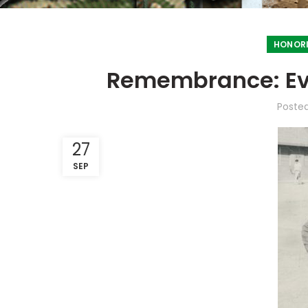
HONORI
Remembrance: Eve
Poste
27
SEP