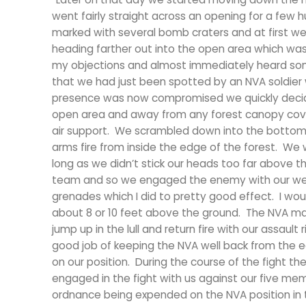
went fairly straight across an opening for a few
marked with several bomb craters and at first we
heading farther out into the open area which wa
my objections and almost immediately heard some
that we had just been spotted by an NVA soldier wh
presence was now compromised we quickly decide
open area and away from any forest canopy cover
air support. We scrambled down into the bottom o
arms fire from inside the edge of the forest. We
long as we didn’t stick our heads too far above the
team and so we engaged the enemy with our wea
grenades which I did to pretty good effect. I wo
about 8 or 10 feet above the ground. The NVA ma
jump up in the lull and return fire with our assaul
good job of keeping the NVA well back from the ed
on our position. During the course of the fight 
engaged in the fight with us against our five me
ordnance being expended on the NVA position in t