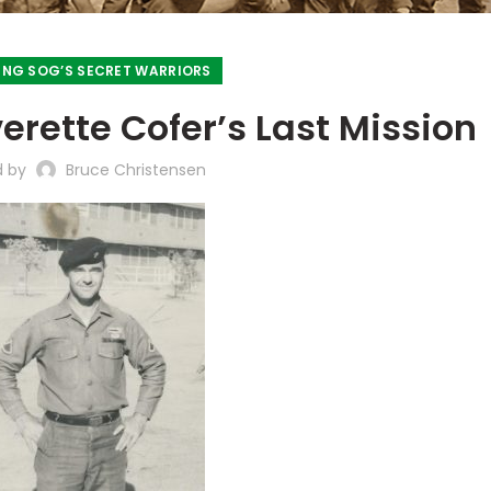
NG SOG’S SECRET WARRIORS
rette Cofer’s Last Mission
d by
Bruce Christensen