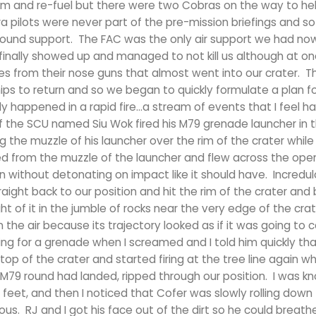
m and re-fuel but there were two Cobras on the way to hel
pilots were never part of the pre-mission briefings and so
ground support. The FAC was the only air support we had now
inally showed up and managed to not kill us although at on
es from their nose guns that almost went into our crater. 
ps to return and so we began to quickly formulate a plan f
ly happened in a rapid fire…a stream of events that I feel h
of the SCU named Siu Wok fired his M79 grenade launcher in 
g the muzzle of his launcher over the rim of the crater whil
d from the muzzle of the launcher and flew across the ope
 without detonating on impact like it should have. Incredulo
aight back to our position and hit the rim of the crater an
t of it in the jumble of rocks near the very edge of the crate
he air because its trajectory looked as if it was going to c
ing for a grenade when I screamed and I told him quickly tha
p of the crater and started firing at the tree line again w
 M79 round had landed, ripped through our position. I was k
eet, and then I noticed that Cofer was slowly rolling down
us. RJ and I got his face out of the dirt so he could breat