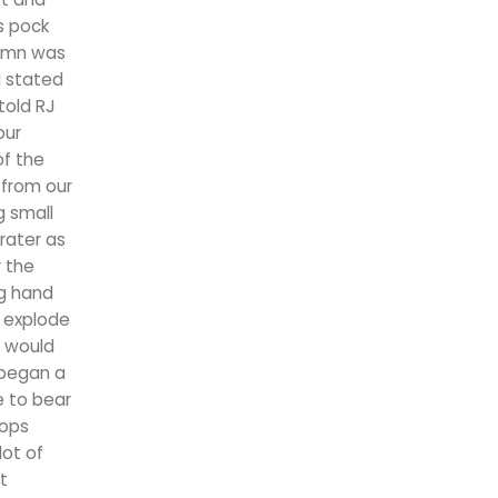
s pock
lumn was
I stated
told RJ
our
f the
 from our
g small
rater as
r the
g hand
o explode
e would
y began a
e to bear
oops
lot of
t