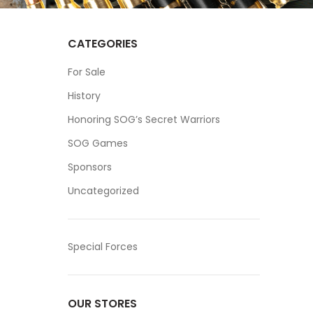
CATEGORIES
For Sale
History
Honoring SOG’s Secret Warriors
SOG Games
Sponsors
Uncategorized
Special Forces
OUR STORES