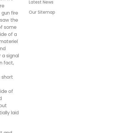
Latest News
re
Our Sitemap
gun fire
 saw the
 of some
ide of a
materiel
and
 a signal
n fact,
 short
ide of
d
hout
ally laid
st and