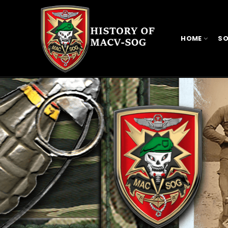
HOME
SO