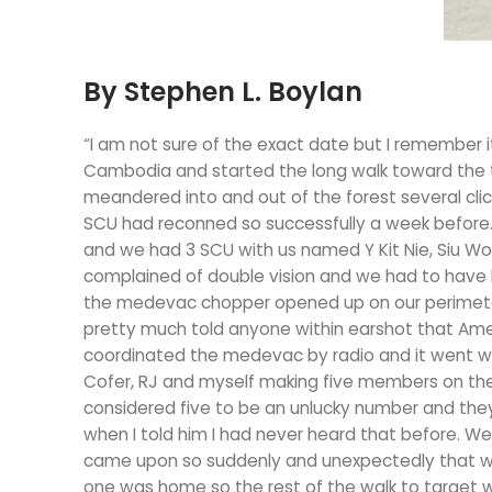
By Stephen L. Boylan
“I am not sure of the exact date but I remember i
Cambodia and started the long walk toward the t
meandered into and out of the forest several cli
SCU had reconned so successfully a week before.
and we had 3 SCU with us named Y Kit Nie, Siu Wok
complained of double vision and we had to have
the medevac chopper opened up on our perimeter
pretty much told anyone within earshot that Ameri
coordinated the medevac by radio and it went wi
Cofer, RJ and myself making five members on the
considered five to be an unlucky number and the
when I told him I had never heard that before. 
came upon so suddenly and unexpectedly that we 
one was home so the rest of the walk to target 