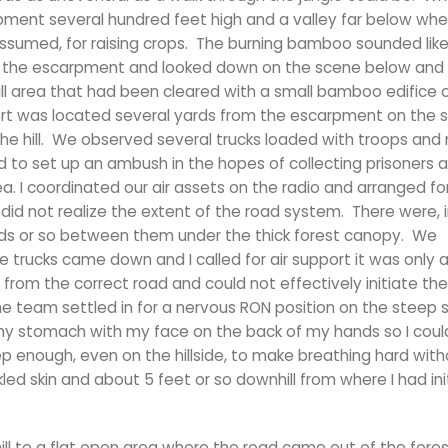
ment several hundred feet high and a valley far below whe
ssumed, for raising crops. The burning bamboo sounded like 
e of the escarpment and looked down on the scene below and
l area that had been cleared with a small bamboo edifice
sort was located several yards from the escarpment on the s
the hill. We observed several trucks loaded with troops and 
ed to set up an ambush in the hopes of collecting prisoners 
. I coordinated our air assets on the radio and arranged for
did not realize the extent of the road system. There were, i
ards or so between them under the thick forest canopy. We
 trucks came down and I called for air support it was only a
 from the correct road and could not effectively initiate the
the team settled in for a nervous RON position on the steep s
n my stomach with my face on the back of my hands so I coul
p enough, even on the hillside, to make breathing hard wit
led skin and about 5 feet or so downhill from where I had initi
ll to a flat open area where the road came out of the fore