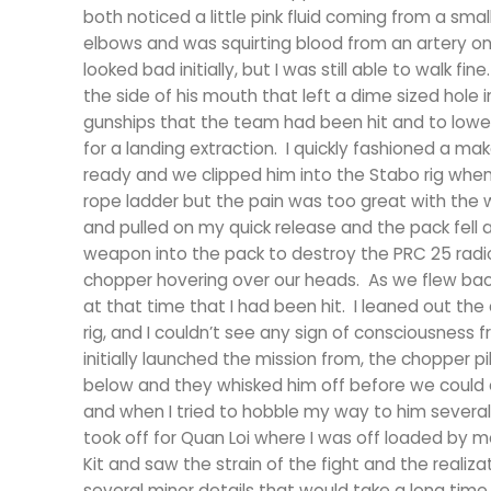
both noticed a little pink fluid coming from a small
elbows and was squirting blood from an artery on
looked bad initially, but I was still able to walk 
the side of his mouth that left a dime sized hole 
gunships that the team had been hit and to lower
for a landing extraction. I quickly fashioned a ma
ready and we clipped him into the Stabo rig when 
rope ladder but the pain was too great with the 
and pulled on my quick release and the pack fell 
weapon into the pack to destroy the PRC 25 radio 
chopper hovering over our heads. As we flew bac
at that time that I had been hit. I leaned out t
rig, and I couldn’t see any sign of consciousnes
initially launched the mission from, the chopper 
below and they whisked him off before we could 
and when I tried to hobble my way to him sever
took off for Quan Loi where I was off loaded by m
Kit and saw the strain of the fight and the realiza
several minor details that would take a long time f