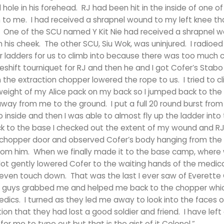
 hole in his forehead. RJ had been hit in the inside of one of
 to me. I had received a shrapnel wound to my left knee th
fine. One of the SCU named Y Kit Nie had received a shrapnel 
in his cheek. The other SCU, Siu Wok, was uninjured. I radioed
 ladders for us to climb into because there was too much c
keshift tourniquet for RJ and then he and I got Cofer’s Stabo 
the extraction chopper lowered the rope to us. I tried to c
weight of my Alice pack on my back so I jumped back to the
away from me to the ground. I put a full 20 round burst fro
inside and then I was able to almost fly up the ladder into
k to the base I checked out the extent of my wound and RJ
he chopper door and observed Cofer’s body hanging from the
s from him. When we finally made it to the base camp, wher
pilot gently lowered Cofer to the waiting hands of the medi
even touch down. That was the last I ever saw of Everette
al guys grabbed me and helped me back to the chopper whi
edics. I turned as they led me away to look into the faces 
tion that they had lost a good soldier and friend. I have left
or me to type out but that is the gist of it Colonel.”