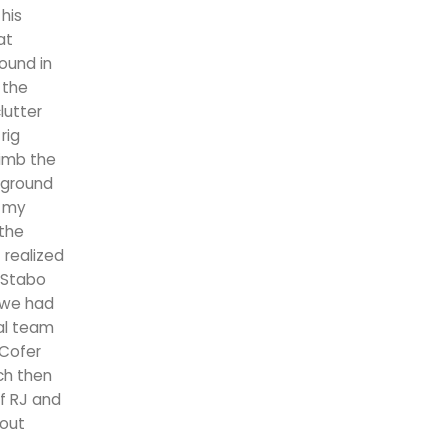
 his
at
wound in
 the
lutter
rig
limb the
 ground
m my
 the
 realized
 Stabo
e we had
cal team
 Cofer
ch then
of RJ and
 out