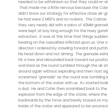
needed to be withdrawn so that they could re-ar
That made me a little nervous because the Cobra 
didn’t know our strategy for effective close air-
he had were 2 M60’s and no rockets. The Cobras f
they very nearly did with a salvo of 40MM grenad
were kept at bay long enough for the Huey gunshi
extraction. It was at this time that things sudden
bearing on the casualties inflicted upon us. One 
direction I ordered by crawling forward and puttin
his head down and not aiming. The grenade exite
hit a tree and rebounded back toward our position
watched as the round tumbled through the air str
around again without exploding and then I lost sigh
screamed “grenade” as the round was tumbling in t
the bottom of the crater with us. RJ started look
a dud. He and Cofer then scrambled back to the to
explosion from the edge of the crater, where the
backwards by the force and barely stayed on my f
inside of the crater and appeared to be unconscio