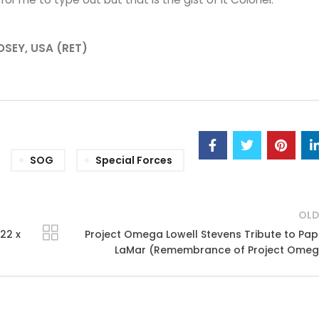
NDSEY, USA (RET)
SOG
Special Forces
OLD
22 x
Project Omega Lowell Stevens Tribute to Pa
LaMar (Remembrance of Project Omeg