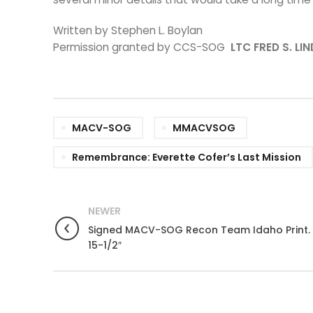
Written by Stephen L. Boylan
Permission granted by CCS-SOG
LTC FRED S. LI
MACV-SOG
MMACVSOG
Remembrance: Everette Cofer’s Last Mission
NEWER
Signed MACV-SOG Recon Team Idaho Print. 
15-1/2″