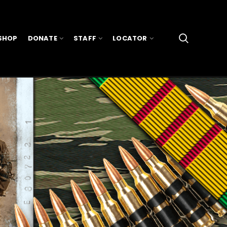
SHOP
DONATE
STAFF
LOCATOR