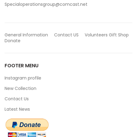
Specialoperationsgroup@comcast.net
General Information
Contact US
Volunteers
Gift Shop
Donate
FOOTER MENU
Instagram profile
New Collection
Contact Us
Latest News