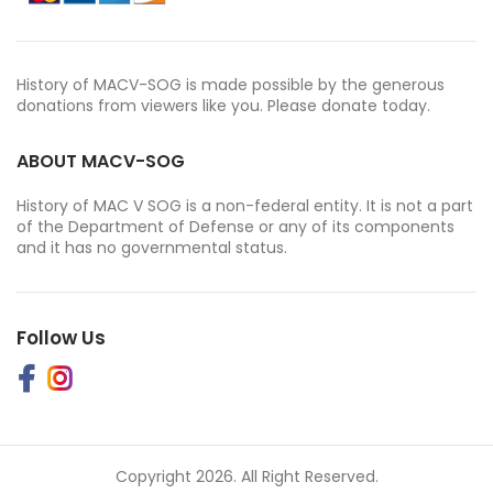
History of MACV-SOG is made possible by the generous
donations from viewers like you. Please donate today.
ABOUT MACV-SOG
History of MAC V SOG is a non-federal entity. It is not a part
of the Department of Defense or any of its components
and it has no governmental status.
Follow Us
Copyright 2026. All Right Reserved.