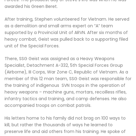
awarded his Green Beret.
After training, Stephen volunteered for Vietnam. He served
as a demolition and small arms expert on “A” team
supported by a Provincial Unit of ARVN. After six months of
heavy combat, Geist was pulled back to a supporting filed
unit of the Special Forces.
There, SSG Geist was assigned as a Heavy Weapons
Specialist, Detachment A-332, 5th Special Forces Group
(Airborne), III Corps, War Zone C, Republic of Vietnam. As a
member of this 12 man team, SSG Geist was responsible for
the training of indigenous SVN troops in the operation of
heavy weapons – machine guns, mortars, recoilless rifles,
infantry tactics and training, and camp defenses. He also
accompanied troops on combat patrols.
His letters home to his family did not brag on 100 ways to
kill, but rather the thousands of ways he learned to
preserve life and aid others from his training. He spoke of