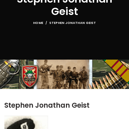
Geist
HOME
STEPHEN JONATHAN GEIST
Stephen Jonathan Geist