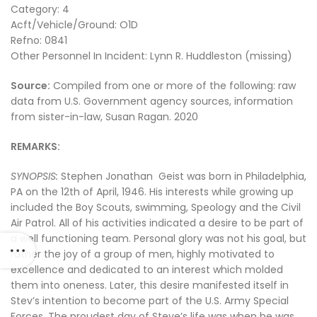
Category: 4
Acft/Vehicle/Ground: O1D
Refno: 0841
Other Personnel In Incident: Lynn R. Huddleston (missing)
Source:
Compiled from one or more of the following: raw
data from U.S. Government agency sources, information
from sister-in-law, Susan Ragan. 2020
REMARKS:
SYNOPSIS:
Stephen Jonathan Geist was born in Philadelphia,
PA on the 12th of April, 1946. His interests while growing up
included the Boy Scouts, swimming, Speology and the Civil
Air Patrol. All of his activities indicated a desire to be part of
a well functioning team. Personal glory was not his goal, but
rather the joy of a group of men, highly motivated to
excellence and dedicated to an interest which molded
them into oneness. Later, this desire manifested itself in
Stev’s intention to become part of the U.S. Army Special
Forces. The proudest day of Steve’s life was when he was