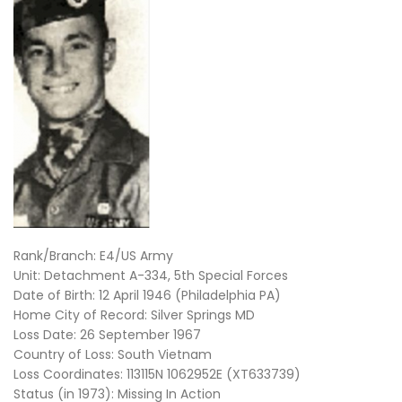
Rank/Branch: E4/US Army
Unit: Detachment A-334, 5th Special Forces
Date of Birth: 12 April 1946 (Philadelphia PA)
Home City of Record: Silver Springs MD
Loss Date: 26 September 1967
Country of Loss: South Vietnam
Loss Coordinates: 113115N 1062952E (XT633739)
Status (in 1973): Missing In Action