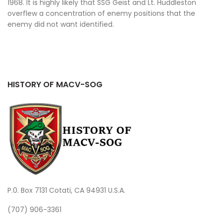
1968. It is highly likely that SSG Geist and Lt. Huddleston
overflew a concentration of enemy positions that the
enemy did not want identified.
HISTORY OF MACV-SOG
P.0. Box 7131 Cotati, CA 94931 U.S.A.
(707) 906-3361