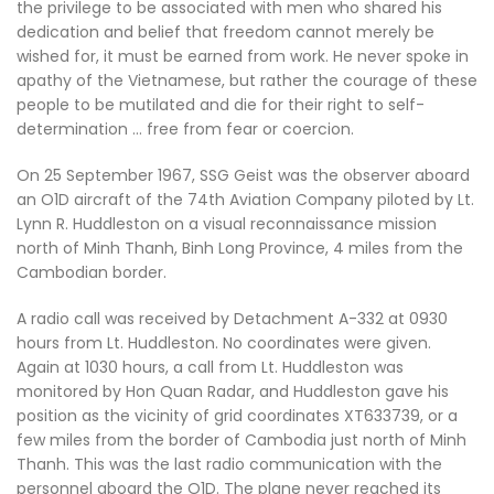
the privilege to be associated with men who shared his
dedication and belief that freedom cannot merely be
wished for, it must be earned from work. He never spoke in
apathy of the Vietnamese, but rather the courage of these
people to be mutilated and die for their right to self-
determination … free from fear or coercion.
On 25 September 1967, SSG Geist was the observer aboard
an O1D aircraft of the 74th Aviation Company piloted by Lt.
Lynn R. Huddleston on a visual reconnaissance mission
north of Minh Thanh, Binh Long Province, 4 miles from the
Cambodian border.
A radio call was received by Detachment A-332 at 0930
hours from Lt. Huddleston. No coordinates were given.
Again at 1030 hours, a call from Lt. Huddleston was
monitored by Hon Quan Radar, and Huddleston gave his
position as the vicinity of grid coordinates XT633739, or a
few miles from the border of Cambodia just north of Minh
Thanh. This was the last radio communication with the
personnel aboard the O1D. The plane never reached its