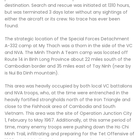
destination. Search and rescue was initiated at 1310 hours,
but was terminated 3 days later without any sightings of
either the aircraft or its crew. No trace has ever been
found.
The strategic location of the Special Forces Detachment
A-332 camp at My Thach was a thorn in the side of the VC
and NVA. The Minh Thanh A Team camp was located off
Route 14 in Binh Long Province about 22 miles south of the
Cambodian border and 35 miles east of Tay Ninh (near by
is Nui Ba Dinh mountain).
This area was heavily occupied by both local VC battalions
and NVA troops, who, at the time were entrenched in the
heavily fortified strongholds north of the Iron Triangle and
close to the Fishhook area of Cambodia and South
Vietnam. This area was the site of Operation Junction City
1, February to May 1967. Additionally, at this same period of
time, many enemy troops were pushing down the Ho Chi
Minh Trail, infiltrating and preparing for the Tet Offensive of