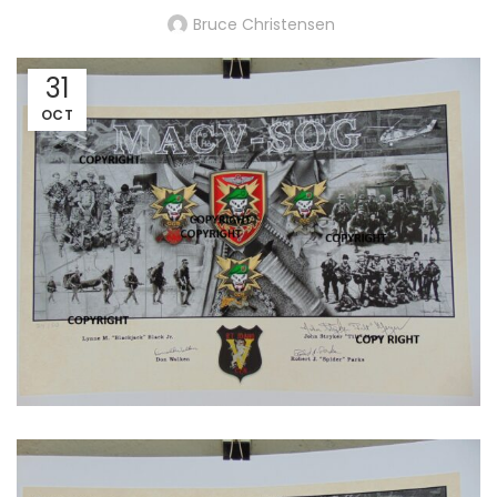
Bruce Christensen
31
OCT