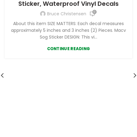
Sticker, Waterproof Vinyl Decals
0
Bruce Christensen
About this item SIZE MATTERS: Each decal measures
approximately 5 inches and 3 inches (2) Pieces. Macv
Sog Sticker DESIGN: This vi...
CONTINUE READING