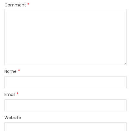
*
Comment
*
Name
*
Email
Website