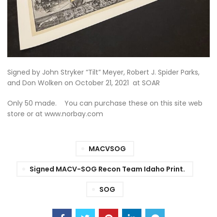
Signed by John Stryker “Tilt” Meyer, Robert J. Spider Parks,
and Don Wolken on October 21, 2021 at SOAR
Only 50 made. You can purchase these on this site web
store or at www.norbay.com
MACVSOG
Signed MACV-SOG Recon Team Idaho Print.
SOG