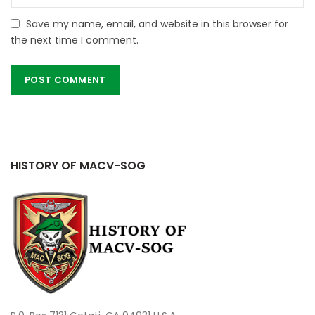
Save my name, email, and website in this browser for
the next time I comment.
HISTORY OF MACV-SOG