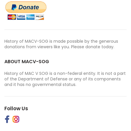
History of MACV-SOG is made possible by the generous
donations from viewers like you. Please donate today.
ABOUT MACV-SOG
History of MAC V SOG is a non-federal entity. It is not a part
of the Department of Defense or any of its components
and it has no governmental status.
Follow Us