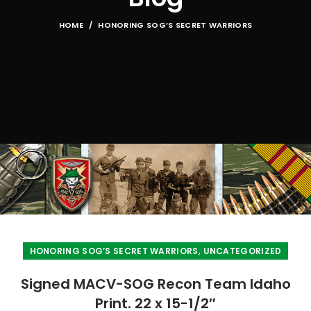
HOME
HONORING SOG’S SECRET WARRIORS
,
HONORING SOG’S SECRET WARRIORS
UNCATEGORIZED
Signed MACV-SOG Recon Team Idaho
Print. 22 x 15-1/2″