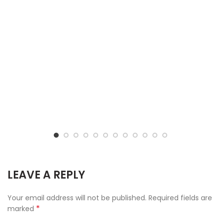
LEAVE A REPLY
Your email address will not be published.
Required fields are
*
marked