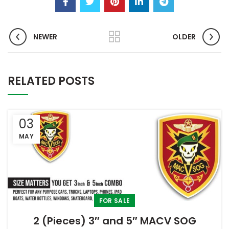
NEWER
OLDER
RELATED POSTS
03
MAY
FOR SALE
2 (Pieces) 3″ and 5″ MACV SOG