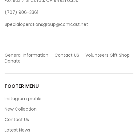
P.0. Box 7131 Cotati, CA 94931 U.S.A.
(707) 906-3361
Specialoperationsgroup@comcast.net
General Information
Contact US
Volunteers
Gift Shop
Donate
FOOTER MENU
Instagram profile
New Collection
Contact Us
Latest News