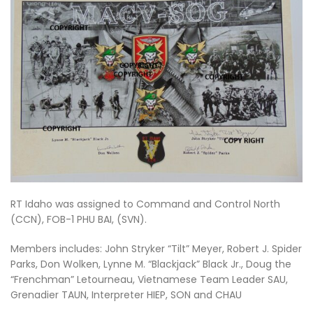
RT Idaho was assigned to Command and Control North
(CCN), FOB-1 PHU BAI, (SVN).
Members includes: John Stryker “Tilt” Meyer, Robert J. Spider
Parks, Don Wolken, Lynne M. “Blackjack” Black Jr., Doug the
“Frenchman” Letourneau, Vietnamese Team Leader SAU,
Grenadier TAUN, Interpreter HIEP, SON and CHAU