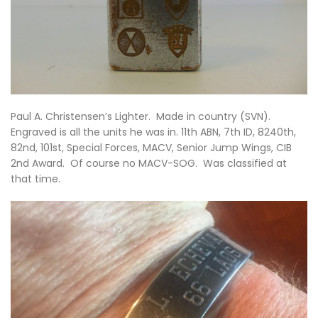
Paul A. Christensen’s Lighter. Made in country (SVN).
Engraved is all the units he was in. 11th ABN, 7th ID, 8240th,
82nd, 101st, Special Forces, MACV, Senior Jump Wings, CIB
2nd Award. Of course no MACV-SOG. Was classified at
that time.