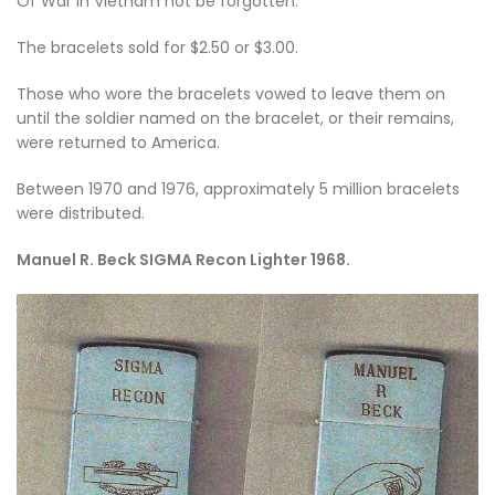
Of War in Vietnam not be forgotten.
The bracelets sold for $2.50 or $3.00.
Those who wore the bracelets vowed to leave them on
until the soldier named on the bracelet, or their remains,
were returned to America.
Between 1970 and 1976, approximately 5 million bracelets
were distributed.
Manuel R. Beck SIGMA Recon Lighter 1968.