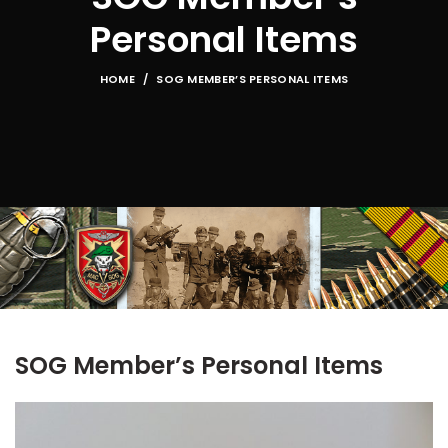
Personal Items
HOME
SOG MEMBER’S PERSONAL ITEMS
SOG Member’s Personal Items