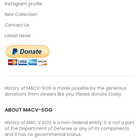
Instagram profile
New Collection
Contact Us
Latest News
History of MACV-SOG is made possible by the generous
donations from viewers like you. Please donate today.
ABOUT MACV-SOG
History of MAC V SOG is a non-federal entity. It is not a part
of the Department of Defense or any of its components
and it has no governmental status.