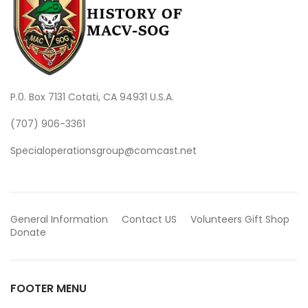
P.0. Box 7131 Cotati, CA 94931 U.S.A.
(707) 906-3361
Specialoperationsgroup@comcast.net
General Information
Contact US
Volunteers
Gift Shop
Donate
FOOTER MENU