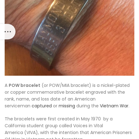
A
POW bracelet
(or POW/MIA bracelet) is a nickel-plated
or copper commemorative bracelet engraved with the
rank, name, and loss date of an American
serviceman
captured
or
missing
during the
Vietnam War
.
The bracelets were first created in May 1970
by a
California student group called
Voices in Vital
America
(VIVA), with the intention that American Prisoners