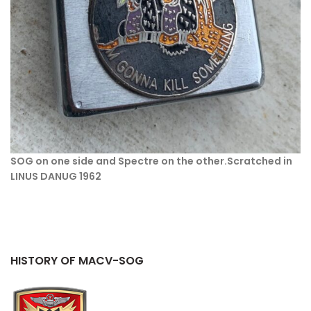
SOG on one side and Spectre on the other.
Scratched in
LINUS DANUG 1962
HISTORY OF MACV-SOG