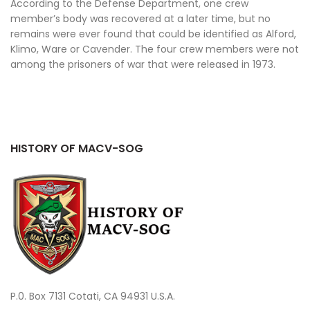
According to the Defense Department, one crew
member’s body was recovered at a later time, but no
remains were ever found that could be identified as Alford,
Klimo, Ware or Cavender. The four crew members were not
among the prisoners of war that were released in 1973.
HISTORY OF MACV-SOG
P.0. Box 7131 Cotati, CA 94931 U.S.A.