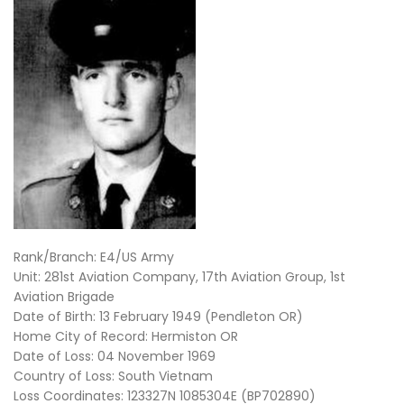
Rank/Branch: E4/US Army
Unit: 281st Aviation Company, 17th Aviation Group, 1st
Aviation Brigade
Date of Birth: 13 February 1949 (Pendleton OR)
Home City of Record: Hermiston OR
Date of Loss: 04 November 1969
Country of Loss: South Vietnam
Loss Coordinates: 123327N 1085304E (BP702890)