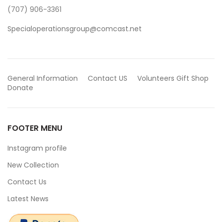
(707) 906-3361
Specialoperationsgroup@comcast.net
General Information
Contact US
Volunteers
Gift Shop
Donate
FOOTER MENU
Instagram profile
New Collection
Contact Us
Latest News