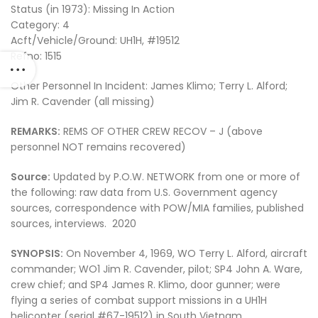
Status (in 1973): Missing In Action
Category: 4
Acft/Vehicle/Ground: UH1H, #19512
Refno: 1515
Other Personnel In Incident: James Klimo; Terry L. Alford;
Jim R. Cavender (all missing)
REMARKS:
REMS OF OTHER CREW RECOV – J (above
personnel NOT remains recovered)
Source:
Updated by P.O.W. NETWORK from one or more of
the following: raw data from U.S. Government agency
sources, correspondence with POW/MIA families, published
sources, interviews. 2020
SYNOPSIS:
On November 4, 1969, WO Terry L. Alford, aircraft
commander; WO1 Jim R. Cavender, pilot; SP4 John A. Ware,
crew chief; and SP4 James R. Klimo, door gunner; were
flying a series of combat support missions in a UH1H
helicopter (serial #67-19512) in South Vietnam.