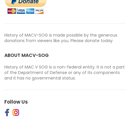
History of MACV-SOG is made possible by the generous
donations from viewers like you. Please donate today.
ABOUT MACV-SOG
History of MAC V SOG is a non-federal entity. It is not a part
of the Department of Defense or any of its components
and it has no governmental status.
Follow Us