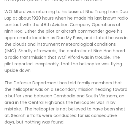
WO Alford was returning to his base at Nha Trang from Duc
Lap at about 1920 hours when he made his last known radio
contact with the 48th Aviation Company Operations at
Ninh Hoa. Either the pilot or aircraft commander gave his
approximate location as Duc My Pass, and stated he was in
the clouds and instrument meteorological conditions
(IMC). Shortly afterwards, the controller at Ninh Hoa heard
a radio transmission that WO1 Alford was in trouble. The
pilot reported, inexplicably, that the helicopter was flying
upside down.
The Defense Department has told family members that
the helicopter was on a secondary mission heading toward
a buffer zone between Cambodia and South Vietnam, an
area in the Central Highlands the helicopter was in by
mistake. The helicopter is not believed to have been shot
at. Search efforts were conducted for six consecutive
days, but nothing was found.