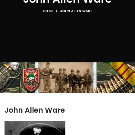
HOME
JOHN ALLEN WARE
John Allen Ware