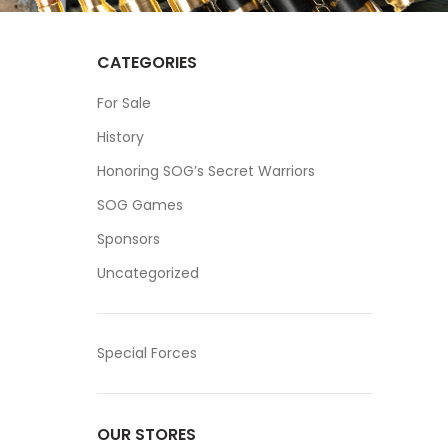
CATEGORIES
For Sale
History
Honoring SOG’s Secret Warriors
SOG Games
Sponsors
Uncategorized
Special Forces
OUR STORES