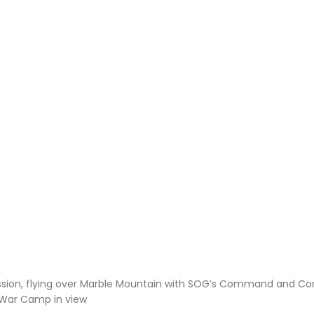
ssion, flying over Marble Mountain with SOG’s Command and Con
 War Camp in view