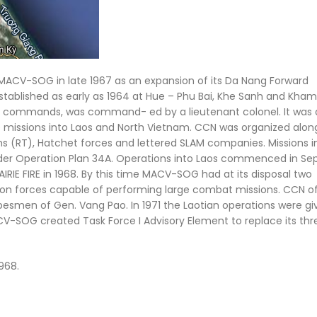
CV-SOG in late 1967 as an expansion of its Da Nang Forward
stablished as early as 1964 at Hue – Phu Bai, Khe Sanh and Kham
ld commands, was command- ed by a lieutenant colonel. It was 
e missions into Laos and North Vietnam. CCN was organized alon
 (RT), Hatchet forces and lettered SLAM companies. Missions i
 under Operation Plan 34A. Operations into Laos commenced in S
RIE FIRE in 1968. By this time MACV-SOG had at its disposal two
ion forces capable of performing large combat missions. CCN o
besmen of Gen. Vang Pao. In 1971 the Laotian operations were gi
SOG created Task Force I Advisory Element to replace its thre
968.