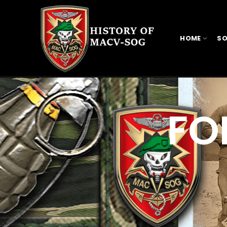
HOME
SO
FO