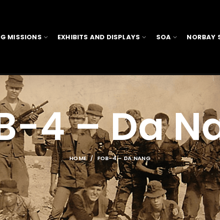
G MISSIONS
EXHIBITS AND DISPLAYS
SOA
NORBAY 
B-4 – Da N
HOME
FOB-4 – DA NANG