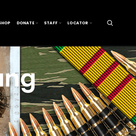
SHOP
DONATE
STAFF
LOCATOR
ang