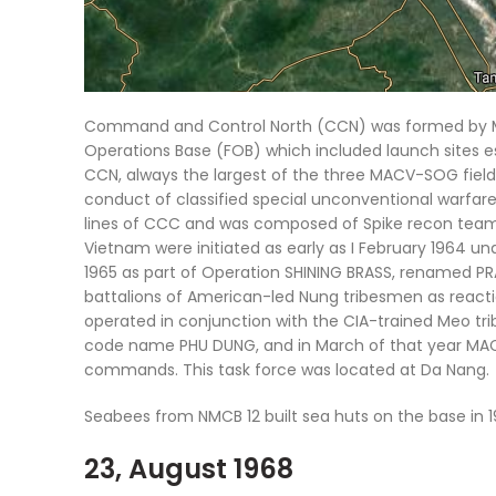
Command and Control North (CCN) was formed by MA
Operations Base (FOB) which included launch sites e
CCN, always the largest of the three MACV-SOG fie
conduct of classified special unconventional warfar
lines of CCC and was composed of Spike recon teams
Vietnam were initiated as early as I February 1964
1965 as part of Operation SHINING BRASS, renamed PRAI
battalions of American-led Nung tribesmen as react
operated in conjunction with the CIA-trained Meo tri
code name PHU DUNG, and in March of that year MACV-
commands. This task force was located at Da Nang.
Seabees from NMCB 12 built sea huts on the base in 1
23, August 1968