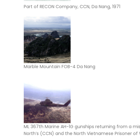
Part of RECON Company, CCN, Da Nang, 1971
Marble Mountain FOB-4 Da Nang
ML 367th Marine AH-1G gunships returning from a mi
North’s (CCN) and the North Vietnamese Prisoner of