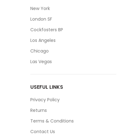
New York
London SF
Cockfosters BP
Los Angeles
Chicago
Las Vegas
USEFUL LINKS
Privacy Policy
Returns
Terms & Conditions
Contact Us