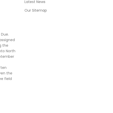
Latest News
Our Sitemap
 Due.
assigned
g the
nto North
eptember
ften
ven the
e field