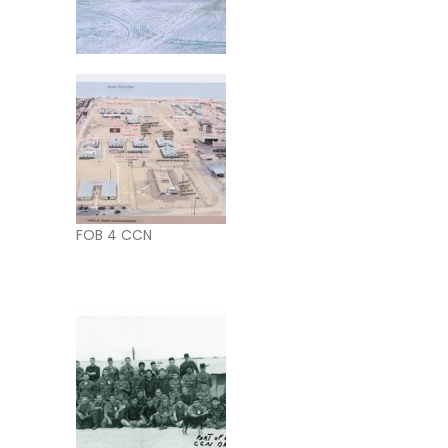
FOB 4 CCN