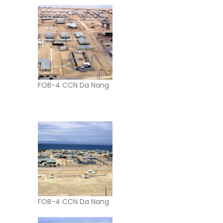
FOB-4 CCN Da Nang
FOB-4 CCN Da Nang