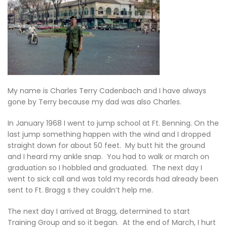
My name is Charles Terry Cadenbach and I have always
gone by Terry because my dad was also Charles.
In January 1968 I went to jump school at Ft. Benning. On the
last jump something happen with the wind and I dropped
straight down for about 50 feet. My butt hit the ground
and I heard my ankle snap. You had to walk or march on
graduation so I hobbled and graduated. The next day I
went to sick call and was told my records had already been
sent to Ft. Bragg s they couldn’t help me.
The next day I arrived at Bragg, determined to start
Training Group and so it began. At the end of March, I hurt