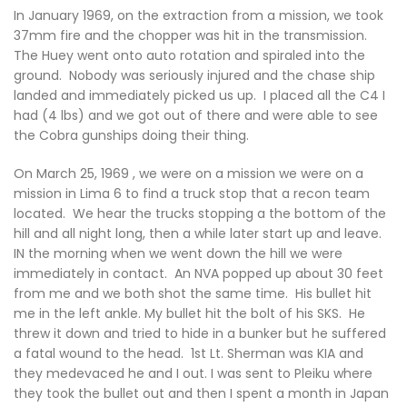
In January 1969, on the extraction from a mission, we took
37mm fire and the chopper was hit in the transmission.
The Huey went onto auto rotation and spiraled into the
ground. Nobody was seriously injured and the chase ship
landed and immediately picked us up. I placed all the C4 I
had (4 lbs) and we got out of there and were able to see
the Cobra gunships doing their thing.
On March 25, 1969 , we were on a mission we were on a
mission in Lima 6 to find a truck stop that a recon team
located. We hear the trucks stopping a the bottom of the
hill and all night long, then a while later start up and leave.
IN the morning when we went down the hill we were
immediately in contact. An NVA popped up about 30 feet
from me and we both shot the same time. His bullet hit
me in the left ankle. My bullet hit the bolt of his SKS. He
threw it down and tried to hide in a bunker but he suffered
a fatal wound to the head. 1st Lt. Sherman was KIA and
they medevaced he and I out. I was sent to Pleiku where
they took the bullet out and then I spent a month in Japan