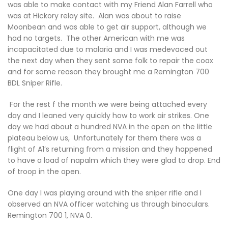
was able to make contact with my Friend Alan Farrell who
was at Hickory relay site. Alan was about to raise
Moonbean and was able to get air support, although we
had no targets. The other American with me was
incapacitated due to malaria and I was medevaced out
the next day when they sent some folk to repair the coax
and for some reason they brought me a Remington 700
BDL Sniper Rifle.
For the rest f the month we were being attached every
day and I leaned very quickly how to work air strikes. One
day we had about a hundred NVA in the open on the little
plateau below us, Unfortunately for them there was a
flight of A1’s returning from a mission and they happened
to have a load of napalm which they were glad to drop. End
of troop in the open.
One day I was playing around with the sniper rifle and I
observed an NVA officer watching us through binoculars.
Remington 700 1, NVA 0.