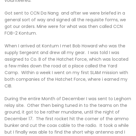
volunteered.
Got sent to CCN Da Nang and after we were briefed in a
general sort of way and signed all the requisite forms, we
got our orders. Mine were for what was then called CCN
FOB-2 Kontum.
When I arrived at Kontum I met Bob Howard who was the
supply Sergeant and drew all my gear. I was told I was
assigned to Co. B of the Hatchet Force, which was located
a few miles down the road at a place called the Yard
Camp. Within a week I went on my first SLAM mission with
both companies of the Hatchet Force, where i earned my
CIB.
During the entire Month of December I was sent to Leghorn
relay site. Other then being tuned in to the teams on the
ground, it got to be rather mundane, until the night of
December 17. The first rocket hit the corner of the ammo
bunker and cut the coax cable to the radio. It took a while
but I finally was able to find the short whip antenna and I