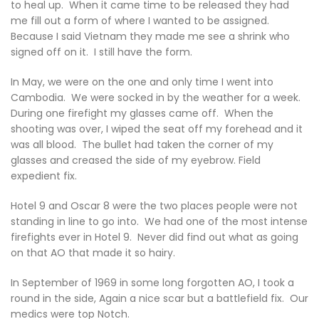
to heal up. When it came time to be released they had
me fill out a form of where I wanted to be assigned.
Because I said Vietnam they made me see a shrink who
signed off on it. I still have the form.
In May, we were on the one and only time I went into
Cambodia. We were socked in by the weather for a week.
During one firefight my glasses came off. When the
shooting was over, I wiped the seat off my forehead and it
was all blood. The bullet had taken the corner of my
glasses and creased the side of my eyebrow. Field
expedient fix.
Hotel 9 and Oscar 8 were the two places people were not
standing in line to go into. We had one of the most intense
firefights ever in Hotel 9. Never did find out what as going
on that AO that made it so hairy.
In September of 1969 in some long forgotten AO, I took a
round in the side, Again a nice scar but a battlefield fix. Our
medics were top Notch.