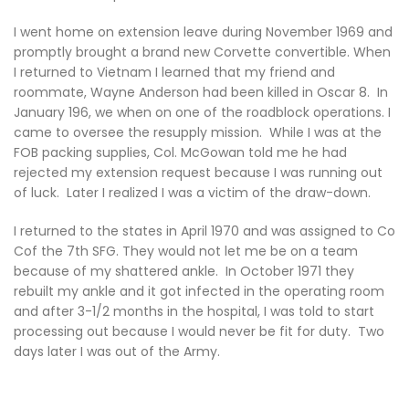
I went home on extension leave during November 1969 and
promptly brought a brand new Corvette convertible. When
I returned to Vietnam I learned that my friend and
roommate, Wayne Anderson had been killed in Oscar 8. In
January 196, we when on one of the roadblock operations. I
came to oversee the resupply mission. While I was at the
FOB packing supplies, Col. McGowan told me he had
rejected my extension request because I was running out
of luck. Later I realized I was a victim of the draw-down.
I returned to the states in April 1970 and was assigned to Co
Cof the 7th SFG. They would not let me be on a team
because of my shattered ankle. In October 1971 they
rebuilt my ankle and it got infected in the operating room
and after 3-1/2 months in the hospital, I was told to start
processing out because I would never be fit for duty. Two
days later I was out of the Army.