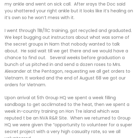
my ankle and went on sick call. After xrays the Doc said
you shattered your right ankle but it looks like it’s healing on
it’s own so he won’t mess with it.
I went through 11B/11C training, got recycled and graduated.
We kept bugging out instructors about what was some of
the secret groups in Nam that nobody wanted to talk
about. He said wait till we get there and we would have a
chance to find out. Several weeks before graduation a
bunch of us pitched in and send a dozen roses to Mrs.
Alexander at the Pentagon, requesting we all get orders to
Vietnam. It worked and the end of August 68 we got our
orders for Vietnam.
Upon arrival at 5th Group HQ we spent a week filling
sandbags to get acclimated to the heat, then we spent a
week in-country training on Hon Tre island which was
reputed t be an NVA R&R Site. When we returned to Group
HQ we were given the “opportunity to volunteer for a super
secret project with a very high casualty rate, so we all