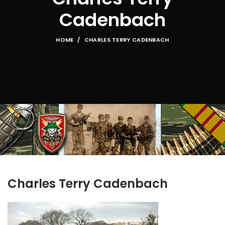
Cadenbach
HOME
CHARLES TERRY CADENBACH
Charles Terry Cadenbach