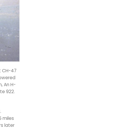
st CH-47
 lowered
, An H-
te 922.
.
5 miles
s later