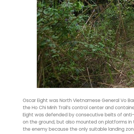
Oscar Eight was North Vietnamese General Vo Bam
the Ho Chi Minh Trail’s control center and contain
Eight was defended by consecutive belts of anti-ai
on the ground, but also mounted on platforms in 
the enemy because the only suitable landing zon