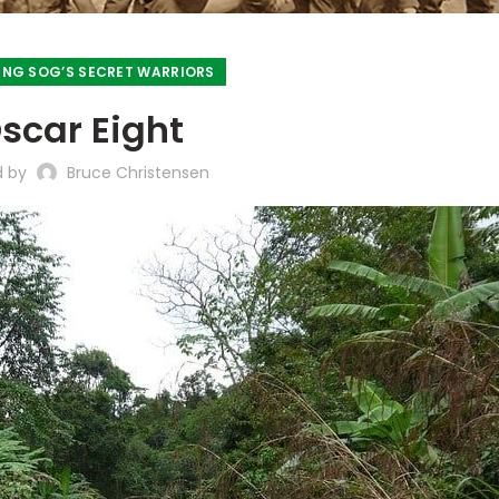
NG SOG’S SECRET WARRIORS
scar Eight
d by
Bruce Christensen