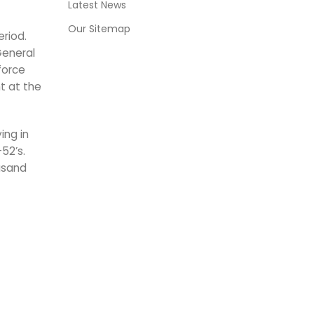
Latest News
Our Sitemap
riod.
General
force
t at the
ing in
52’s.
usand