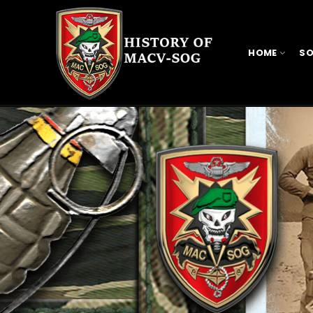
HOME
SO