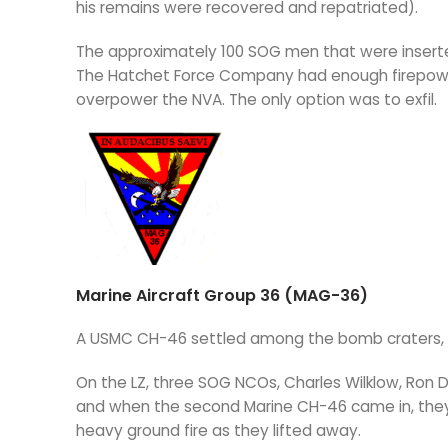
his remains were recovered and repatriated).
The approximately 100 SOG men that were inserte
The Hatchet Force Company had enough firepowe
overpower the NVA. The only option was to exfil.
Marine Aircraft Group 36 (MAG-36)
A USMC CH-46 settled among the bomb craters, to
On the LZ, three SOG NCOs, Charles Wilklow, Ron D
and when the second Marine CH-46 came in, the
heavy ground fire as they lifted away.