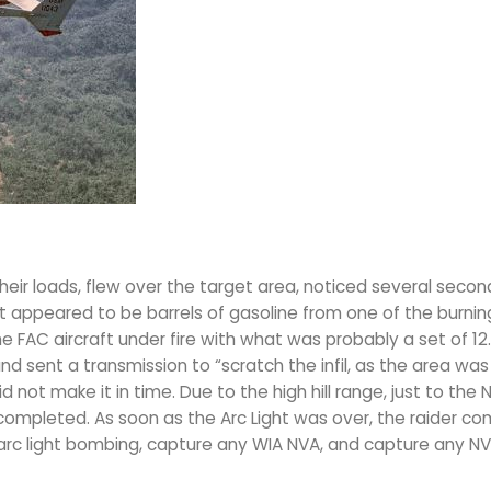
eir loads, flew over the target area, noticed several secon
t appeared to be barrels of gasoline from one of the burnin
FAC aircraft under fire with what was probably a set of 12
d sent a transmission to “scratch the infil, as the area was
 not make it in time. Due to the high hill range, just to the 
 completed. As soon as the Arc Light was over, the raider c
 arc light bombing, capture any WIA NVA, and capture any N