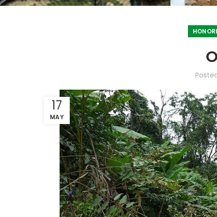
HONORI
O
Poste
17
MAY