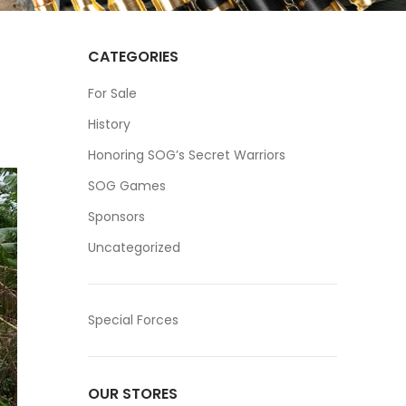
CATEGORIES
For Sale
History
Honoring SOG’s Secret Warriors
SOG Games
Sponsors
Uncategorized
Special Forces
OUR STORES