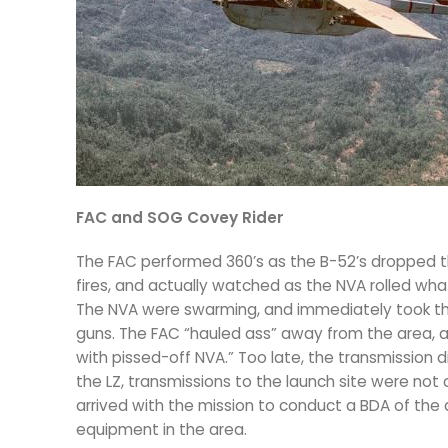
FAC and SOG Covey Rider
The FAC performed 360’s as the B-52’s dropped th
fires, and actually watched as the NVA rolled wha
The NVA were swarming, and immediately took the 
guns. The FAC “hauled ass” away from the area, an
with pissed-off NVA.” Too late, the transmission did
the LZ, transmissions to the launch site were not
arrived with the mission to conduct a BDA of the
equipment in the area.