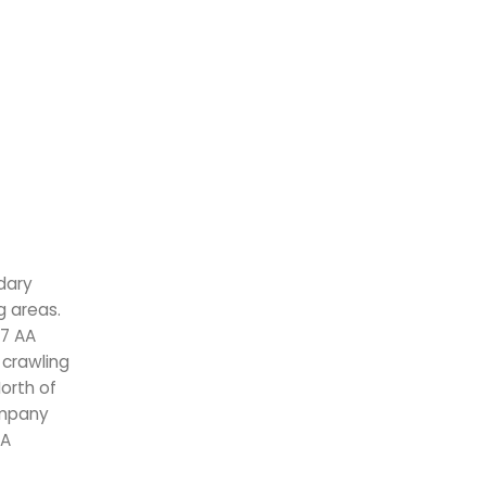
dary
g areas.
.7 AA
 crawling
North of
ompany
VA