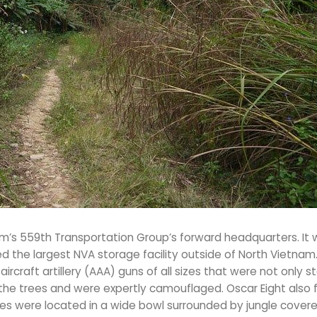
’s 559th Transportation Group’s forward headquarters. It 
ed the largest NVA storage facility outside of North Vietnam
rcraft artillery (AAA) guns of all sizes that were not only s
the trees and were expertly camouflaged. Oscar Eight also
es were located in a wide bowl surrounded by jungle covere