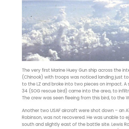
The very first Marine Huey Gun ship across the in
(Chinook) with troops was noticed landing just to
to the LZ and broke into two pieces on impact. 
34 (SOG rescue bird) came into the area, to infil
The crew was seen fleeing from this bird, to the
Another two USAF aircraft were shot down – an A1E S
Robinson, was not recovered. He was unable to ej
south and slightly east of the battle site. Lewis 