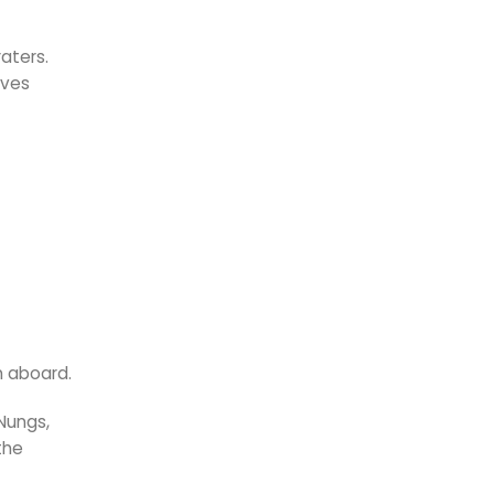
aters.
lves
n aboard.
Nungs,
the