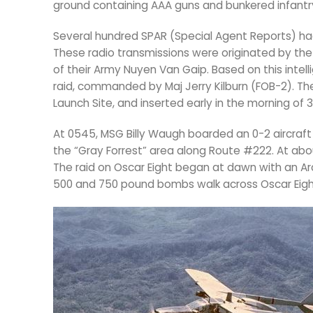
ground containing AAA guns and bunkered infantr
Several hundred SPAR (Special Agent Reports) had
These radio transmissions were originated by t
of their Army Nuyen Van Gaip. Based on this inte
raid, commanded by Maj Jerry Kilburn (FOB-2). Th
Launch Site, and inserted early in the morning of 3
At 0545, MSG Billy Waugh boarded an 0-2 aircraft t
the “Gray Forrest” area along Route #222. At abou
The raid on Oscar Eight began at dawn with an Ar
500 and 750 pound bombs walk across Oscar Eight,