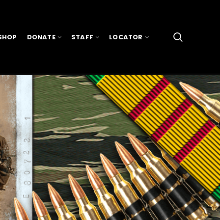
SHOP
DONATE
STAFF
LOCATOR