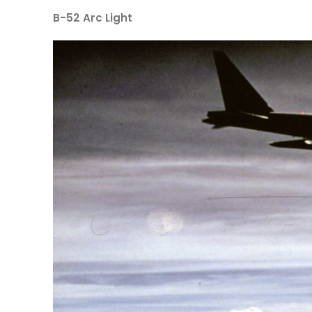
B-52 Arc Light