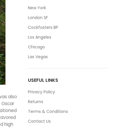
New York
London SF
Cockfosters BP
Los Angeles
Chicago
Las Vegas
USEFUL LINKS
Privacy Policy
was also
Returns
. Oscar
tationed
Terms & Conditions
 favored
Contact Us
d high