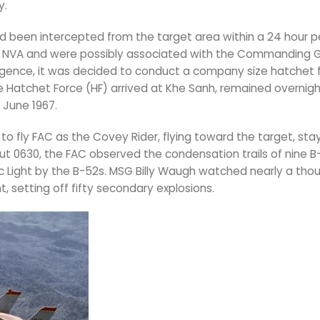
y.
 been intercepted from the target area within a 24 hour pe
he NVA and were possibly associated with the Commanding 
lligence, it was decided to conduct a company size hatchet 
e Hatchet Force (HF) arrived at Khe Sanh, remained overnigh
 June 1967.
o fly FAC as the Covey Rider, flying toward the target, stay
t 0630, the FAC observed the condensation trails of nine B-
c Light by the B-52s. MSG Billy Waugh watched nearly a tho
 setting off fifty secondary explosions.