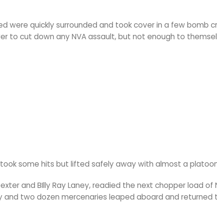
d were quickly surrounded and took cover in a few bomb cr
r to cut down any NVA assault, but not enough to themse
ok some hits but lifted safely away with almost a platoo
exter and BIlly Ray Laney, readied the next chopper load of 
y and two dozen mercenaries leaped aboard and returned 