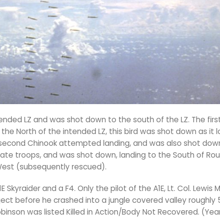
tended LZ and was shot down to the south of the LZ. The fir
 the North of the intended LZ, this bird was shot down as it
A second Chinook attempted landing, and was also shot down
trate troops, and was shot down, landing to the South of Rou
 West (subsequently rescued).
kyraider and a F4. Only the pilot of the A1E, Lt. Col. Lewis M
ect before he crashed into a jungle covered valley roughly 
Robinson was listed Killed in Action/Body Not Recovered. (Year