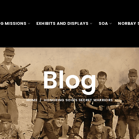
G MISSIONS
EXHIBITS AND DISPLAYS
SOA
NORBAY 
Blog
HOME
HONORING SOG’S SECRET WARRIORS