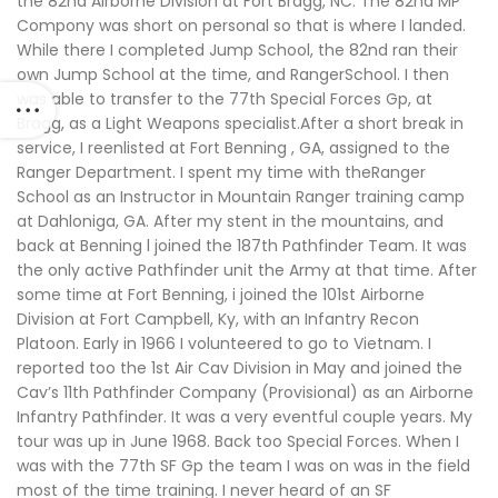
the 82nd Airborne Division at Fort Bragg, NC. The 82nd MP
Compony was short on personal so that is where I landed.
While there I completed Jump School, the 82nd ran their
own Jump School at the time, and RangerSchool. I then
was able to transfer to the 77th Special Forces Gp, at
Bragg, as a Light Weapons specialist.After a short break in
service, I reenlisted at Fort Benning , GA, assigned to the
Ranger Department. I spent my time with theRanger
School as an Instructor in Mountain Ranger training camp
at Dahloniga, GA. After my stent in the mountains, and
back at Benning l joined the 187th Pathfinder Team. It was
the only active Pathfinder unit the Army at that time. After
some time at Fort Benning, i joined the 101st Airborne
Division at Fort Campbell, Ky, with an Infantry Recon
Platoon. Early in 1966 I volunteered to go to Vietnam. I
reported too the 1st Air Cav Division in May and joined the
Cav’s 11th Pathfinder Company (Provisional) as an Airborne
Infantry Pathfinder. It was a very eventful couple years. My
tour was up in June 1968. Back too Special Forces. When I
was with the 77th SF Gp the team I was on was in the field
most of the time training. I never heard of an SF