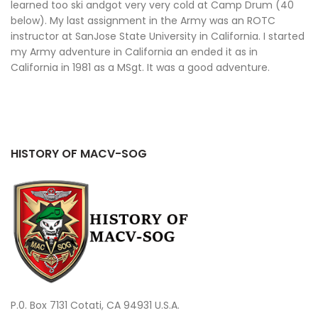
learned too ski andgot very very cold at Camp Drum (40
below). My last assignment in the Army was an ROTC
instructor at SanJose State University in California. I started
my Army adventure in California an ended it as in
California in 1981 as a MSgt. It was a good adventure.
HISTORY OF MACV-SOG
P.0. Box 7131 Cotati, CA 94931 U.S.A.