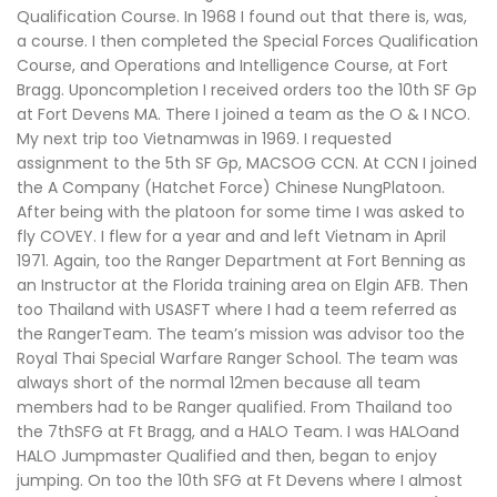
Qualification Course. In 1968 I found out that there is, was,
a course. I then completed the Special Forces Qualification
Course, and Operations and Intelligence Course, at Fort
Bragg. Uponcompletion I received orders too the 10th SF Gp
at Fort Devens MA. There I joined a team as the O & I NCO.
My next trip too Vietnamwas in 1969. I requested
assignment to the 5th SF Gp, MACSOG CCN. At CCN I joined
the A Company (Hatchet Force) Chinese NungPlatoon.
After being with the platoon for some time I was asked to
fly COVEY. I flew for a year and and left Vietnam in April
1971. Again, too the Ranger Department at Fort Benning as
an Instructor at the Florida training area on Elgin AFB. Then
too Thailand with USASFT where I had a teem referred as
the RangerTeam. The team’s mission was advisor too the
Royal Thai Special Warfare Ranger School. The team was
always short of the normal 12men because all team
members had to be Ranger qualified. From Thailand too
the 7thSFG at Ft Bragg, and a HALO Team. I was HALOand
HALO Jumpmaster Qualified and then, began to enjoy
jumping. On too the 10th SFG at Ft Devens where I almost