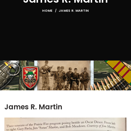
HOME
JAMES R. MARTIN
James R. Martin