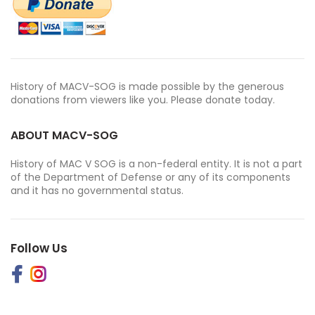
History of MACV-SOG is made possible by the generous
donations from viewers like you. Please donate today.
ABOUT MACV-SOG
History of MAC V SOG is a non-federal entity. It is not a part
of the Department of Defense or any of its components
and it has no governmental status.
Follow Us