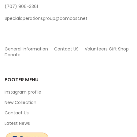
(707) 906-3361
Specialoperationsgroup@comcast.net
General Information
Contact US
Volunteers
Gift Shop
Donate
FOOTER MENU
Instagram profile
New Collection
Contact Us
Latest News