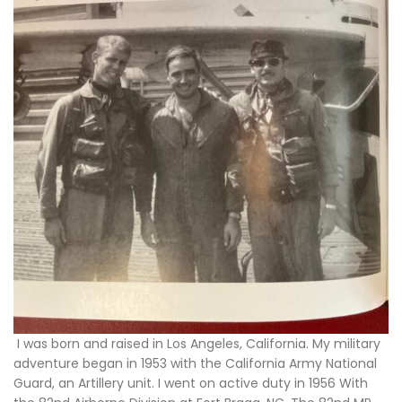
I was born and raised in Los Angeles, California. My military
adventure began in 1953 with the California Army National
Guard, an Artillery unit. I went on active duty in 1956 With