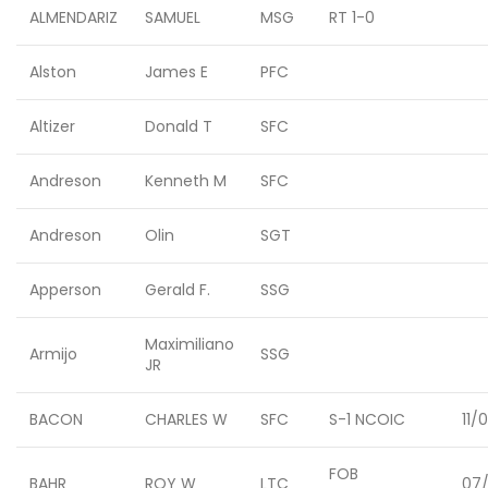
ALMENDARIZ
SAMUEL
MSG
RT 1-0
Alston
James E
PFC
Altizer
Donald T
SFC
Andreson
Kenneth M
SFC
Andreson
Olin
SGT
Apperson
Gerald F.
SSG
Maximiliano
Armijo
SSG
JR
BACON
CHARLES W
SFC
S-1 NCOIC
11/
FOB
BAHR
ROY W
LTC
07/