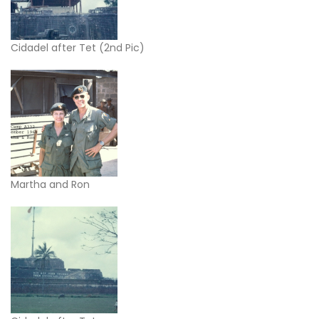
Cidadel after Tet (2nd Pic)
Martha and Ron