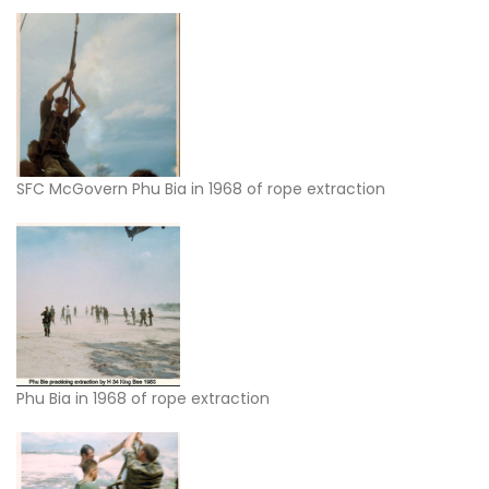
SFC McGovern Phu Bia in 1968 of rope extraction
Phu Bia in 1968 of rope extraction