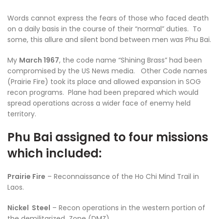
Words cannot express the fears of those who faced death
on a daily basis in the course of their “normal” duties. To
some, this allure and silent bond between men was Phu Bai.
My
March 1967
, the code name “Shining Brass” had been
compromised by the US News media. Other Code names
(Prairie Fire) took its place and allowed expansion in SOG
recon programs. Plane had been prepared which would
spread operations across a wider face of enemy held
territory.
Phu Bai assigned to four missions
which included:
Prairie Fire
– Reconnaissance of the Ho Chi Mind Trail in
Laos.
Nickel Steel
– Recon operations in the western portion of
the demilitarized Zone (DMZ).