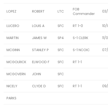
FOB
LOPEZ
ROBERT
LTC
03
Commander
LUCERO
LOUIS A
SFC
RT 1-0
10/
MARTIN
JAMES W
SP4
S-1 CLERK
11/
MCGINN
STANLEY P
SFC
S-1 NCOIC
07/
MCGOLRICK
ELWOOD F
SFC
RT 1-1
MCGOVERN
JOHN
SFC
NICELY
CLYDE D
SFC
RT 1-1
09/
PARKS