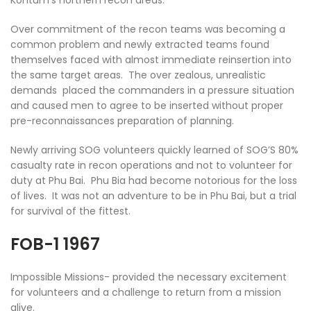
Over commitment of the recon teams was becoming a
common problem and newly extracted teams found
themselves faced with almost immediate reinsertion into
the same target areas. The over zealous, unrealistic
demands placed the commanders in a pressure situation
and caused men to agree to be inserted without proper
pre-reconnaissances preparation of planning.
Newly arriving SOG volunteers quickly learned of SOG’S 80%
casualty rate in recon operations and not to volunteer for
duty at Phu Bai. Phu Bia had become notorious for the loss
of lives. It was not an adventure to be in Phu Bai, but a trial
for survival of the fittest.
FOB-1 1967
Impossible Missions- provided the necessary excitement
for volunteers and a challenge to return from a mission
alive.