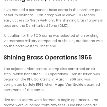
SOG needed a permanent base camp in the northern part
of South Vietnam. This camp would allow SOG teams
easy access to North Vietnam, the shinning brass targets in
Laos and the Demilitarized Zone (DMZ).
A location for the SOG camp was selected at an existing
Vietnamese military compound at Phu Bai, outside the wire
on the northwestern-most end.
Shining Brass Operations 1966
The adjacent Vietnamese camp also contained an air
strip. which benefited SOG operations. Construction was
begun on the Phu Bai Camp in
March, 1966
and was
completed by
July 1966
when
Major Van Sickle
assumed
command of the camp.
Five recon teams were formed to begin operations. The
teams were launched from two sites. One Khe Sanh air