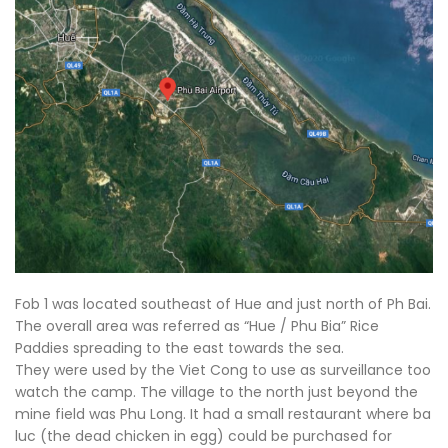
Fob 1 was located southeast of Hue and just north of Ph Bai.
The overall area was referred as “Hue / Phu Bia” Rice
Paddies spreading to the east towards the sea.
They were used by the Viet Cong to use as surveillance too
watch the camp. The village to the north just beyond the
mine field was Phu Long. It had a small restaurant where ba
luc (the dead chicken in egg) could be purchased for