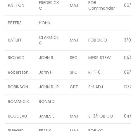
FREDERICK
FOB
PATTON
MAJ
06/
C
Commander
PETERS
HOHN
CLARENCE
RATLIFF
MAJ
FOB DCO
3/
C
RICKARD
JOHN R
SFC
MESS STEW
01/
Roberston
John H
SFC
RT 1-0
09/
ROBINSON
JOHN R JR
CPT
S-1 ADJ
12/
ROMANCIK
RONALD
ROUGEAU
JAMES L
MAJ
S-3/FOB CO
04/
RUGGER,
FRANK
MAJ
FOB XO