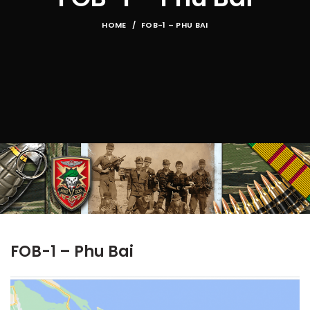
HOME
FOB-1 – PHU BAI
FOB-1 – Phu Bai