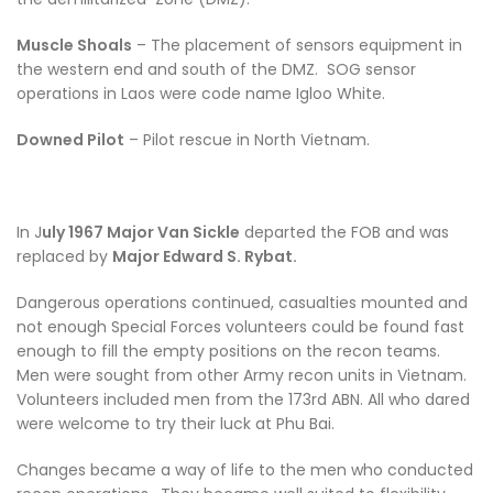
Muscle Shoals
– The placement of sensors equipment in
the western end and south of the DMZ. SOG sensor
operations in Laos were code name Igloo White.
Downed Pilot
– Pilot rescue in North Vietnam.
In J
uly 1967 Major Van Sickle
departed the FOB and was
replaced by
Major Edward S. Rybat.
Dangerous operations continued, casualties mounted and
not enough Special Forces volunteers could be found fast
enough to fill the empty positions on the recon teams.
Men were sought from other Army recon units in Vietnam.
Volunteers included men from the 173rd ABN. All who dared
were welcome to try their luck at Phu Bai.
Changes became a way of life to the men who conducted