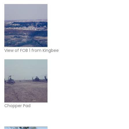
View of FOB 1 from Kingbee
Chopper Pad