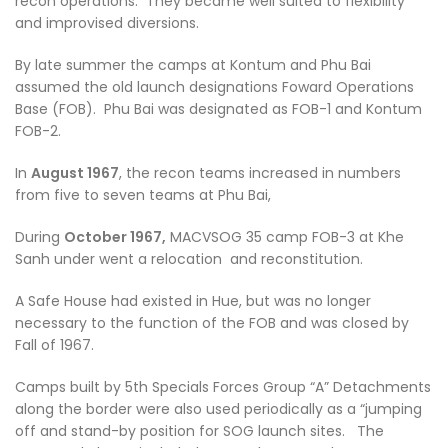
recon operations. They became well suited to flexibility
and improvised diversions.
By late summer the camps at Kontum and Phu Bai
assumed the old launch designations Foward Operations
Base (FOB). Phu Bai was designated as FOB-1 and Kontum
FOB-2.
In
August 1967
, the recon teams increased in numbers
from five to seven teams at Phu Bai,
During
October 1967,
MACVSOG 35 camp FOB-3 at Khe
Sanh under went a relocation and reconstitution.
A Safe House had existed in Hue, but was no longer
necessary to the function of the FOB and was closed by
Fall of 1967.
Camps built by 5th Specials Forces Group “A” Detachments
along the border were also used periodically as a “jumping
off and stand-by position for SOG launch sites. The