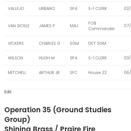
VALLEJO
URBANO
SP4
S-1 CLERK
02/
FOB
VAN SICKLE
JAMES P
MAJ
07/
Commander
VICKERS
CHARLES G
SGM
DET SGM
WILSON
HUGH M
SP4
S-1 CLERK
03/
MITCHELL
ARTHUR JR
SFC
House 22
06/
Edit
Operation 35 (Ground Studies
Group)
Shining Brass / Praire Fire