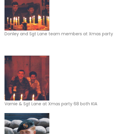
Donley and Sgt Lane team members at Xmas party
Varnie & Sgt Lane at Xmas party 68 both KIA