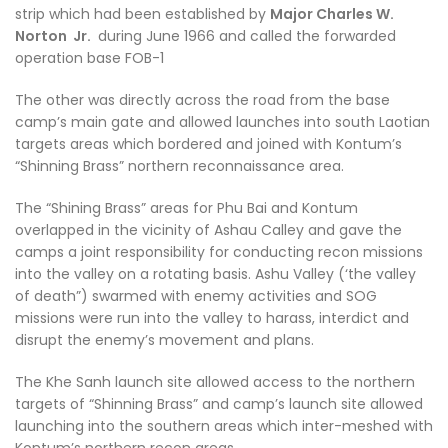
strip which had been established by
Major Charles W.
Norton Jr.
during June 1966 and called the forwarded
operation base FOB-1
The other was directly across the road from the base
camp’s main gate and allowed launches into south Laotian
targets areas which bordered and joined with Kontum’s
“Shinning Brass” northern reconnaissance area.
The “Shining Brass” areas for Phu Bai and Kontum
overlapped in the vicinity of Ashau Calley and gave the
camps a joint responsibility for conducting recon missions
into the valley on a rotating basis. Ashu Valley (‘the valley
of death”) swarmed with enemy activities and SOG
missions were run into the valley to harass, interdict and
disrupt the enemy’s movement and plans.
The Khe Sanh launch site allowed access to the northern
targets of “Shinning Brass” and camp’s launch site allowed
launching into the southern areas which inter-meshed with
Kontum’s northern recon areas.