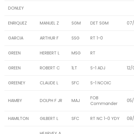
DONLEY
ENRIQUEZ
MANUEL Z
SGM
DET SGM
07/
GARCIA
ARTHUR F
SSG
RT 1-0
GREEN
HERBERT L
MSG
RT
GREEN
ROBERT C
1LT
S-1 ADJ
12/
GREENEY
CLAUDE L
SFC
S-1 NCOIC
FOB
HAMBY
DOLPH F JR
MAJ
05/
Commander
HAMILTON
GILBERT L
SFC
RT NC 1-0 YDY
08/
HEARVEY A