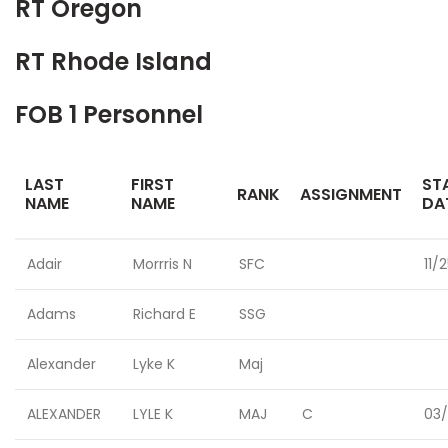
RT Oregon
RT Rhode Island
FOB 1 Personnel
LAST
FIRST
ST
RANK
ASSIGNMENT
NAME
NAME
DA
Adair
Morrris N
SFC
11/
Adams
Richard E
SSG
Alexander
Lyke K
Maj
ALEXANDER
LYLE K
MAJ
C
03