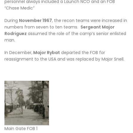
personnel always included a Launch NCO and an FOB
“Chase Medic”
During
November 1967
, the recon teams were increased in
numbers from seven to ten teams.
Sergeant Major
Rodriguez
assumed the role of the camp’s senior enlisted
man.
In December,
Major Rybat
departed the FOB for
reassignment to the USA and was replaced by Major Snell.
Main Gate FOB 1