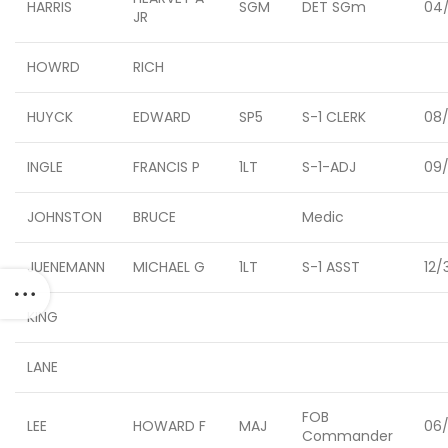
HARRIS
SGM
DET SGm
04/
JR
HOWRD
RICH
HUYCK
EDWARD
SP5
S-1 CLERK
08/
INGLE
FRANCIS P
1LT
S-1-ADJ
09/
JOHNSTON
BRUCE
Medic
JUENEMANN
MICHAEL G
1LT
S-1 ASST
12/
KING
LANE
FOB
LEE
HOWARD F
MAJ
06
Commander