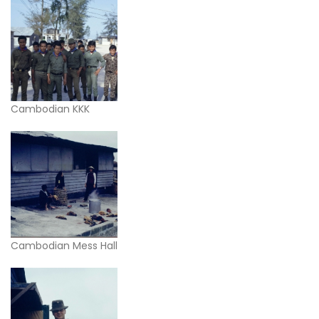
Cambodian KKK
Cambodian Mess Hall