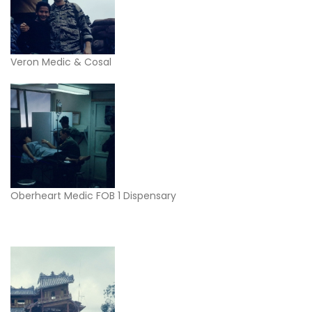
Veron Medic & Cosal
Oberheart Medic FOB 1 Dispensary