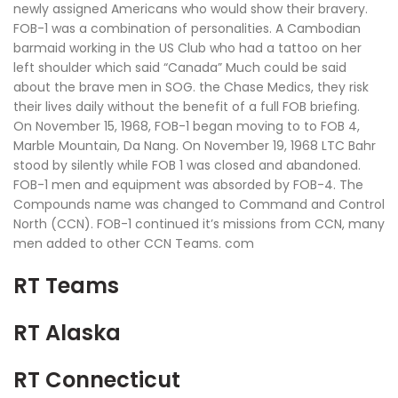
newly assigned Americans who would show their bravery.
FOB-1 was a combination of personalities. A Cambodian
barmaid working in the US Club who had a tattoo on her
left shoulder which said “Canada” Much could be said
about the brave men in SOG. the Chase Medics, they risk
their lives daily without the benefit of a full FOB briefing.
On November 15, 1968, FOB-1 began moving to to FOB 4,
Marble Mountain, Da Nang. On November 19, 1968 LTC Bahr
stood by silently while FOB 1 was closed and abandoned.
FOB-1 men and equipment was absorded by FOB-4. The
Compounds name was changed to Command and Control
North (CCN). FOB-1 continued it’s missions from CCN, many
men added to other CCN Teams. com
RT Teams
RT Alaska
RT Connecticut