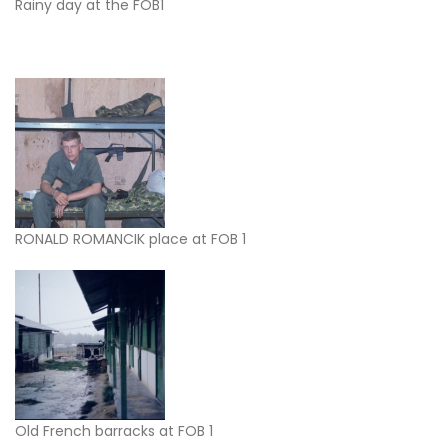
Rainy day at the FOB1
RONALD ROMANCIK place at FOB 1
Old French barracks at FOB 1