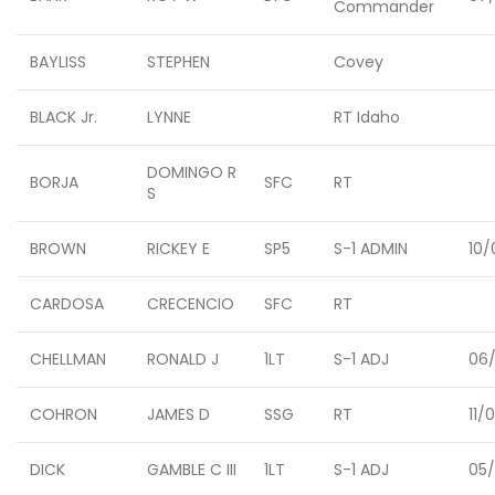
Commander
BAYLISS
STEPHEN
Covey
BLACK Jr.
LYNNE
RT Idaho
DOMINGO R
BORJA
SFC
RT
S
BROWN
RICKEY E
SP5
S-1 ADMIN
10/
CARDOSA
CRECENCIO
SFC
RT
CHELLMAN
RONALD J
1LT
S-1 ADJ
06/
COHRON
JAMES D
SSG
RT
11/
DICK
GAMBLE C III
1LT
S-1 ADJ
05/