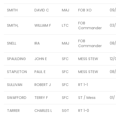
SMITH
DAVID C
MAJ
FOB XO
09/
FOB
SMITH,
WILLIAM F
LTC
03
Commander
FOB
SNELL
IRA
MAJ
08
Commander
SPAULDING
JOHN E
SFC
MESS STEW
12/
STAPLETON
PAUL E
SFC
MESS STEW
08/
SULLIVAN
ROBERT J
SFC
RT 1-1
SWAFFORD
TERRY F
SFC
ST / Mess
01/
TARRER
CHARLES L
SGT
RT 1-0