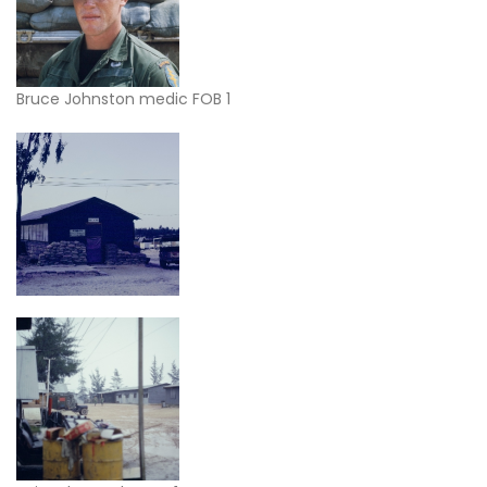
Bruce Johnston medic FOB 1