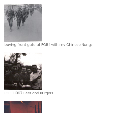
leaving front gate at FOB 1 with my Chinese Nungs
FOB-1 1967 Beer and Burgers