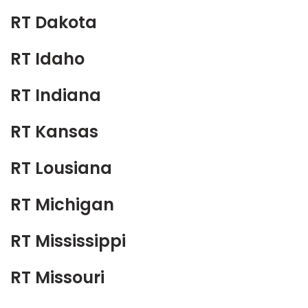
RT Dakota
RT Idaho
RT Indiana
RT Kansas
RT Lousiana
RT Michigan
RT Mississippi
RT Missouri