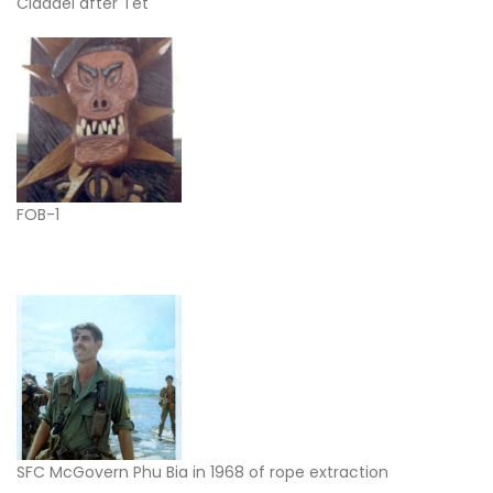
Cidadel after Tet
FOB-1
SFC McGovern Phu Bia in 1968 of rope extraction