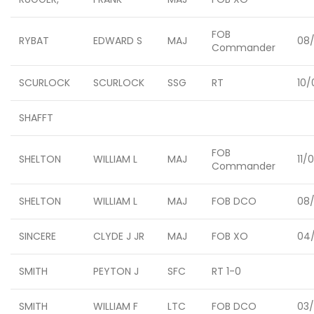
FOB
RYBAT
EDWARD S
MAJ
08
Commander
SCURLOCK
SCURLOCK
SSG
RT
10/
SHAFFT
FOB
SHELTON
WILLIAM L
MAJ
11/
Commander
SHELTON
WILLIAM L
MAJ
FOB DCO
08/
SINCERE
CLYDE J JR
MAJ
FOB XO
04/
SMITH
PEYTON J
SFC
RT 1-0
SMITH
WILLIAM F
LTC
FOB DCO
03/