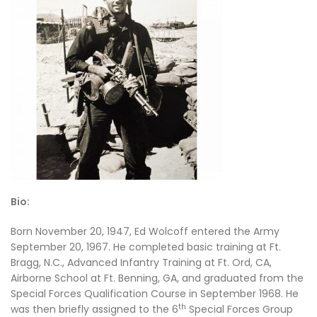
Bio:
Born November 20, 1947, Ed Wolcoff entered the Army
September 20, 1967. He completed basic training at Ft.
Bragg, N.C., Advanced Infantry Training at Ft. Ord, CA,
Airborne School at Ft. Benning, GA, and graduated from the
Special Forces Qualification Course in September 1968. He
th
was then briefly assigned to the 6
Special Forces Group