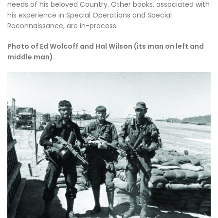
needs of his beloved Country. Other books, associated with
his experience in Special Operations and Special
Reconnaissance, are in-process.
Photo of Ed Wolcoff and Hal Wilson (its man on left and
middle man).