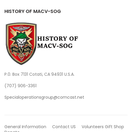
HISTORY OF MACV-SOG
P.0. Box 7131 Cotati, CA 94931 U.S.A.
(707) 906-3361
Specialoperationsgroup@comcast.net
General Information
Contact US
Volunteers
Gift Shop