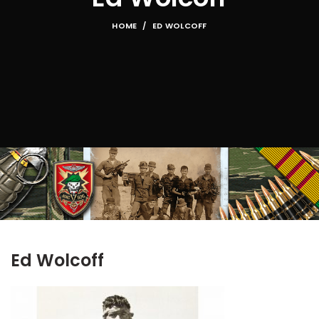
HOME
ED WOLCOFF
Ed Wolcoff