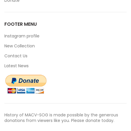
Donate
FOOTER MENU
Instagram profile
New Collection
Contact Us
Latest News
History of MACV-SOG is made possible by the generous
donations from viewers like you. Please donate today.