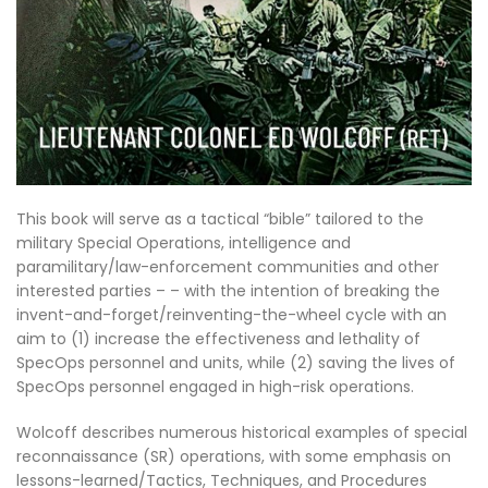
This book will serve as a tactical “bible” tailored to the
military Special Operations, intelligence and
paramilitary/law-enforcement communities and other
interested parties – – with the intention of breaking the
invent-and-forget/reinventing-the-wheel cycle with an
aim to (1) increase the effectiveness and lethality of
SpecOps personnel and units, while (2) saving the lives of
SpecOps personnel engaged in high-risk operations.
Wolcoff describes numerous historical examples of special
reconnaissance (SR) operations, with some emphasis on
lessons-learned/Tactics, Techniques, and Procedures