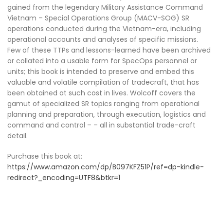
gained from the legendary Military Assistance Command
Vietnam – Special Operations Group (MACV-SOG) SR
operations conducted during the Vietnam-era, including
operational accounts and analyses of specific missions.
Few of these TTPs and lessons-learned have been archived
or collated into a usable form for SpecOps personnel or
units; this book is intended to preserve and embed this
valuable and volatile compilation of tradecraft, that has
been obtained at such cost in lives. Wolcoff covers the
gamut of specialized SR topics ranging from operational
planning and preparation, through execution, logistics and
command and control – – all in substantial trade-craft
detail.
Purchase this book at:
https://www.amazon.com/dp/B097KFZ51P/ref=dp-kindle-
redirect?_encoding=UTF8&btkr=1