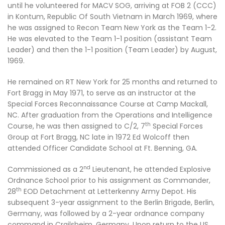
until he volunteered for MACV SOG, arriving at FOB 2 (CCC)
in Kontum, Republic Of South Vietnam in March 1969, where
he was assigned to Recon Team New York as the Team 1-2.
He was elevated to the Team 1-1 position (assistant Team
Leader) and then the 1-1 position (Team Leader) by August,
1969.
He remained on RT New York for 25 months and returned to
Fort Bragg in May 1971, to serve as an instructor at the
Special Forces Reconnaissance Course at Camp Mackall,
NC. After graduation from the Operations and Intelligence
th
Course, he was then assigned to C/2, 7
Special Forces
Group at Fort Bragg, NC late in 1972 Ed Wolcoff then
attended Officer Candidate School at Ft. Benning, GA.
nd
Commissioned as a 2
Lieutenant, he attended Explosive
Ordnance School prior to his assignment as Commander,
th
28
EOD Detachment at Letterkenny Army Depot. His
subsequent 3-year assignment to the Berlin Brigade, Berlin,
Germany, was followed by a 2-year ordnance company
command in Crailsheim, Germany. Upon return to the US,