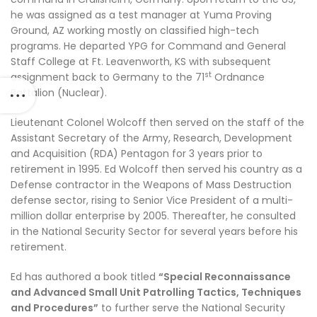
he was assigned as a test manager at Yuma Proving
Ground, AZ working mostly on classified high-tech
programs. He departed YPG for Command and General
Staff College at Ft. Leavenworth, KS with subsequent
st
assignment back to Germany to the 71
Ordnance
Battalion (Nuclear).
Lieutenant Colonel Wolcoff then served on the staff of the
Assistant Secretary of the Army, Research, Development
and Acquisition (RDA) Pentagon for 3 years prior to
retirement in 1995. Ed Wolcoff then served his country as a
Defense contractor in the Weapons of Mass Destruction
defense sector, rising to Senior Vice President of a multi-
million dollar enterprise by 2005. Thereafter, he consulted
in the National Security Sector for several years before his
retirement.
Ed has authored a book titled
“Special Reconnaissance
and Advanced Small Unit Patrolling Tactics, Techniques
and Procedures”
to further serve the National Security