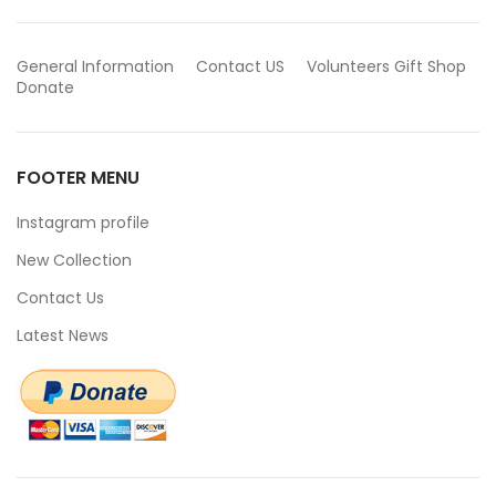
General Information
Contact US
Volunteers
Gift Shop
Donate
FOOTER MENU
Instagram profile
New Collection
Contact Us
Latest News