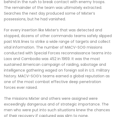
behind in the rush to break contact with enemy troops.
The remainder of the team was ultimately extracted.
Searches the next day produced some of Mixter’s
possessions, but he had vanished.
For every insertion like Mixter’s that was detected and
stopped, dozens of other commando teams safely slipped
past NVA lines to strike a wide range of targets and collect
vital information. The number of MACV-SOG missions
conducted with Special Forces reconnaissance teams into
Laos and Cambodia was 452 in 1969. It was the most
sustained American campaign of raiding, sabotage and
intelligence gathering waged on foreign soil in U.S. military
history. MACV-SOG’s teams earned a global reputation as
one of the most combat effective deep penetration
forces ever raised.
The missions Mixter and others were assigned were
exceedingly dangerous and of strategic importance. The
men who were put into such situations knew the chances
of their recovery if captured was slim to none.