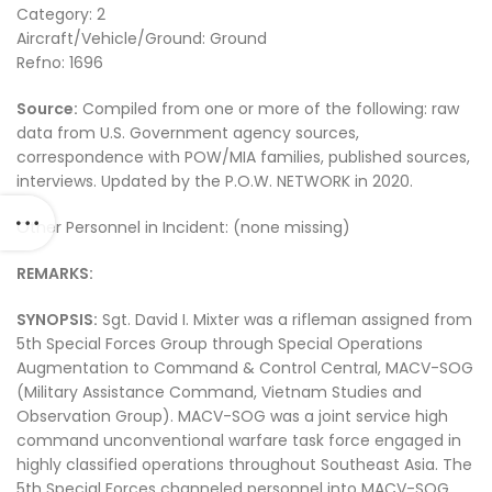
Category: 2
Aircraft/Vehicle/Ground: Ground
Refno: 1696
Source:
Compiled from one or more of the following: raw
data from U.S. Government agency sources,
correspondence with POW/MIA families, published sources,
interviews. Updated by the P.O.W. NETWORK in 2020.
Other Personnel in Incident: (none missing)
REMARKS:
SYNOPSIS:
Sgt. David I. Mixter was a rifleman assigned from
5th Special Forces Group through Special Operations
Augmentation to Command & Control Central, MACV-SOG
(Military Assistance Command, Vietnam Studies and
Observation Group). MACV-SOG was a joint service high
command unconventional warfare task force engaged in
highly classified operations throughout Southeast Asia. The
5th Special Forces channeled personnel into MACV-SOG