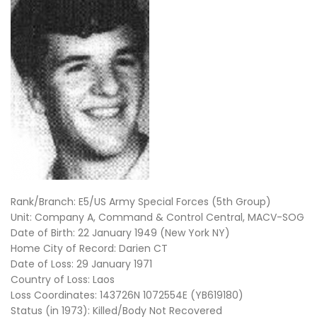
Rank/Branch: E5/US Army Special Forces (5th Group)
Unit: Company A, Command & Control Central, MACV-SOG
Date of Birth: 22 January 1949 (New York NY)
Home City of Record: Darien CT
Date of Loss: 29 January 1971
Country of Loss: Laos
Loss Coordinates: 143726N 1072554E (YB619180)
Status (in 1973): Killed/Body Not Recovered