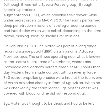
(although it was not a Special Forces group) through
Special Operations
Augmentation (SOA), which provided their “cover” while
under secret orders to MACV-SOG. The teams performed
deep penetration missions of strategic reconnaissance
and interdiction which were called, depending on the time
frame, “Shining Brass” or “Prairie Fire” missions.
On January 29, 1971, Sgt. Mixter was part of a long range
reconnaissance patrol (LRRP) on a mission in Attopeu
Province, Laos. The unit was operating near what is known
as the “Parrot’s Beak” area of Cambodia, where Laos,
Cambodia and Vietnam borders meet. At 1400 hours that
day, Mixter’s team made contact with an enemy force.
B40 rocket propelled grenades were fired at the team, one
of which exploded directly in front of Sgt. Mixter. When he
was checked by the team leader, Sgt. Mixter’s chest was
covered with blood, and he did not respond at all.
Sgt. Mixter was thought to be dead, and had to be left