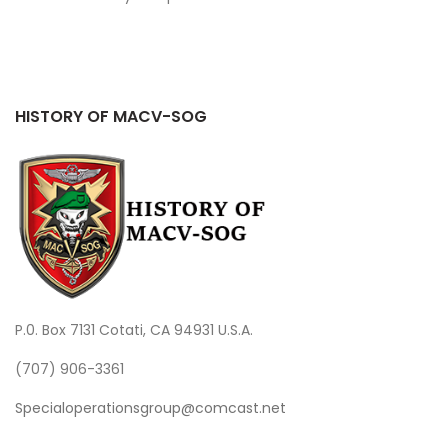
HISTORY OF MACV-SOG
P.0. Box 7131 Cotati, CA 94931 U.S.A.
(707) 906-3361
Specialoperationsgroup@comcast.net