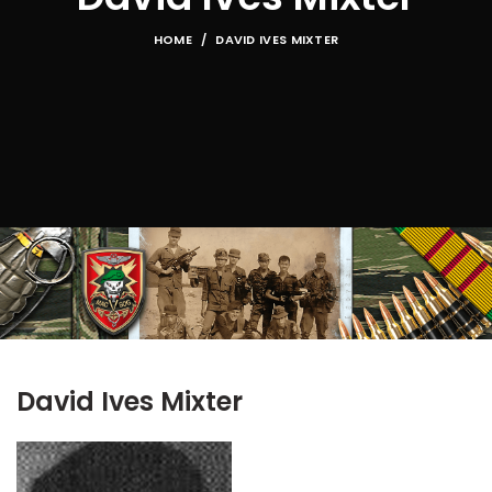
HOME
DAVID IVES MIXTER
David Ives Mixter