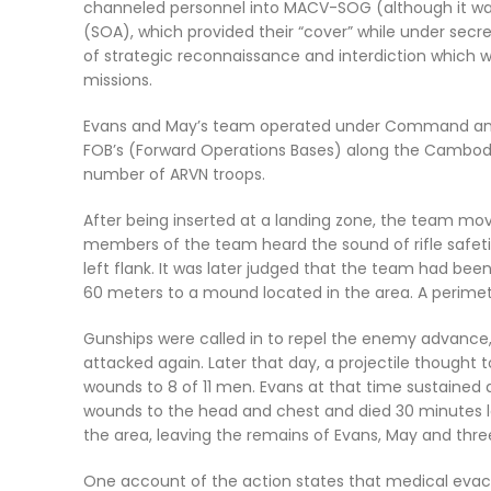
channeled personnel into MACV-SOG (although it wa
(SOA), which provided their “cover” while under se
of strategic reconnaissance and interdiction which wer
missions.
Evans and May’s team operated under Command and 
FOB’s (Forward Operations Bases) along the Cambod
number of ARVN troops.
After being inserted at a landing zone, the team mo
members of the team heard the sound of rifle safetie
left flank. It was later judged that the team had bee
60 meters to a mound located in the area. A perimet
Gunships were called in to repel the enemy advance,
attacked again. Later that day, a projectile thought t
wounds to 8 of 11 men. Evans at that time sustained 
wounds to the head and chest and died 30 minutes 
the area, leaving the remains of Evans, May and t
One account of the action states that medical evac