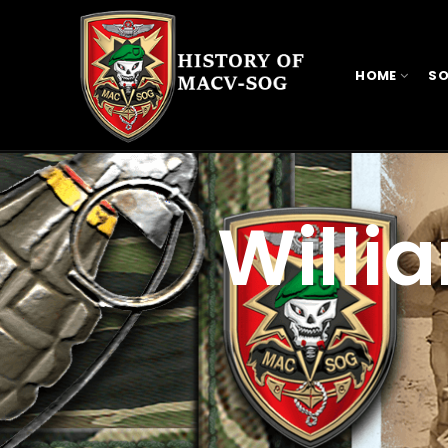
HOME
SO
Willi