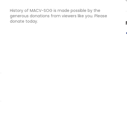
History of MACV-SOG is made possible by the
generous donations from viewers like you. Please
donate today.