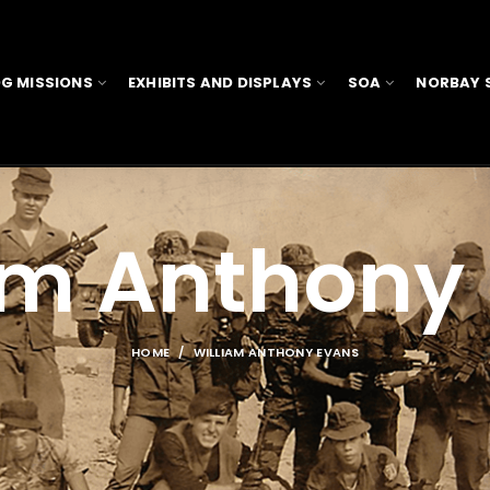
G MISSIONS
EXHIBITS AND DISPLAYS
SOA
NORBAY 
am Anthony
HOME
WILLIAM ANTHONY EVANS