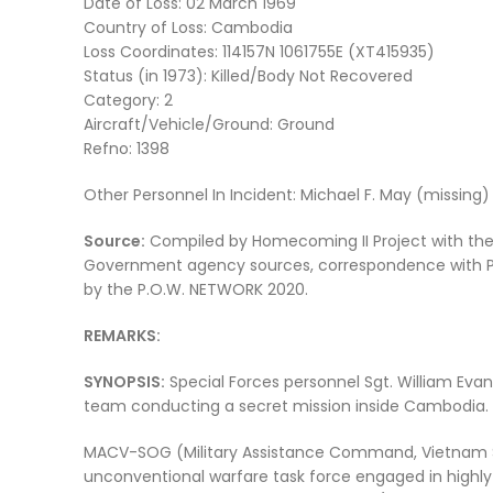
Date of Loss: 02 March 1969
Country of Loss: Cambodia
Loss Coordinates: 114157N 1061755E (XT415935)
Status (in 1973): Killed/Body Not Recovered
Category: 2
Aircraft/Vehicle/Ground: Ground
Refno: 1398
Other Personnel In Incident: Michael F. May (missing)
Source:
Compiled by Homecoming II Project with the a
Government agency sources, correspondence with POW
by the P.O.W. NETWORK 2020.
REMARKS:
SYNOPSIS:
Special Forces personnel Sgt. William Ev
team conducting a secret mission inside Cambodia.
MACV-SOG (Military Assistance Command, Vietnam S
unconventional warfare task force engaged in highly 