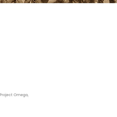
 Project Omega,