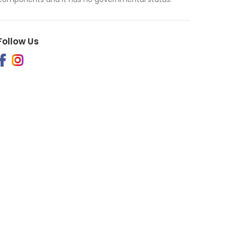
Follow Us