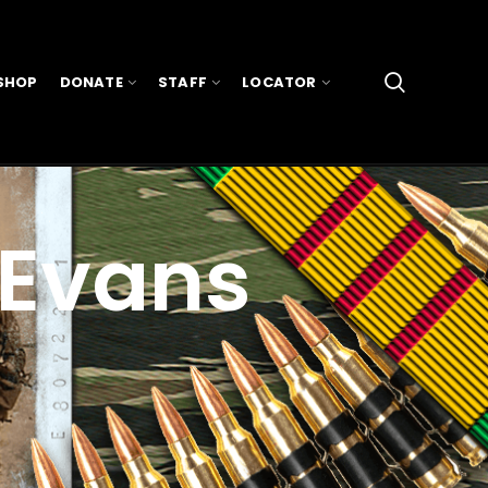
SHOP
DONATE
STAFF
LOCATOR
 Evans