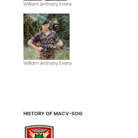
William Anthony Evans
William Anthony Evans
HISTORY OF MACV-SOG