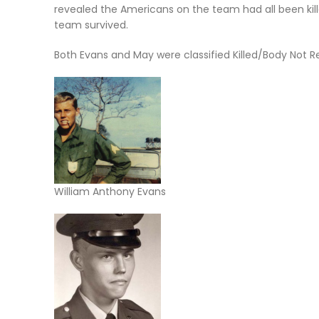
revealed the Americans on the team had all been ki
team survived.
Both Evans and May were classified Killed/Body Not 
William Anthony Evans