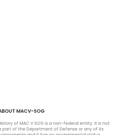
ABOUT MACV-SOG
History of MAC V SOG is a non-federal entity. It is not
a part of the Department of Defense or any of its
components and it has no governmental status.