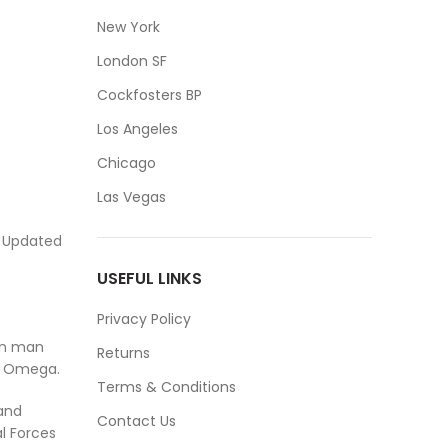
New York
London SF
Cockfosters BP
Los Angeles
Chicago
Las Vegas
. Updated
USEFUL LINKS
Privacy Policy
ven man
Returns
t Omega.
Terms & Conditions
and
Contact Us
l Forces