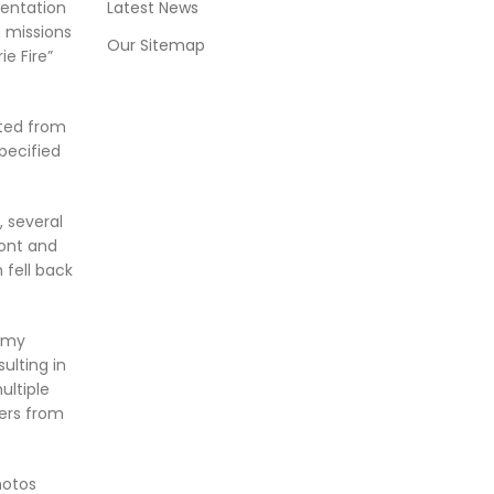
mentation
Latest News
 missions
Our Sitemap
e Fire”
ted from
pecified
 several
ront and
 fell back
nemy
ulting in
ultiple
ers from
hotos