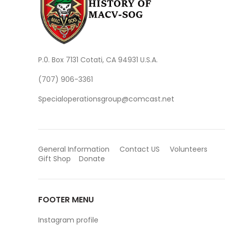
P.0. Box 7131 Cotati, CA 94931 U.S.A.
(707) 906-3361
Specialoperationsgroup@comcast.net
General Information
Contact US
Volunteers
Gift Shop
Donate
FOOTER MENU
Instagram profile