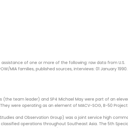
ssistance of one or more of the following: raw data from U.S.
/MIA families, published sources, interviews: 01 January 1990
ans (the team leader) and SP4 Michael May were part of an ele
 They were operating as an element of MACV-SOG, B-50 Projec
tudies and Observation Group) was a joint service high comm
classified operations throughout Southeast Asia. The 5th Specia