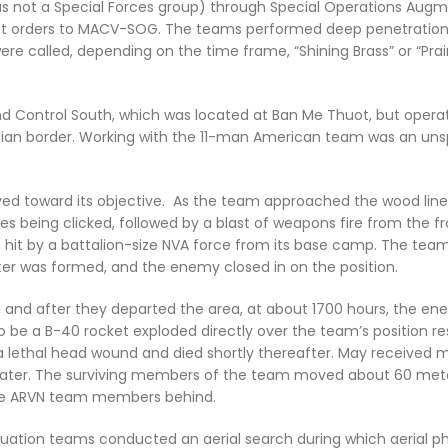
s not a Special Forces group) through Special Operations Aug
cret orders to MACV-SOG. The teams performed deep penetration
e called, depending on the time frame, “Shining Brass” or “Prairi
Control South, which was located at Ban Me Thuot, but opera
ian border. Working with the 11-man American team was an uns
ved toward its objective. As the team approached the wood line,
s being clicked, followed by a blast of weapons fire from the f
n hit by a battalion-size NVA force from its base camp. The team
er was formed, and the enemy closed in on the position.
 and after they departed the area, at about 1700 hours, the e
o be a B-40 rocket exploded directly over the team’s position res
a lethal head wound and died shortly thereafter. May received m
later. The surviving members of the team moved about 60 met
hree ARVN team members behind.
uation teams conducted an aerial search during which aerial p