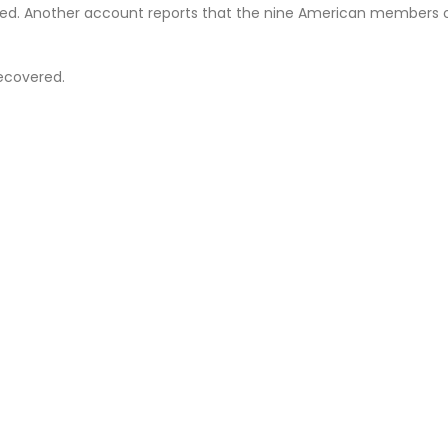
lled. Another account reports that the nine American members 
Recovered.