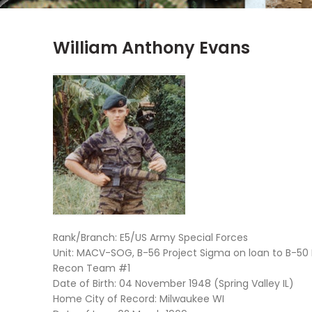
William Anthony Evans
Rank/Branch: E5/US Army Special Forces
Unit: MACV-SOG, B-56 Project Sigma on loan to B-50
Recon Team #1
Date of Birth: 04 November 1948 (Spring Valley IL)
Home City of Record: Milwaukee WI