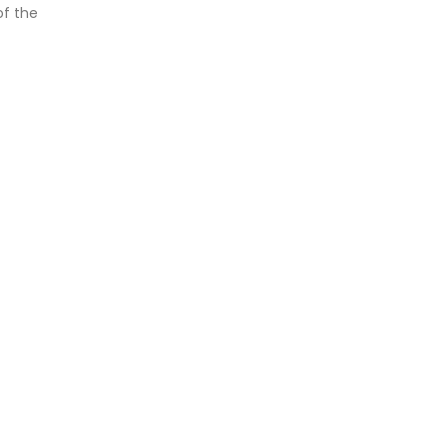
of the