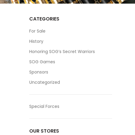
CATEGORIES
For Sale
History
Honoring SOG’s Secret Warriors
SOG Games
Sponsors
Uncategorized
Special Forces
OUR STORES