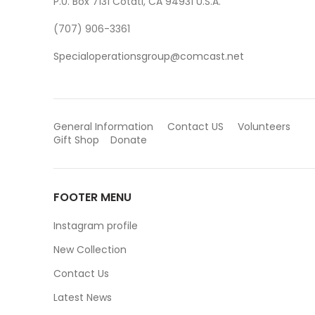
P.0. Box 7131 Cotati, CA 94931 U.S.A.
(707) 906-3361
Specialoperationsgroup@comcast.net
General Information
Contact US
Volunteers
Gift Shop
Donate
FOOTER MENU
Instagram profile
New Collection
Contact Us
Latest News