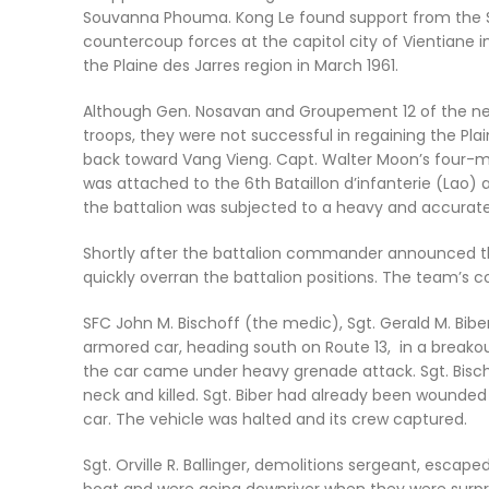
Souvanna Phouma. Kong Le found support from the So
countercoup forces at the capitol city of Vientiane i
the Plaine des Jarres region in March 1961.
Although Gen. Nosavan and Groupement 12 of the ne
troops, they were not successful in regaining the Pla
back toward Vang Vieng. Capt. Walter Moon’s four-m
was attached to the 6th Bataillon d’infanterie (Lao) a
the battalion was subjected to a heavy and accurate 
Shortly after the battalion commander announced th
quickly overran the battalion positions. The team’s 
SFC John M. Bischoff (the medic), Sgt. Gerald M. Bib
armored car, heading south on Route 13, in a breakout
the car came under heavy grenade attack. Sgt. Bisch
neck and killed. Sgt. Biber had already been wounded
car. The vehicle was halted and its crew captured.
Sgt. Orville R. Ballinger, demolitions sergeant, escap