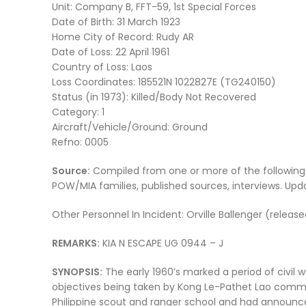
Unit: Company B, FFT-59, 1st Special Forces
Date of Birth: 31 March 1923
Home City of Record: Rudy AR
Date of Loss: 22 April 1961
Country of Loss: Laos
Loss Coordinates: 185521N 1022827E (TG240150)
Status (in 1973): Killed/Body Not Recovered
Category: 1
Aircraft/Vehicle/Ground: Ground
Refno: 0005
Source:
Compiled from one or more of the following
POW/MIA families, published sources, interviews. Up
Other Personnel In Incident: Orville Ballenger (releas
REMARKS:
KIA N ESCAPE UG 0944 – J
SYNOPSIS:
The early 1960’s marked a period of civil w
objectives being taken by Kong Le-Pathet Lao commu
Philippine scout and ranger school and had announc