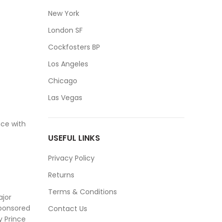
New York
London SF
Cockfosters BP
Los Angeles
Chicago
Las Vegas
ce with
USEFUL LINKS
Privacy Policy
Returns
Terms & Conditions
ajor
sponsored
Contact Us
y Prince