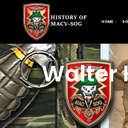
HOME
SO
Walter