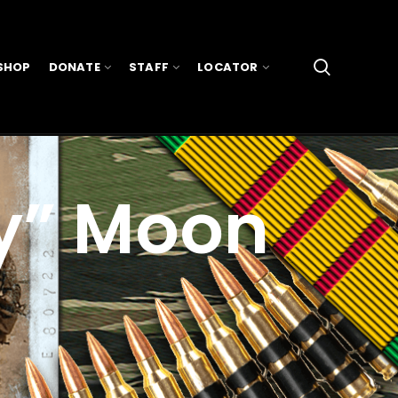
SHOP
DONATE
STAFF
LOCATOR
y” Moon