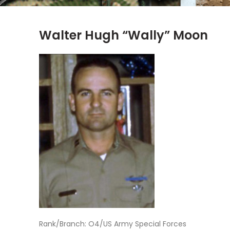
Walter Hugh “Wally” Moon
Rank/Branch: O4/US Army Special Forces