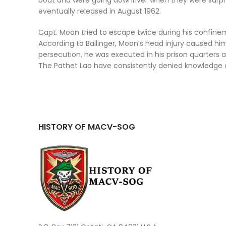
boat and were going downriver when they were surpri
eventually released in August 1962.
Capt. Moon tried to escape twice during his confin
According to Ballinger, Moon’s head injury caused h
persecution, he was executed in his prison quarters a
The Pathet Lao have consistently denied knowledge of
HISTORY OF MACV-SOG