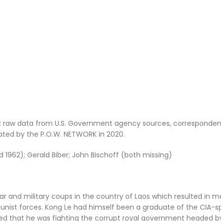
: raw data from U.S. Government agency sources, corresponden
dated by the P.O.W. NETWORK in 2020.
ed 1962); Gerald Biber; John Bischoff (both missing)
ar and military coups in the country of Laos which resulted in m
nist forces. Kong Le had himself been a graduate of the CIA-
ed that he was fighting the corrupt royal government headed b