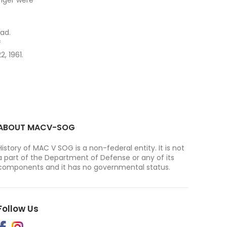
enger were
ad.
f
, 1961.
ABOUT MACV-SOG
History of MAC V SOG is a non-federal entity. It is not
a part of the Department of Defense or any of its
components and it has no governmental status.
Follow Us