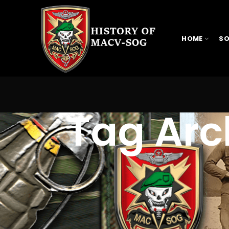
HOME
SO
Tag Arc