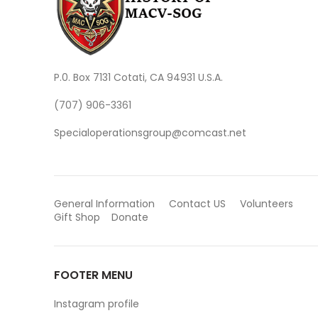
P.0. Box 7131 Cotati, CA 94931 U.S.A.
(707) 906-3361
Specialoperationsgroup@comcast.net
General Information
Contact US
Volunteers
Gift Shop
Donate
FOOTER MENU
Instagram profile