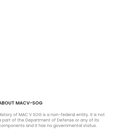
ABOUT MACV-SOG
History of MAC V SOG is a non-federal entity. It is not
a part of the Department of Defense or any of its
components and it has no governmental status.