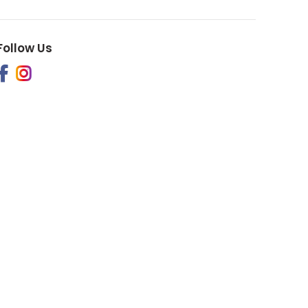
Follow Us