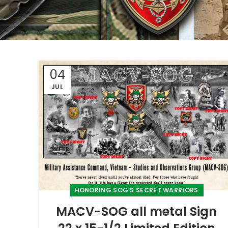
04
JUL
HONORING SOG’S SECRET WARRIORS
MACV-SOG all metal Sign