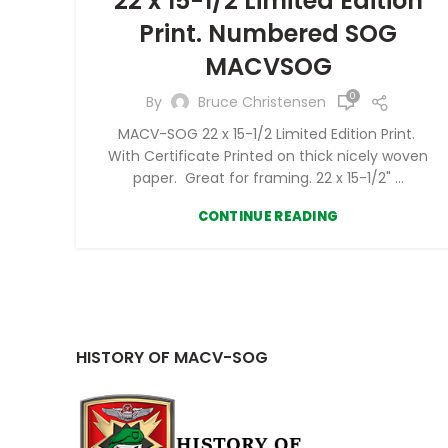
22 x 15-1/2 Limited Edition
Print. Numbered SOG
MACVSOG
0
By
Bruce Christensen
MACV-SOG 22 x 15-1/2 Limited Edition Print.
With Certificate Printed on thick nicely woven
paper. Great for framing. 22 x 15-1/2" ...
CONTINUE READING
HISTORY OF MACV-SOG