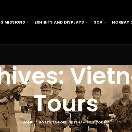
G MISSIONS
EXHIBITS AND DISPLAYS
SOA
NORBAY 
hives: Vie
Tours
HOME
POSTS TAGGED "VIETNAM SOG TOURS"