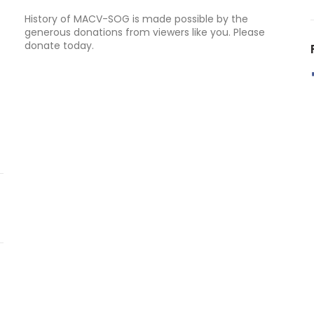
History of MACV-SOG is made possible by the
generous donations from viewers like you. Please
donate today.