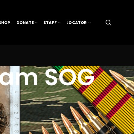
SHOP
DONATE
STAFF
LOCATOR
tnam SOG