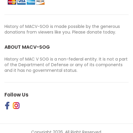
History of MACV-SOG is made possible by the generous
donations from viewers like you. Please donate today.
ABOUT MACV-SOG
History of MAC V SOG is a non-federal entity. It is not a part
of the Department of Defense or any of its components
and it has no governmental status.
Follow Us
Copyright 2026. All Right Reserved.