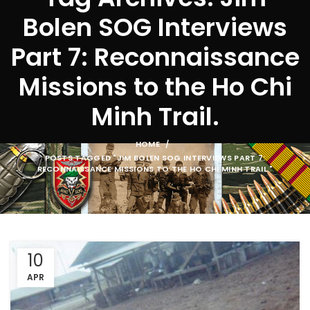
Bolen SOG Interviews
Part 7: Reconnaissance
Missions to the Ho Chi
Minh Trail.
HOME
POSTS TAGGED "JIM BOLEN SOG INTERVIEWS PART 7:
RECONNAISSANCE MISSIONS TO THE HO CHI MINH TRAIL."
10
APR