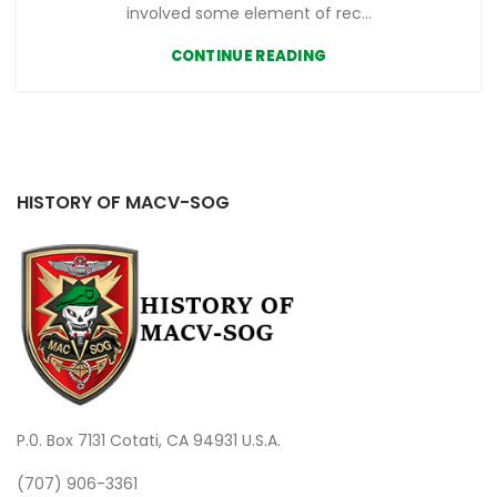
involved some element of rec...
CONTINUE READING
HISTORY OF MACV-SOG
P.0. Box 7131 Cotati, CA 94931 U.S.A.
(707) 906-3361