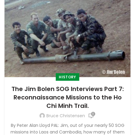
HISTORY
The Jim Bolen SOG Interviews Part 7:
Reconnaissance Missions to the Ho
Chi Minh Trail.
0
Bruce Christensen
By Peter Alan Lloyd PAL: Jim, out of your nearly 50 SOG
missions into Laos and Cambodia, how many of them