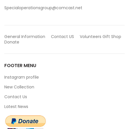
Specialoperationsgroup@comcast.net
General Information
Contact US
Volunteers
Gift Shop
Donate
FOOTER MENU
Instagram profile
New Collection
Contact Us
Latest News