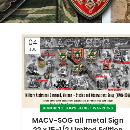
04
JUL
HONORING SOG’S SECRET WARRIORS
MACV-SOG all metal Sign
22 x 15-1/2 Limited Edition