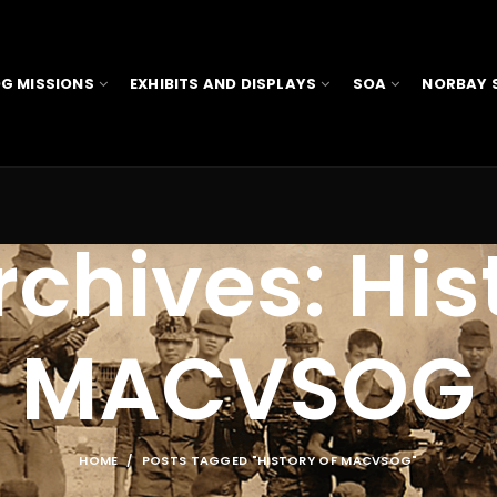
G MISSIONS
EXHIBITS AND DISPLAYS
SOA
NORBAY 
chives: His
MACVSOG
HOME
POSTS TAGGED "HISTORY OF MACVSOG"