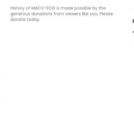
History of MACV-SOG is made possible by the
generous donations from viewers like you. Please
donate today.