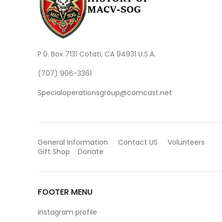
P.0. Box 7131 Cotati, CA 94931 U.S.A.
(707) 906-3361
Specialoperationsgroup@comcast.net
General Information
Contact US
Volunteers
Gift Shop
Donate
FOOTER MENU
Instagram profile