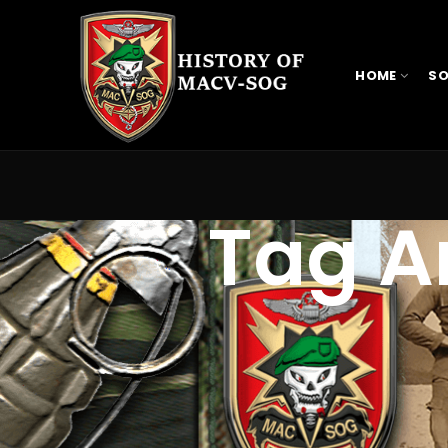
HOME
SO
Tag Ar