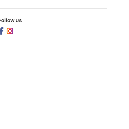
Follow Us