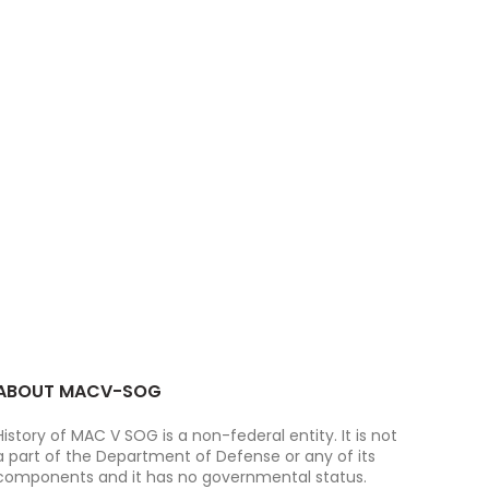
ABOUT MACV-SOG
History of MAC V SOG is a non-federal entity. It is not
a part of the Department of Defense or any of its
components and it has no governmental status.