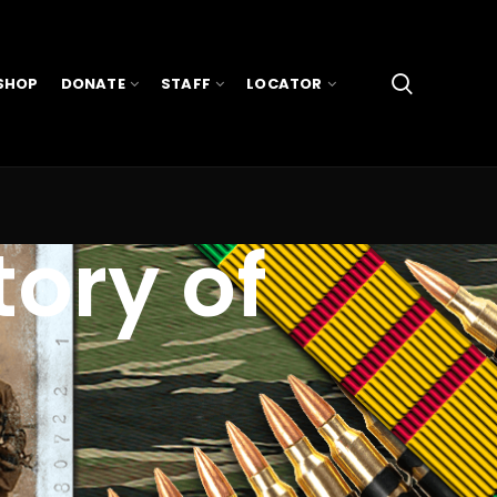
SHOP
DONATE
STAFF
LOCATOR
tory of