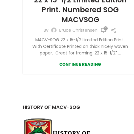
Print. Numbered SOG
MACVSOG
0
By
Bruce Christensen
MACV-SOG 22 x 15-1/2 Limited Edition Print.
With Certificate Printed on thick nicely woven
paper. Great for framing. 22 x 15-1/2" ...
CONTINUE READING
HISTORY OF MACV-SOG