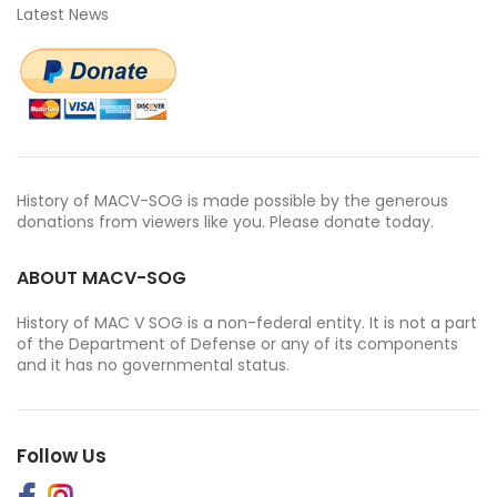
Latest News
History of MACV-SOG is made possible by the generous
donations from viewers like you. Please donate today.
ABOUT MACV-SOG
History of MAC V SOG is a non-federal entity. It is not a part
of the Department of Defense or any of its components
and it has no governmental status.
Follow Us