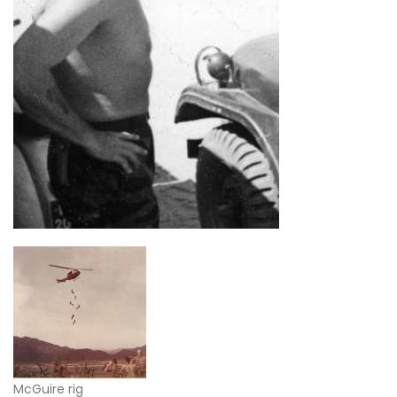
McGuire rig