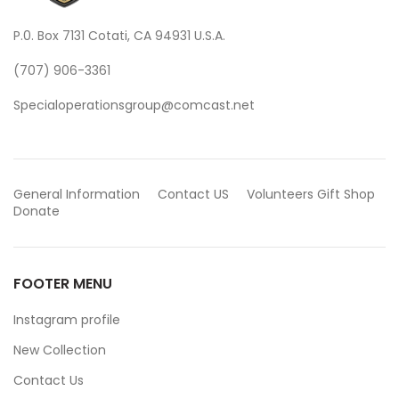
P.0. Box 7131 Cotati, CA 94931 U.S.A.
(707) 906-3361
Specialoperationsgroup@comcast.net
General Information
Contact US
Volunteers
Gift Shop
Donate
FOOTER MENU
Instagram profile
New Collection
Contact Us