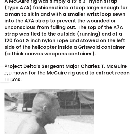
A McGuire rig was simply a 15’ x 3” nylon strap
(type A7A) fashioned into a loop large enough for
a man to sit in and with a smaller wrist loop sewn
into the A7A strap to prevent the wounded or
unconscious from falling out. The top of the A7A
strap was tied to the outside (running) end of a
120 foot ½ inch nylon rope and stowed on the left
side of the helicopter inside a Griswold container
(a thick canvas weapons container).
Project Delta’s Sergeant Major Charles T. McGuire
– renown for the McGuire rig used to extract recon
teams.