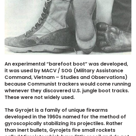
An experimental “barefoot boot” was developed,
it was used by MACV / SOG (Military Assistance
Command, Vietnam – Studies and Observations)
because Communist trackers would come running
whenever they discovered U.S. jungle boot tracks.
These were not widely used.
The Gyrojet is a family of unique firearms
developed in the 1960s named for the method of
gyroscopically stabilizing its projectiles. Rather
than inert bullets, Gyrojets fire small rockets