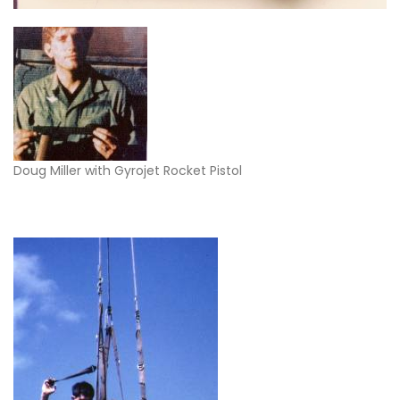
Doug Miller with Gyrojet Rocket Pistol