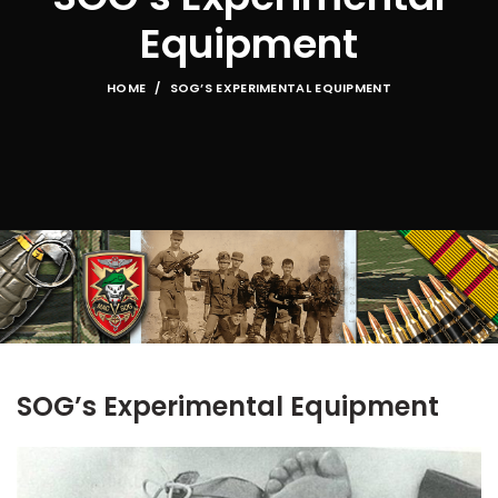
Equipment
HOME
SOG’S EXPERIMENTAL EQUIPMENT
SOG’s Experimental Equipment