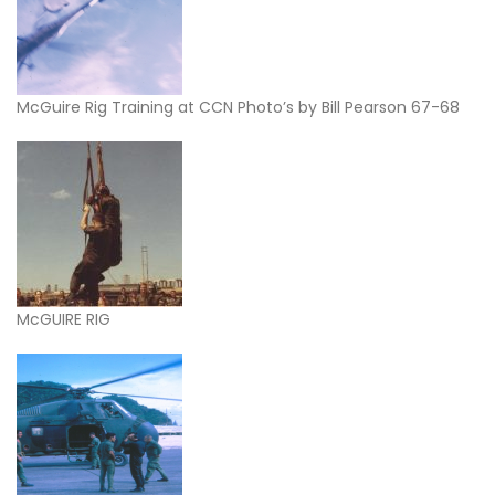
McGuire Rig Training at CCN Photo’s by Bill Pearson 67-68
McGUIRE RIG