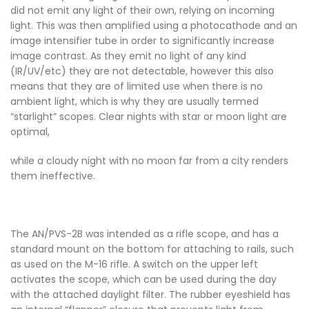
did not emit any light of their own, relying on incoming
light. This was then amplified using a photocathode and an
image intensifier tube in order to significantly increase
image contrast. As they emit no light of any kind
(IR/UV/etc) they are not detectable, however this also
means that they are of limited use when there is no
ambient light, which is why they are usually termed
“starlight” scopes. Clear nights with star or moon light are
optimal,
while a cloudy night with no moon far from a city renders
them ineffective.
The AN/PVS-2B was intended as a rifle scope, and has a
standard mount on the bottom for attaching to rails, such
as used on the M-16 rifle. A switch on the upper left
activates the scope, which can be used during the day
with the attached daylight filter. The rubber eyeshield has