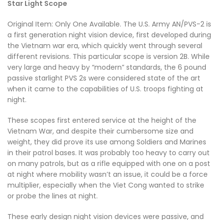
Star Light Scope
Original Item: Only One Available. The U.S. Army AN/PVS-2 is
a first generation night vision device, first developed during
the Vietnam war era, which quickly went through several
different revisions. This particular scope is version 2B. While
very large and heavy by “modern” standards, the 6 pound
passive starlight PVS 2s were considered state of the art
when it came to the capabilities of U.S. troops fighting at
night.
These scopes first entered service at the height of the
Vietnam War, and despite their cumbersome size and
weight, they did prove its use among Soldiers and Marines
in their patrol bases. It was probably too heavy to carry out
on many patrols, but as a rifle equipped with one on a post
at night where mobility wasn’t an issue, it could be a force
multiplier, especially when the Viet Cong wanted to strike
or probe the lines at night.
These early design night vision devices were passive, and