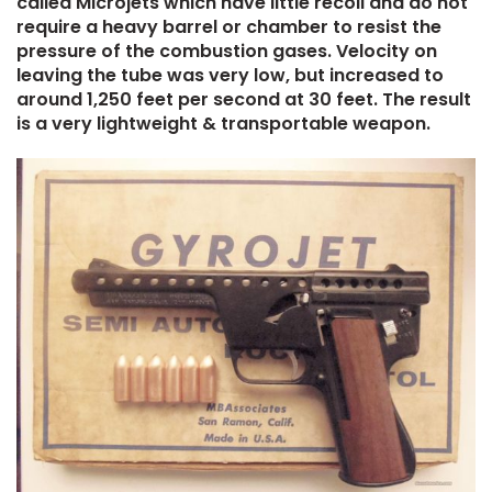
called Microjets which have little recoil and do not
require a heavy barrel or chamber to resist the
pressure of the combustion gases. Velocity on
leaving the tube was very low, but increased to
around 1,250 feet per second at 30 feet. The result
is a very lightweight & transportable weapon.