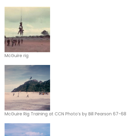
McGuire rig
McGuire Rig Training at CCN Photo’s by Bill Pearson 67-68