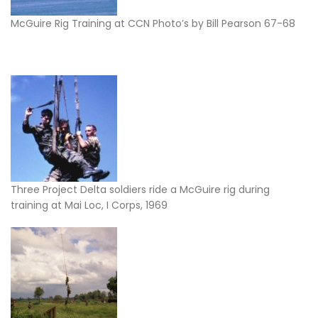
McGuire Rig Training at CCN Photo’s by Bill Pearson 67-68
Three Project Delta soldiers ride a McGuire rig during
training at Mai Loc, I Corps, 1969