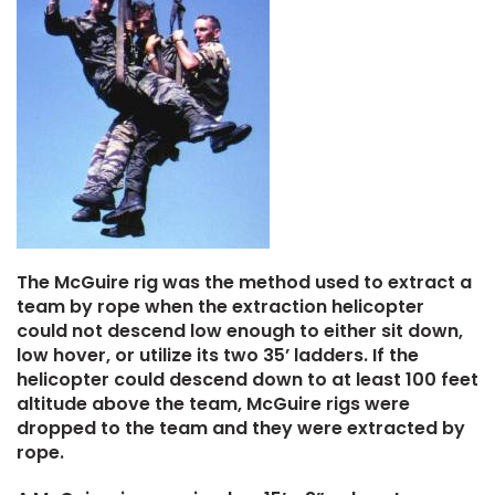
The McGuire rig was the method used to extract a
team by rope when the extraction helicopter
could not descend low enough to either sit down,
low hover, or utilize its two 35’ ladders. If the
helicopter could descend down to at least 100 feet
altitude above the team, McGuire rigs were
dropped to the team and they were extracted by
rope.