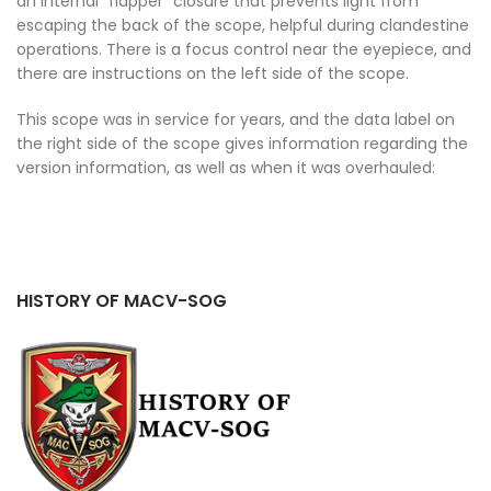
an internal “flapper” closure that prevents light from
escaping the back of the scope, helpful during clandestine
operations. There is a focus control near the eyepiece, and
there are instructions on the left side of the scope.
This scope was in service for years, and the data label on
the right side of the scope gives information regarding the
version information, as well as when it was overhauled:
HISTORY OF MACV-SOG