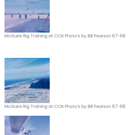
McGuire Rig Training at CCN Photo’s by Bill Pearson 67-68
McGuire Rig Training at CCN Photo’s by Bill Pearson 67-68