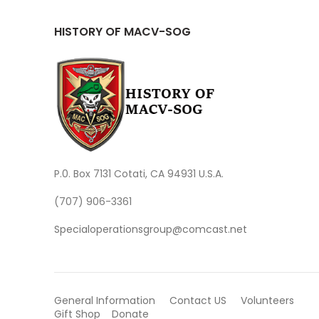
HISTORY OF MACV-SOG
P.0. Box 7131 Cotati, CA 94931 U.S.A.
(707) 906-3361
Specialoperationsgroup@comcast.net
General Information
Contact US
Volunteers
Gift Shop
Donate