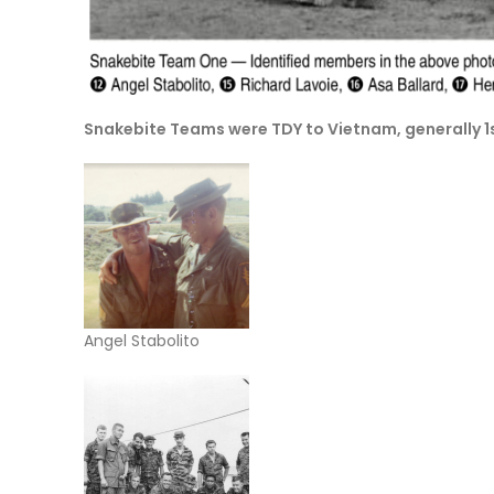
Snakebite Teams were TDY to Vietnam, generally
Angel Stabolito