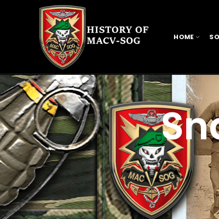
HOME
SO
Sn