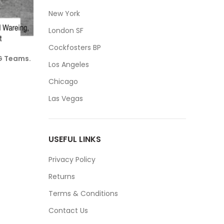
New York
London SF
Cockfosters BP
OG Teams.
Los Angeles
Chicago
Las Vegas
USEFUL LINKS
Privacy Policy
Returns
Terms & Conditions
Contact Us