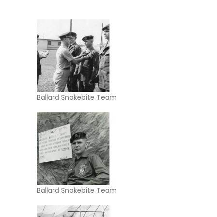
Ballard Snakebite Team
Ballard Snakebite Team