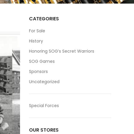
CATEGORIES
For Sale
History
Honoring SOG’s Secret Warriors
SOG Games
Sponsors
Uncategorized
Special Forces
OUR STORES