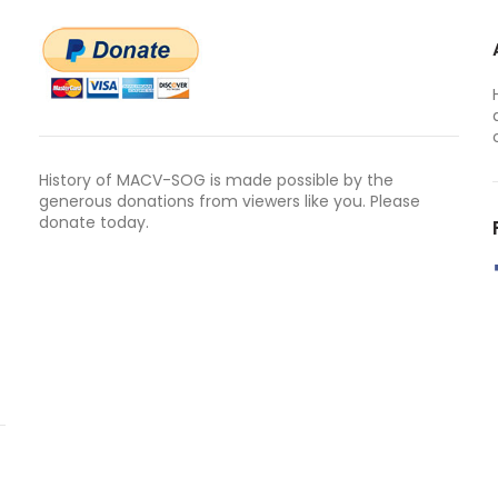
History of MACV-SOG is made possible by the
generous donations from viewers like you. Please
donate today.