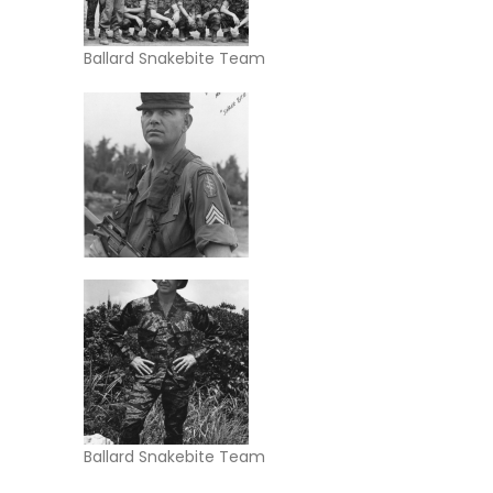
Ballard Snakebite Team
Ballard Snakebite Team