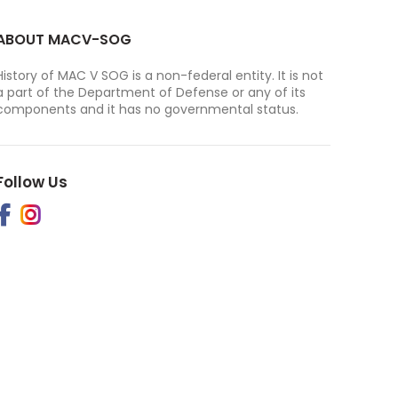
ABOUT MACV-SOG
History of MAC V SOG is a non-federal entity. It is not
a part of the Department of Defense or any of its
components and it has no governmental status.
Follow Us