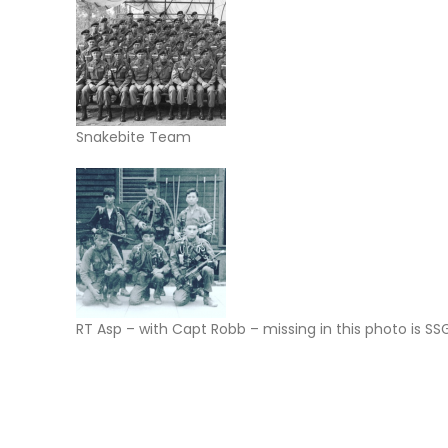
Snakebite Team
RT Asp – with Capt Robb – missing in this photo is 