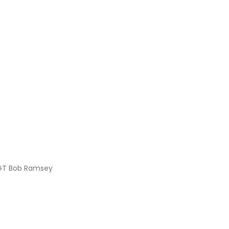
SSGT Bob Ramsey