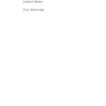
Latest News
Our Sitemap