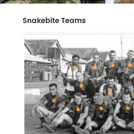
Snakebite Teams