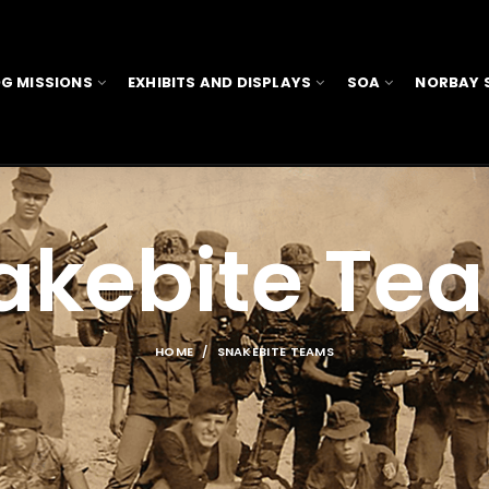
G MISSIONS
EXHIBITS AND DISPLAYS
SOA
NORBAY 
akebite Te
HOME
SNAKEBITE TEAMS