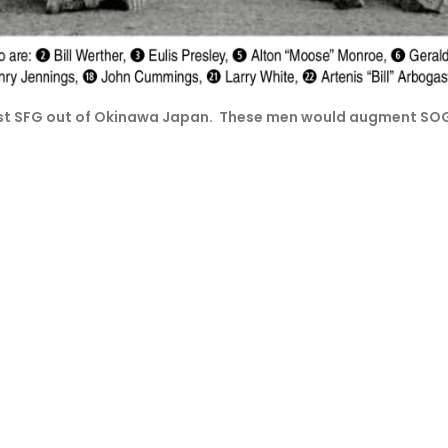
 1st SFG out of Okinawa Japan. These men would augment S