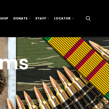
SHOP
DONATE
STAFF
LOCATOR
ams