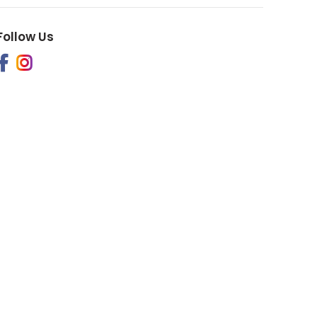
Follow Us