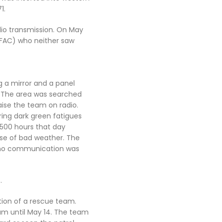
1.
dio transmission. On May
(FAC) who neither saw
g a mirror and a panel
s. The area was searched
aise the team on radio.
ing dark green fatigues
1500 hours that day
use of bad weather. The
t no communication was
.
rtion of a rescue team.
am until May 14. The team