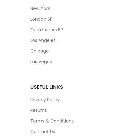
New York
London SF
Cockfosters BP
Los Angeles
Chicago
Las Vegas
USEFUL LINKS
Privacy Policy
Returns
Terms & Conditions
Contact Us