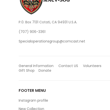
P.0. Box 7131 Cotati, CA 94931 U.S.A.
(707) 906-3361
Specialoperationsgroup@comcast.net
General Information
Contact US
Volunteers
Gift Shop
Donate
FOOTER MENU
Instagram profile
New Collection