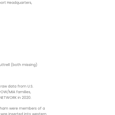
port Headquarters,
uttrell (both missing)
 raw data from U.S.
OW/MIA families,
. NETWORK in 2020.
ingham were members of a
was inserted into western