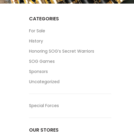
CATEGORIES
For Sale
History
Honoring SOG’s Secret Warriors
SOG Games
Sponsors
Uncategorized
Special Forces
OUR STORES