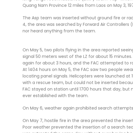
Quang Nam Province 12 miles from Laos on May 3, 197
The Asp team was inserted without ground fire or ra
4, the area was searched by Forward Air Controllers 
nor heard anything from the team.
On May 5, two pilots flying in the area reported seein
signal 50 meters west of the LZ for about 15 minute
again for about 3 hours, and the FAC attempted to r
At 1404 hours on May 5, the FAC saw two people wear
locating panel signals. Helicopters were launched at 
with a rescue team, but could not be inserted beca
FAC stayed on station until 1700 hours that day, bu
ever established with the team.
On May 6, weather again prohibited search attempts
On May 7, hostile fire in the area prevented the inse
Poor weather prevented the insertion of a search te