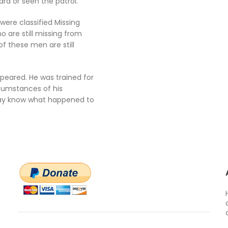
rd or seen the patrol.
were classified Missing
 are still missing from
f these men are still
peared. He was trained for
cumstances of his
may know what happened to