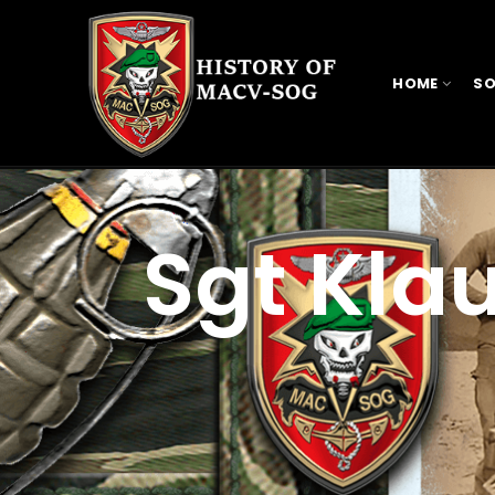
HOME
SO
Sgt Kla