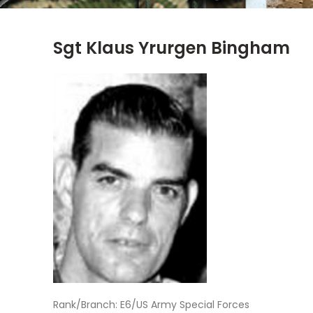
Sgt Klaus Yrurgen Bingham
Rank/Branch: E6/US Army Special Forces