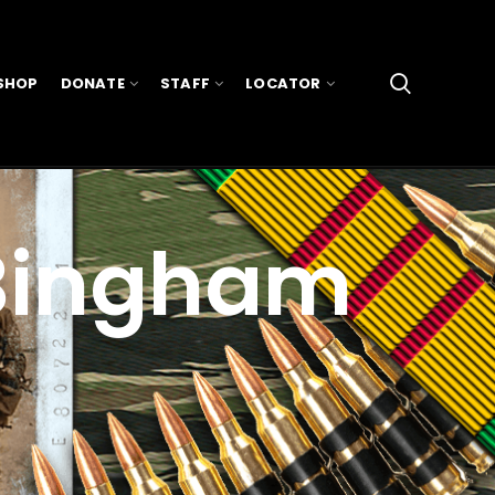
SHOP
DONATE
STAFF
LOCATOR
 Bingham