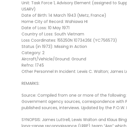
Unit: Task Force 1, Advisory Element (assigned to Sup
USARV)
Date of Birth: 14 March 1943 (Metz, France)
Home City of Record: Wahiawa HI
Date of Loss: 10 May 1971
Country of Loss: South Vietnam
Loss Coordinates: 155250N 1073426E (YC756573)
Status (in 1973): Missing In Action
Category: 2
Aircraft/Vehicle/Ground: Ground
Refno: 1745
Other Personnel In Incident: Lewis C. Walton; James L
REMARKS:
Source: Compiled from one or more of the following:
Government agency sources, correspondence with P
published sources, interviews. Updated by the P.O.W
SYNOPSIS: James Luttrell, Lewis Walton and Klaus B
long-range reconnaissance (LRRP) team “Asp” which 