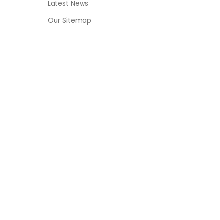
Latest News
Our Sitemap