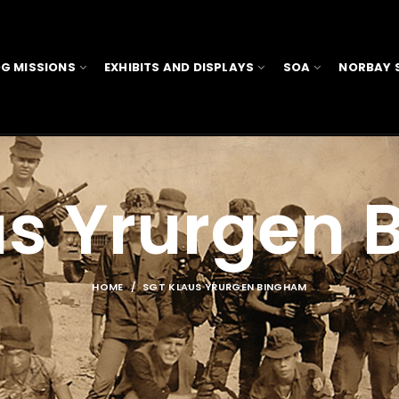
G MISSIONS
EXHIBITS AND DISPLAYS
SOA
NORBAY 
us Yrurgen
HOME
SGT KLAUS YRURGEN BINGHAM