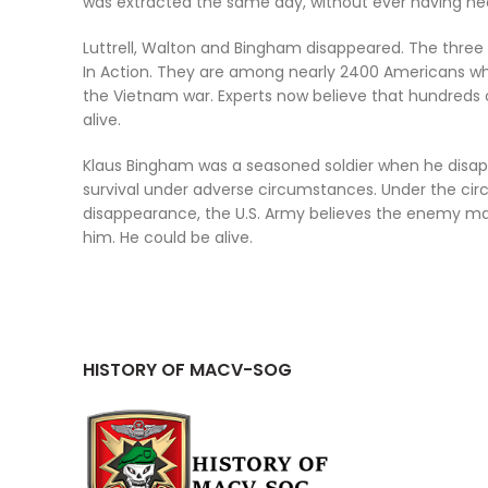
was extracted the same day, without ever having hea
Luttrell, Walton and Bingham disappeared. The three 
In Action. They are among nearly 2400 Americans who
the Vietnam war. Experts now believe that hundreds o
alive.
Klaus Bingham was a seasoned soldier when he disap
survival under adverse circumstances. Under the cir
disappearance, the U.S. Army believes the enemy 
him. He could be alive.
HISTORY OF MACV-SOG