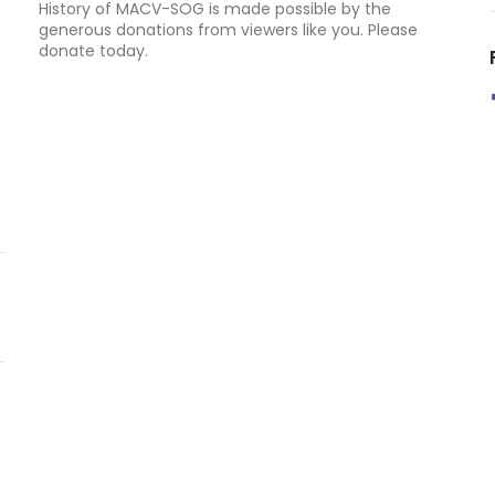
History of MACV-SOG is made possible by the
generous donations from viewers like you. Please
donate today.