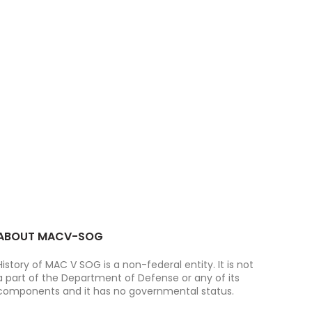
ABOUT MACV-SOG
History of MAC V SOG is a non-federal entity. It is not
a part of the Department of Defense or any of its
components and it has no governmental status.