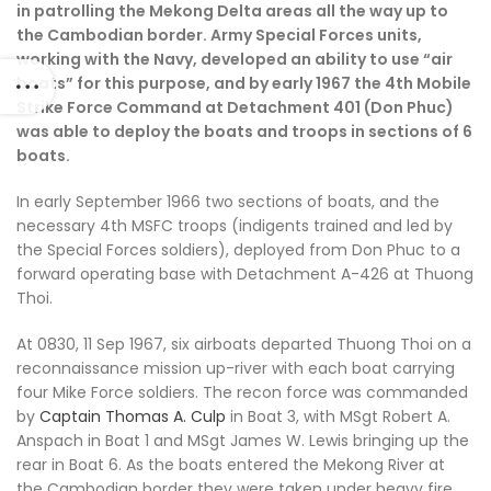
in patrolling the Mekong Delta areas all the way up to
the Cambodian border. Army Special Forces units,
working with the Navy, developed an ability to use “air
boats” for this purpose, and by early 1967 the 4th Mobile
Strike Force Command at Detachment 401 (Don Phuc)
was able to deploy the boats and troops in sections of 6
boats.
In early September 1966 two sections of boats, and the
necessary 4th MSFC troops (indigents trained and led by
the Special Forces soldiers), deployed from Don Phuc to a
forward operating base with Detachment A-426 at Thuong
Thoi.
At 0830, 11 Sep 1967, six airboats departed Thuong Thoi on a
reconnaissance mission up-river with each boat carrying
four Mike Force soldiers. The recon force was commanded
by
Captain Thomas A. Culp
in Boat 3, with MSgt Robert A.
Anspach in Boat 1 and MSgt James W. Lewis bringing up the
rear in Boat 6. As the boats entered the Mekong River at
the Cambodian border they were taken under heavy fire