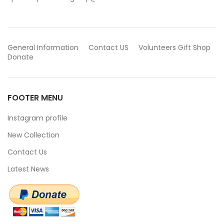
General Information
Contact US
Volunteers
Gift Shop
Donate
FOOTER MENU
Instagram profile
New Collection
Contact Us
Latest News