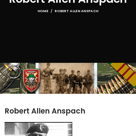
HOME
ROBERT ALLEN ANSPACH
Robert Allen Anspach