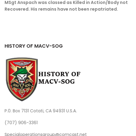
MSgt Anspach was classed as Killed in Action/Body not
Recovered. His remains have not been repatriated.
HISTORY OF MACV-SOG
P.0. Box 7131 Cotati, CA 94931 U.S.A.
(707) 906-3361
Specialoperationsgroup@comcast.net