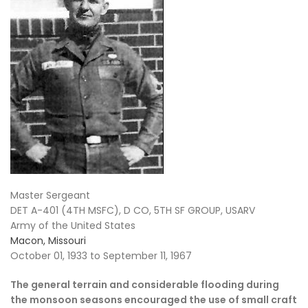
Master Sergeant
DET A-401 (4TH MSFC), D CO, 5TH SF GROUP, USARV
Army of the United States
Macon, Missouri
October 01, 1933 to September 11, 1967
The general terrain and considerable flooding during
the monsoon seasons encouraged the use of small craft