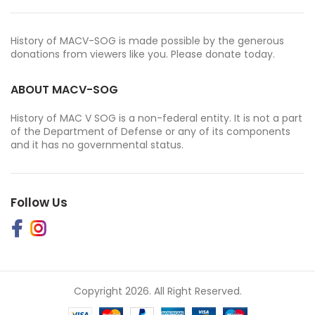
History of MACV-SOG is made possible by the generous
donations from viewers like you. Please donate today.
ABOUT MACV-SOG
History of MAC V SOG is a non-federal entity. It is not a part
of the Department of Defense or any of its components
and it has no governmental status.
Follow Us
Copyright 2026. All Right Reserved.