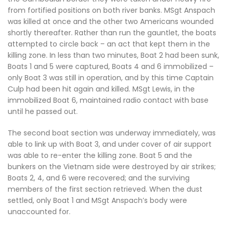
from fortified positions on both river banks. MSgt Anspach
was killed at once and the other two Americans wounded
shortly thereafter. Rather than run the gauntlet, the boats
attempted to circle back – an act that kept them in the
killing zone. In less than two minutes, Boat 2 had been sunk,
Boats 1 and 5 were captured, Boats 4 and 6 immobilized –
only Boat 3 was still in operation, and by this time Captain
Culp had been hit again and killed. MSgt Lewis, in the
immobilized Boat 6, maintained radio contact with base
until he passed out.
The second boat section was underway immediately, was
able to link up with Boat 3, and under cover of air support
was able to re-enter the killing zone. Boat 5 and the
bunkers on the Vietnam side were destroyed by air strikes;
Boats 2, 4, and 6 were recovered; and the surviving
members of the first section retrieved. When the dust
settled, only Boat 1 and MSgt Anspach’s body were
unaccounted for.