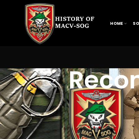
HOME
SO
Reco