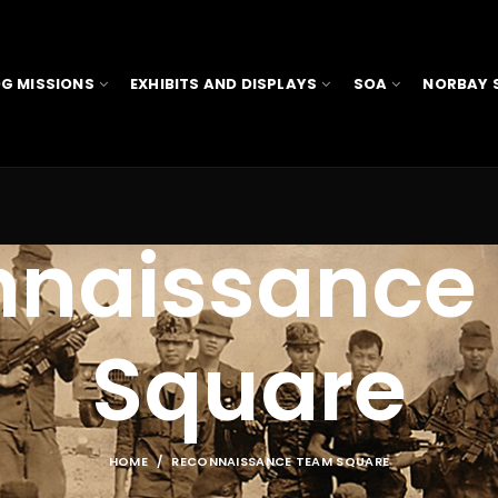
G MISSIONS
EXHIBITS AND DISPLAYS
SOA
NORBAY 
nnaissance
Square
HOME
RECONNAISSANCE TEAM SQUARE