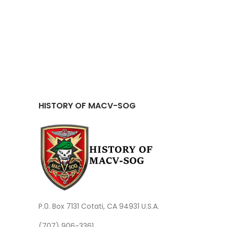
HISTORY OF MACV-SOG
P.0. Box 7131 Cotati, CA 94931 U.S.A.
(707) 906-3361