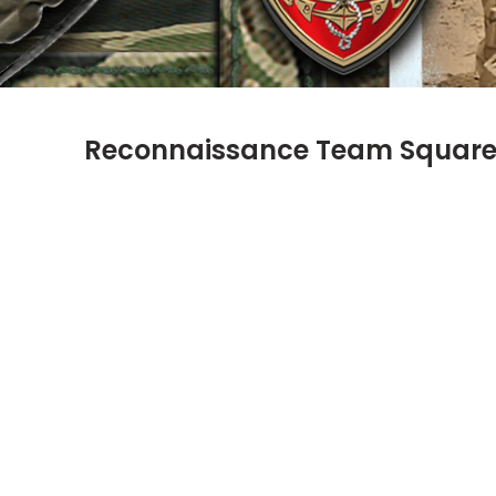
Reconnaissance Team Squar