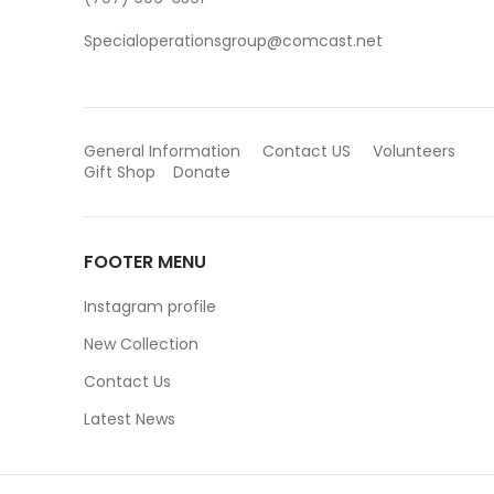
Specialoperationsgroup@comcast.net
General Information
Contact US
Volunteers
Gift Shop
Donate
FOOTER MENU
Instagram profile
New Collection
Contact Us
Latest News