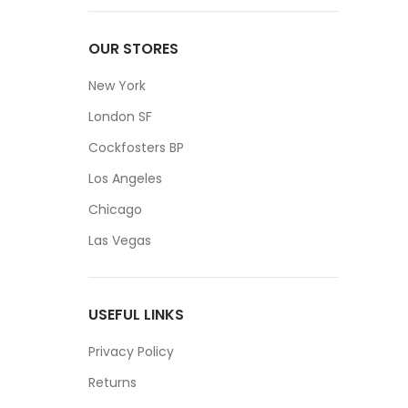
OUR STORES
New York
London SF
Cockfosters BP
Los Angeles
Chicago
Las Vegas
USEFUL LINKS
Privacy Policy
Returns