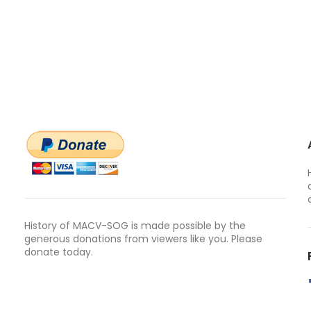
History of MACV-SOG is made possible by the
generous donations from viewers like you. Please
donate today.