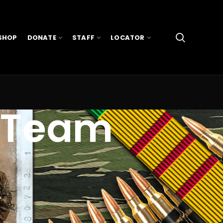
SHOP
DONATE
STAFF
LOCATOR
 Team