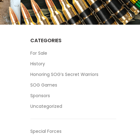
CATEGORIES
For Sale
History
Honoring SOG’s Secret Warriors
SOG Games
Sponsors
Uncategorized
Special Forces