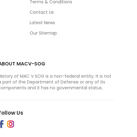
Terms & Conditions
Contact Us
Latest News
Our Sitemap
ABOUT MACV-SOG
History of MAC V SOG is a non-federal entity. It is not
a part of the Department of Defense or any of its
components and it has no governmental status.
Follow Us