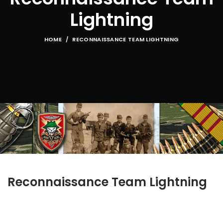
Lightning
HOME
RECONNAISSANCE TEAM LIGHTNING
Reconnaissance Team Lightning