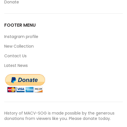
Donate
FOOTER MENU
Instagram profile
New Collection
Contact Us
Latest News
History of MACV-SOG is made possible by the generous
donations from viewers like you. Please donate today.