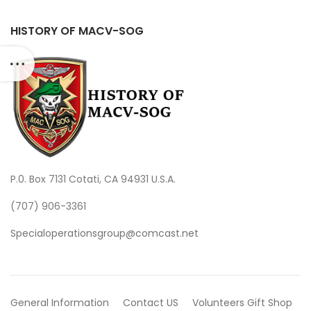
HISTORY OF MACV-SOG
P.0. Box 7131 Cotati, CA 94931 U.S.A.
(707) 906-3361
Specialoperationsgroup@comcast.net
General Information
Contact US
Volunteers
Gift Shop