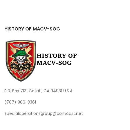
HISTORY OF MACV-SOG
P.0. Box 7131 Cotati, CA 94931 U.S.A.
(707) 906-3361
Specialoperationsgroup@comcast.net