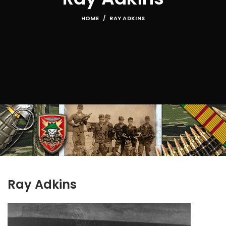
HOME
RAY ADKINS
Ray Adkins