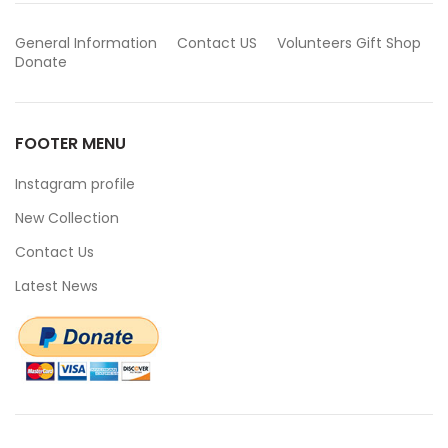
General Information
Contact US
Volunteers
Gift Shop
Donate
FOOTER MENU
Instagram profile
New Collection
Contact Us
Latest News