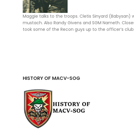
Maggie talks to the troops. Cletis Sinyard (Babysan) 
mustach. Also Randy Givens and SGM Nameth. Closest 
took some of the Recon guys up to the officer’s club
HISTORY OF MACV-SOG