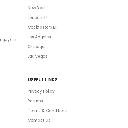
New York
London SF
Cockfosters BP
Los Angeles
 guys in
Chicago
Las Vegas
USEFUL LINKS
Privacy Policy
Returns
Terms & Conditions
Contact Us