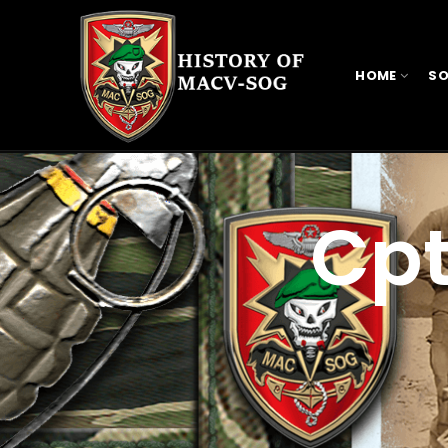
HOME
SO
Cpt