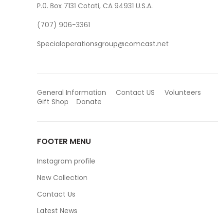
P.0. Box 7131 Cotati, CA 94931 U.S.A.
(707) 906-3361
Specialoperationsgroup@comcast.net
General Information
Contact US
Volunteers
Gift Shop
Donate
FOOTER MENU
Instagram profile
New Collection
Contact Us
Latest News