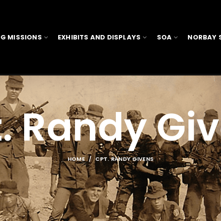
G MISSIONS
EXHIBITS AND DISPLAYS
SOA
NORBAY 
. Randy Gi
HOME
CPT. RANDY GIVENS