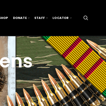
SHOP
DONATE
STAFF
LOCATOR
vens