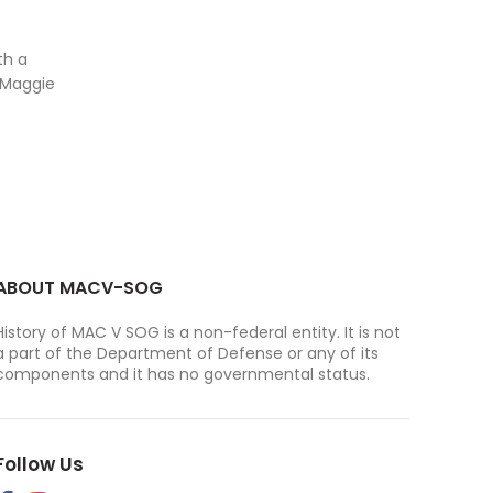
th a
 Maggie
ABOUT MACV-SOG
History of MAC V SOG is a non-federal entity. It is not
a part of the Department of Defense or any of its
components and it has no governmental status.
Follow Us