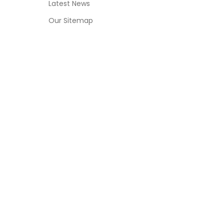
Latest News
Our Sitemap