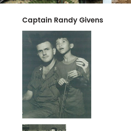
Captain Randy Givens