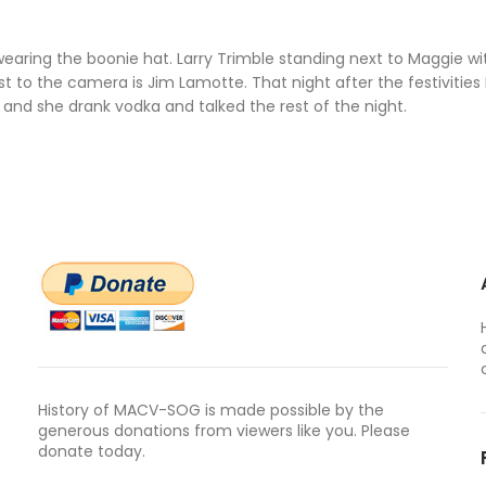
wearing the boonie hat. Larry Trimble standing next to Maggie wi
to the camera is Jim Lamotte. That night after the festivities
 and she drank vodka and talked the rest of the night.
History of MACV-SOG is made possible by the
generous donations from viewers like you. Please
donate today.