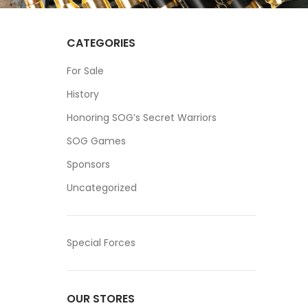
CATEGORIES
For Sale
History
Honoring SOG’s Secret Warriors
SOG Games
Sponsors
Uncategorized
Special Forces
OUR STORES