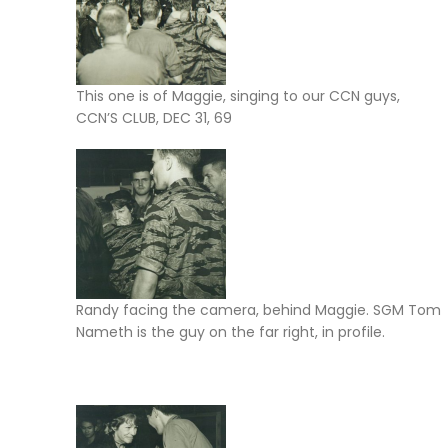
This one is of Maggie, singing to our CCN guys,
CCN’S CLUB, DEC 31, 69
Randy facing the camera, behind Maggie. SGM Tom
Nameth is the guy on the far right, in profile.