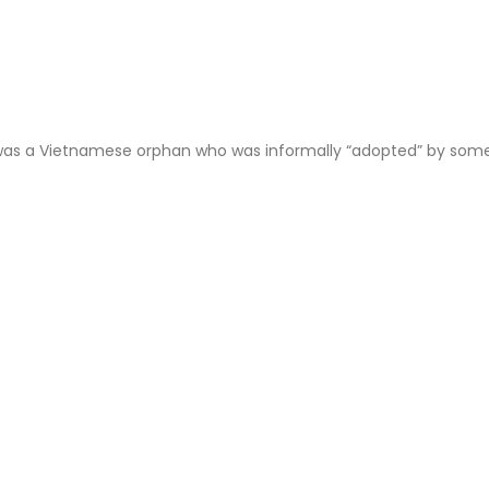
 was a Vietnamese orphan who was informally “adopted” by some