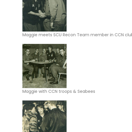
Maggie meets SCU Recon Team member in CCN clu
Maggie with CCN troops & Seabees