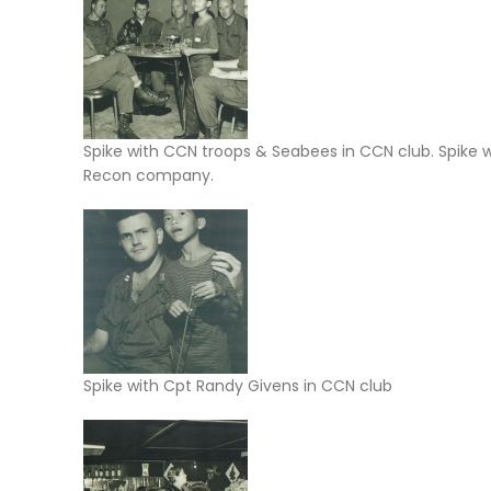
Spike with CCN troops & Seabees in CCN club. Spike
Recon company.
Spike with Cpt Randy Givens in CCN club