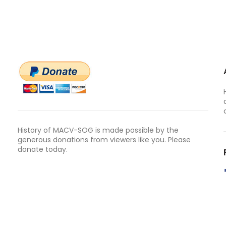
History of MACV-SOG is made possible by the
generous donations from viewers like you. Please
donate today.