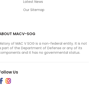
Latest News
Our Sitemap
ABOUT MACV-SOG
History of MAC V SOG is a non-federal entity. It is not
a part of the Department of Defense or any of its
components and it has no governmental status.
Follow Us