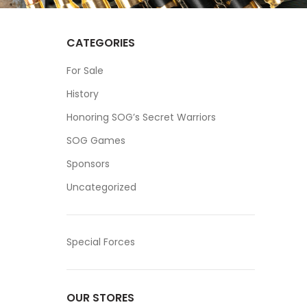
CATEGORIES
For Sale
History
Honoring SOG’s Secret Warriors
SOG Games
Sponsors
Uncategorized
Special Forces
OUR STORES