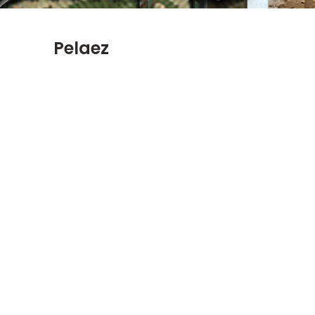
Pelaez