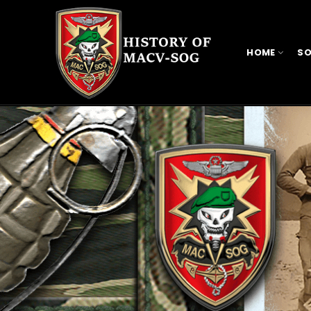
HOME
SO