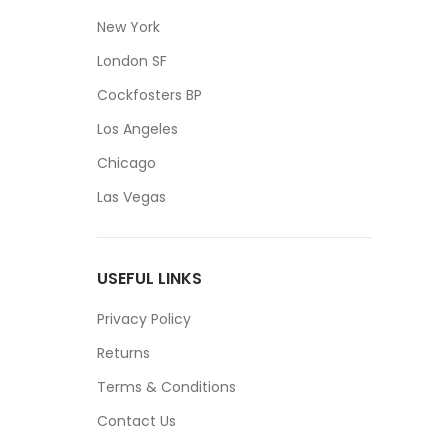
New York
London SF
Cockfosters BP
Los Angeles
Chicago
Las Vegas
USEFUL LINKS
Privacy Policy
Returns
Terms & Conditions
Contact Us