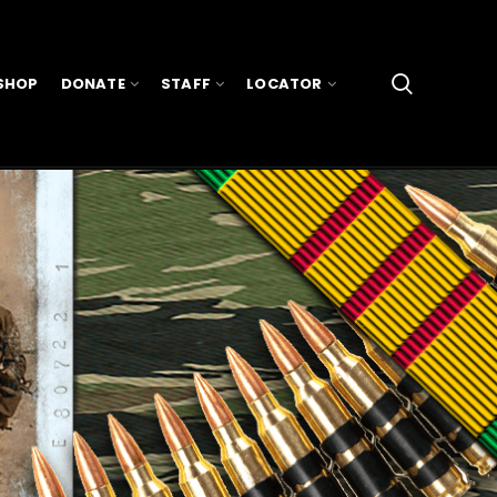
SHOP
DONATE
STAFF
LOCATOR