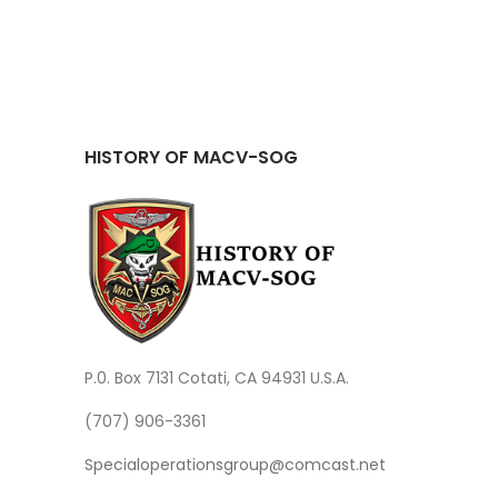
HISTORY OF MACV-SOG
P.0. Box 7131 Cotati, CA 94931 U.S.A.
(707) 906-3361
Specialoperationsgroup@comcast.net