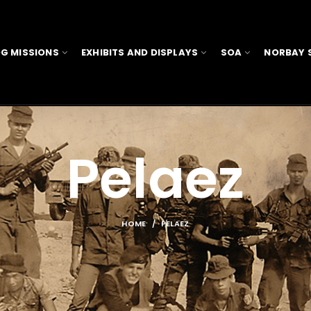
G MISSIONS
EXHIBITS AND DISPLAYS
SOA
NORBAY 
Pelaez
HOME
PELAEZ