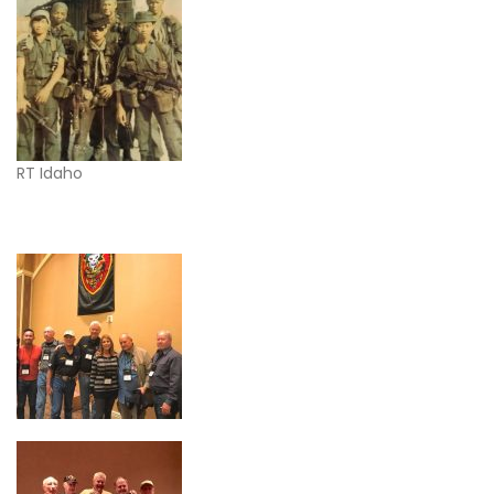
RT Idaho