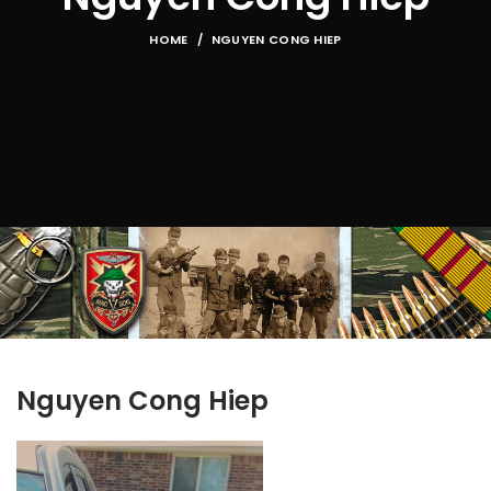
HOME
NGUYEN CONG HIEP
Nguyen Cong Hiep