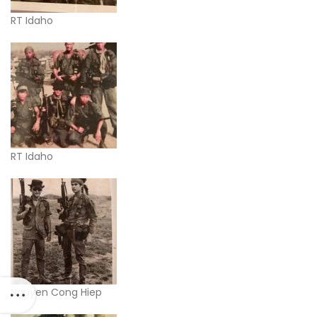
RT Idaho
RT Idaho
Nguyen Cong Hiep