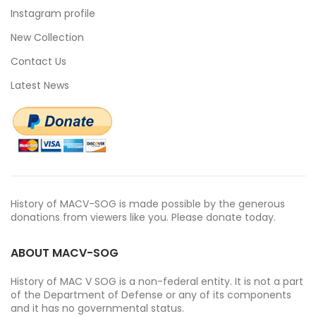
Instagram profile
New Collection
Contact Us
Latest News
History of MACV-SOG is made possible by the generous
donations from viewers like you. Please donate today.
ABOUT MACV-SOG
History of MAC V SOG is a non-federal entity. It is not a part
of the Department of Defense or any of its components
and it has no governmental status.