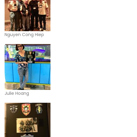
Nguyen Cong Hiep
Julie Hoang