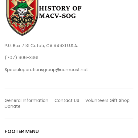
P.0. Box 7131 Cotati, CA 94931 U.S.A.
(707) 906-3361
Specialoperationsgroup@comcast.net
General Information
Contact US
Volunteers
Gift Shop
Donate
FOOTER MENU