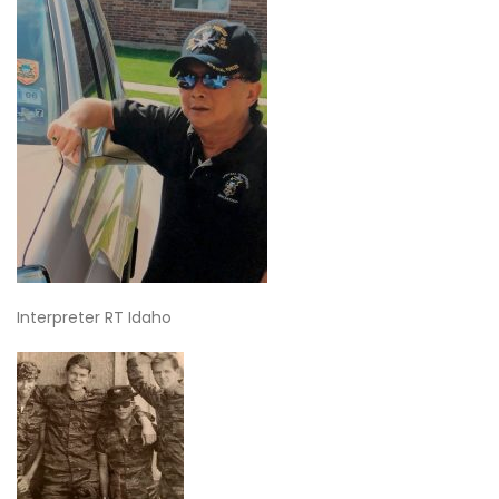
Interpreter RT Idaho