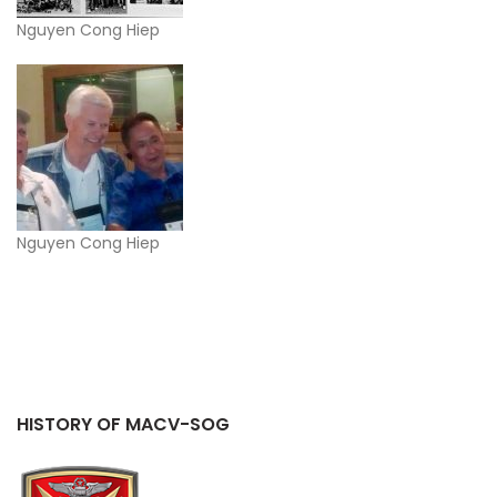
Nguyen Cong Hiep
Nguyen Cong Hiep
HISTORY OF MACV-SOG