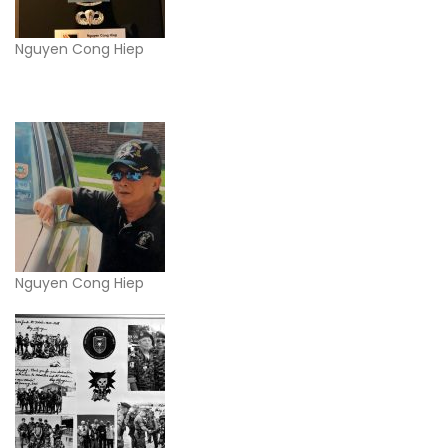
Nguyen Cong Hiep
Nguyen Cong Hiep