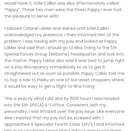
would have it, SGM Calkin was also affectionately called
“Pappy”. These two men were the finest Pappy I ever had
the pleasure to serve with!
I saluted Colonel LaMar and waited until SGM Calkin
acknowledged my presence. I then informed him of the
problem I was having with my pay and looked at Pappy
LaMar and said that I should go to Nha Trang to the 5th
Special Forces Group (Airborne) headquarter and look into
the matter. Pappy LaMar also said it was best to jump right
on a pay discrepancy immediately so as to get it
straightened out as soon as possible. Pappy Calkin told me
to hop a ride to Pleiku on one of our asset choppers where
it would be easy to get a flight to Nha Trang
This is exactly what I did and by 1500 hours I was headed
into the 5th SFG(A) S-1 office. Consistent with my
personality, I was irritated over the pay issue. Like everyone
else I insisted that my pay not be screwed with. I
approached a Specialist Fourth Class (SP/4) and informed
him in no uncertain terms that I did not appreciate them