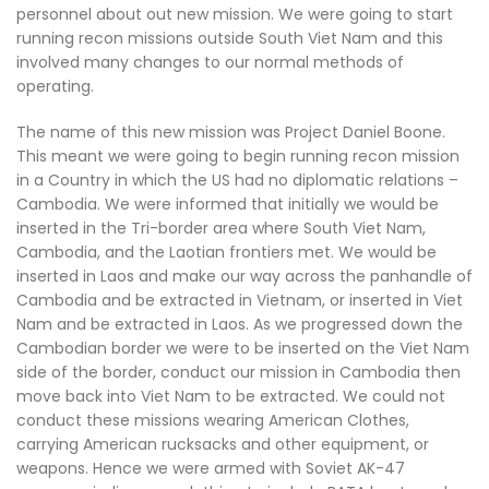
personnel about out new mission. We were going to start
running recon missions outside South Viet Nam and this
involved many changes to our normal methods of
operating.
The name of this new mission was Project Daniel Boone.
This meant we were going to begin running recon mission
in a Country in which the US had no diplomatic relations –
Cambodia. We were informed that initially we would be
inserted in the Tri-border area where South Viet Nam,
Cambodia, and the Laotian frontiers met. We would be
inserted in Laos and make our way across the panhandle of
Cambodia and be extracted in Vietnam, or inserted in Viet
Nam and be extracted in Laos. As we progressed down the
Cambodian border we were to be inserted on the Viet Nam
side of the border, conduct our mission in Cambodia then
move back into Viet Nam to be extracted. We could not
conduct these missions wearing American Clothes,
carrying American rucksacks and other equipment, or
weapons. Hence we were armed with Soviet AK-47