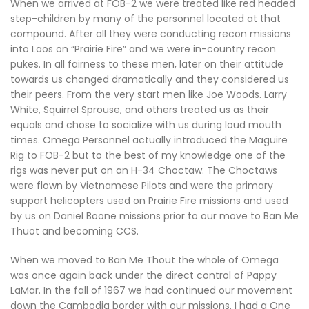
When we arrived at FOB-2 we were treated like red headed
step-children by many of the personnel located at that
compound. After all they were conducting recon missions
into Laos on “Prairie Fire” and we were in-country recon
pukes. In all fairness to these men, later on their attitude
towards us changed dramatically and they considered us
their peers. From the very start men like Joe Woods. Larry
White, Squirrel Sprouse, and others treated us as their
equals and chose to socialize with us during loud mouth
times. Omega Personnel actually introduced the Maguire
Rig to FOB-2 but to the best of my knowledge one of the
rigs was never put on an H-34 Choctaw. The Choctaws
were flown by Vietnamese Pilots and were the primary
support helicopters used on Prairie Fire missions and used
by us on Daniel Boone missions prior to our move to Ban Me
Thuot and becoming CCS.
When we moved to Ban Me Thout the whole of Omega
was once again back under the direct control of Pappy
LaMar. In the fall of 1967 we had continued our movement
down the Cambodia border with our missions. I had a One