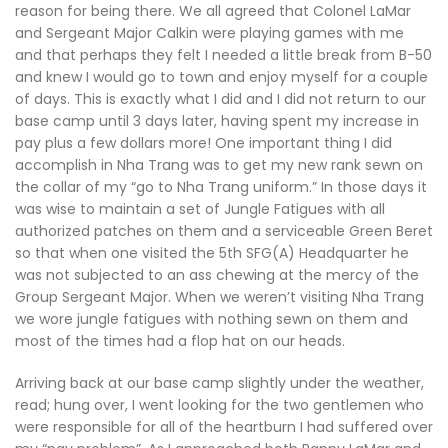
reason for being there. We all agreed that Colonel LaMar
and Sergeant Major Calkin were playing games with me
and that perhaps they felt I needed a little break from B-50
and knew I would go to town and enjoy myself for a couple
of days. This is exactly what I did and I did not return to our
base camp until 3 days later, having spent my increase in
pay plus a few dollars more! One important thing I did
accomplish in Nha Trang was to get my new rank sewn on
the collar of my “go to Nha Trang uniform.” In those days it
was wise to maintain a set of Jungle Fatigues with all
authorized patches on them and a serviceable Green Beret
so that when one visited the 5th SFG(A) Headquarter he
was not subjected to an ass chewing at the mercy of the
Group Sergeant Major. When we weren’t visiting Nha Trang
we wore jungle fatigues with nothing sewn on them and
most of the times had a flop hat on our heads.
Arriving back at our base camp slightly under the weather,
read; hung over, I went looking for the two gentlemen who
were responsible for all of the heartburn I had suffered over