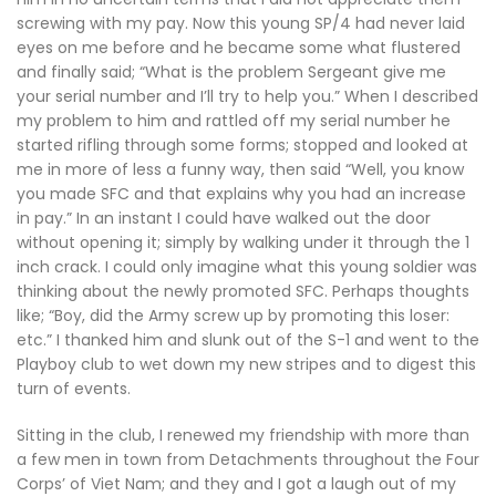
screwing with my pay. Now this young SP/4 had never laid
eyes on me before and he became some what flustered
and finally said; “What is the problem Sergeant give me
your serial number and I’ll try to help you.” When I described
my problem to him and rattled off my serial number he
started rifling through some forms; stopped and looked at
me in more of less a funny way, then said “Well, you know
you made SFC and that explains why you had an increase
in pay.” In an instant I could have walked out the door
without opening it; simply by walking under it through the 1
inch crack. I could only imagine what this young soldier was
thinking about the newly promoted SFC. Perhaps thoughts
like; “Boy, did the Army screw up by promoting this loser:
etc.” I thanked him and slunk out of the S-1 and went to the
Playboy club to wet down my new stripes and to digest this
turn of events.
Sitting in the club, I renewed my friendship with more than
a few men in town from Detachments throughout the Four
Corps’ of Viet Nam; and they and I got a laugh out of my