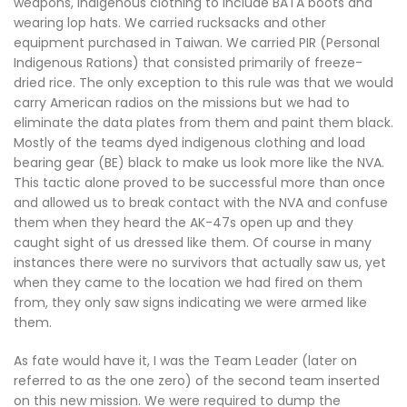
weapons, indigenous clothing to include BATA boots and
wearing lop hats. We carried rucksacks and other
equipment purchased in Taiwan. We carried PIR (Personal
Indigenous Rations) that consisted primarily of freeze-
dried rice. The only exception to this rule was that we would
carry American radios on the missions but we had to
eliminate the data plates from them and paint them black.
Mostly of the teams dyed indigenous clothing and load
bearing gear (BE) black to make us look more like the NVA.
This tactic alone proved to be successful more than once
and allowed us to break contact with the NVA and confuse
them when they heard the AK-47s open up and they
caught sight of us dressed like them. Of course in many
instances there were no survivors that actually saw us, yet
when they came to the location we had fired on them
from, they only saw signs indicating we were armed like
them.
As fate would have it, I was the Team Leader (later on
referred to as the one zero) of the second team inserted
on this new mission. We were required to dump the