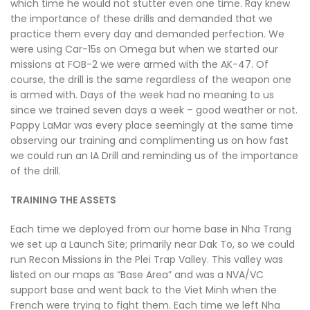
which time he would not stutter even one time. Ray knew
the importance of these drills and demanded that we
practice them every day and demanded perfection. We
were using Car-15s on Omega but when we started our
missions at FOB-2 we were armed with the AK-47. Of
course, the drill is the same regardless of the weapon one
is armed with. Days of the week had no meaning to us
since we trained seven days a week – good weather or not.
Pappy LaMar was every place seemingly at the same time
observing our training and complimenting us on how fast
we could run an IA Drill and reminding us of the importance
of the drill.
TRAINING THE ASSETS
Each time we deployed from our home base in Nha Trang
we set up a Launch Site; primarily near Dak To, so we could
run Recon Missions in the Plei Trap Valley. This valley was
listed on our maps as “Base Area” and was a NVA/VC
support base and went back to the Viet Minh when the
French were trying to fight them. Each time we left Nha