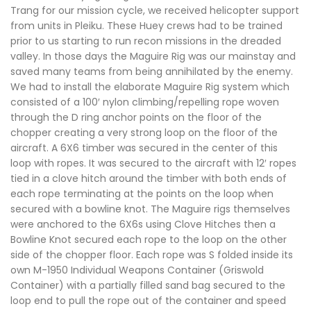
Trang for our mission cycle, we received helicopter support
from units in Pleiku. These Huey crews had to be trained
prior to us starting to run recon missions in the dreaded
valley. In those days the Maguire Rig was our mainstay and
saved many teams from being annihilated by the enemy.
We had to install the elaborate Maguire Rig system which
consisted of a 100′ nylon climbing/repelling rope woven
through the D ring anchor points on the floor of the
chopper creating a very strong loop on the floor of the
aircraft. A 6X6 timber was secured in the center of this
loop with ropes. It was secured to the aircraft with 12′ ropes
tied in a clove hitch around the timber with both ends of
each rope terminating at the points on the loop when
secured with a bowline knot. The Maguire rigs themselves
were anchored to the 6X6s using Clove Hitches then a
Bowline Knot secured each rope to the loop on the other
side of the chopper floor. Each rope was S folded inside its
own M-1950 Individual Weapons Container (Griswold
Container) with a partially filled sand bag secured to the
loop end to pull the rope out of the container and speed