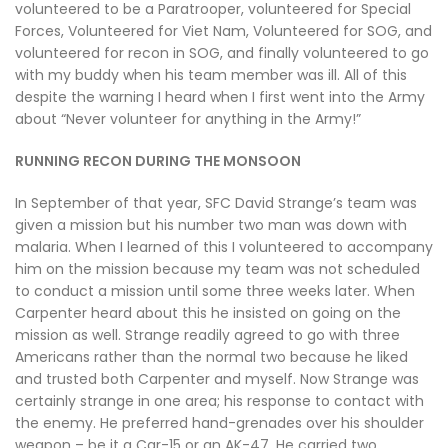
volunteered to be a Paratrooper, volunteered for Special
Forces, Volunteered for Viet Nam, Volunteered for SOG, and
volunteered for recon in SOG, and finally volunteered to go
with my buddy when his team member was ill. All of this
despite the warning I heard when I first went into the Army
about “Never volunteer for anything in the Army!”
RUNNING RECON DURING THE MONSOON
In September of that year, SFC David Strange’s team was
given a mission but his number two man was down with
malaria. When I learned of this I volunteered to accompany
him on the mission because my team was not scheduled
to conduct a mission until some three weeks later. When
Carpenter heard about this he insisted on going on the
mission as well. Strange readily agreed to go with three
Americans rather than the normal two because he liked
and trusted both Carpenter and myself. Now Strange was
certainly strange in one area; his response to contact with
the enemy. He preferred hand-grenades over his shoulder
weapon – be it a Car-15 or an AK-47. He carried two