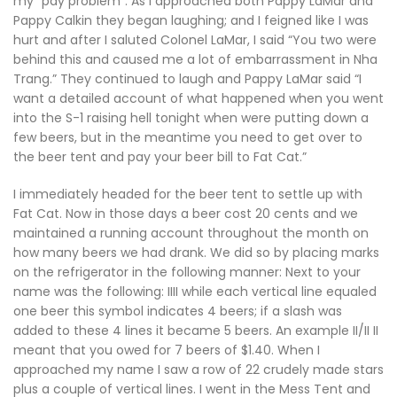
my “pay problem”. As I approached both Pappy LaMar and
Pappy Calkin they began laughing; and I feigned like I was
hurt and after I saluted Colonel LaMar, I said “You two were
behind this and caused me a lot of embarrassment in Nha
Trang.” They continued to laugh and Pappy LaMar said “I
want a detailed account of what happened when you went
into the S-1 raising hell tonight when were putting down a
few beers, but in the meantime you need to get over to
the beer tent and pay your beer bill to Fat Cat.”
I immediately headed for the beer tent to settle up with
Fat Cat. Now in those days a beer cost 20 cents and we
maintained a running account throughout the month on
how many beers we had drank. We did so by placing marks
on the refrigerator in the following manner: Next to your
name was the following: IIII while each vertical line equaled
one beer this symbol indicates 4 beers; if a slash was
added to these 4 lines it became 5 beers. An example II/II II
meant that you owed for 7 beers of $1.40. When I
approached my name I saw a row of 22 crudely made stars
plus a couple of vertical lines. I went in the Mess Tent and