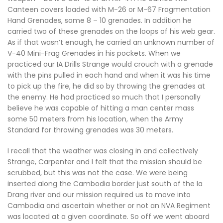
Canteen covers loaded with M-26 or M-67 Fragmentation
Hand Grenades, some 8 – 10 grenades. In addition he
carried two of these grenades on the loops of his web gear.
As if that wasn’t enough, he carried an unknown number of
V-40 Mini-Frag Grenades in his pockets. When we
practiced our IA Drills Strange would crouch with a grenade
with the pins pulled in each hand and when it was his time
to pick up the fire, he did so by throwing the grenades at
the enemy. He had practiced so much that I personally
believe he was capable of hitting a man center mass
some 50 meters from his location, when the Army
Standard for throwing grenades was 30 meters.
I recall that the weather was closing in and collectively
Strange, Carpenter and I felt that the mission should be
scrubbed, but this was not the case. We were being
inserted along the Cambodia border just south of the Ia
Drang river and our mission required us to move into
Cambodia and ascertain whether or not an NVA Regiment
was located at a given coordinate. So off we went aboard