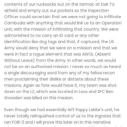
contents of our rucksacks out on the tarmac at Dak To
airfield and empty out our pockets so the inspection
Officer could ascertain that we were not going to infiltrate
Cambodia with anything that would link us to an Operation
unit, with the mission of infiltrating that country. We were
admonished to no carry an ID card or any other
identification like dog tags and that, if captured, the US
Army would deny that we were on a mission and that we
were in fact a rogue element that was AWOL (Absent
Without Leave) from the Army. In other words, we would
not be on an authorized mission. I never so much as heard
a single discouraging word from any of my fellow recon
men proclaiming their dislike or distaste about these
missions. Again as fate would have it, my team was shot
down on the LZ, which was located in Laos and SFC Ben
Snowden was killed on this mission.
Even though we had essentially left Pappy LaMar’s unit, he
never totally relinquished control of us to the ingrates that
ran FOB-2 and I will prove this later on in this narrative.