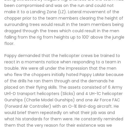
been compromised and was on the run and could not
make it to a Landing Zone (LZ). Lateral movement of the
chopper prior to the team members clearing the height of
surrounding trees would result in the team members being
dragged through the trees which could result in the men
falling from the rig from heights up to 100′ above the jungle
floor.
Pappy demanded that the helicopter crews be trained to
react in a moments notice when responding to a team in
trouble. We were all under the impression that the men
who flew the choppers initially hated Pappy LaMar because
of the drills he ran them through and the demands he
placed on their flying skills. The assets consisted of 6 Army
UH1-D transport helicopters (Slicks) and 4 UH-1C helicopter
Gunships (Charlie Model Gunships) and one Air Force FAC
(Forward Air Controller) with an O-1E Bird-dog aircraft. He
would brief them repeatedly on what their job was and
what his standards for them were. He constantly reminded
them that the very reason for their existence was we