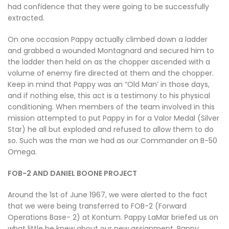
had confidence that they were going to be successfully
extracted.
On one occasion Pappy actually climbed down a ladder
and grabbed a wounded Montagnard and secured him to
the ladder then held on as the chopper ascended with a
volume of enemy fire directed at them and the chopper.
Keep in mind that Pappy was an “Old Man’ in those days,
and if nothing else, this act is a testimony to his physical
conditioning. When members of the team involved in this
mission attempted to put Pappy in for a Valor Medal (Silver
Star) he all but exploded and refused to allow them to do
so. Such was the man we had as our Commander on B-50
Omega.
FOB-2 AND DANIEL BOONE PROJECT
Around the 1st of June 1967, we were alerted to the fact
that we were being transferred to FOB-2 (Forward
Operations Base- 2) at Kontum. Pappy LaMar briefed us on
what little he knew about our new assignment. Pappy