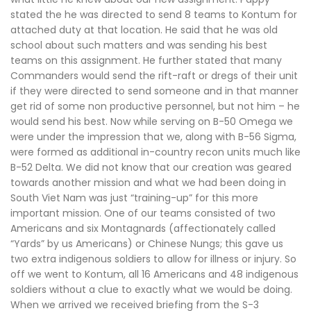
stated the he was directed to send 8 teams to Kontum for
attached duty at that location. He said that he was old
school about such matters and was sending his best
teams on this assignment. He further stated that many
Commanders would send the rift-raft or dregs of their unit
if they were directed to send someone and in that manner
get rid of some non productive personnel, but not him – he
would send his best. Now while serving on B-50 Omega we
were under the impression that we, along with B-56 Sigma,
were formed as additional in-country recon units much like
B-52 Delta. We did not know that our creation was geared
towards another mission and what we had been doing in
South Viet Nam was just “training-up” for this more
important mission. One of our teams consisted of two
Americans and six Montagnards (affectionately called
“Yards” by us Americans) or Chinese Nungs; this gave us
two extra indigenous soldiers to allow for illness or injury. So
off we went to Kontum, all 16 Americans and 48 indigenous
soldiers without a clue to exactly what we would be doing.
When we arrived we received briefing from the S-3