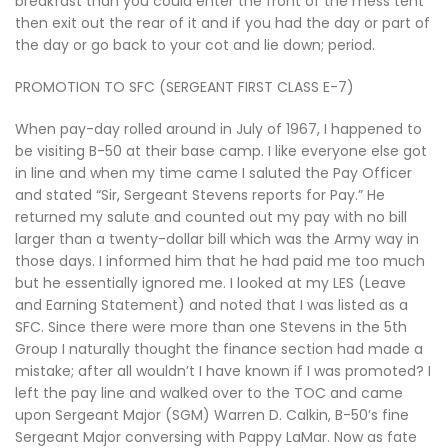
breakfast than you could enter the front of the mess tent
then exit out the rear of it and if you had the day or part of
the day or go back to your cot and lie down; period.
PROMOTION TO SFC (SERGEANT FIRST CLASS E-7)
When pay-day rolled around in July of 1967, I happened to
be visiting B-50 at their base camp. I like everyone else got
in line and when my time came I saluted the Pay Officer
and stated “Sir, Sergeant Stevens reports for Pay.” He
returned my salute and counted out my pay with no bill
larger than a twenty-dollar bill which was the Army way in
those days. I informed him that he had paid me too much
but he essentially ignored me. I looked at my LES (Leave
and Earning Statement) and noted that I was listed as a
SFC. Since there were more than one Stevens in the 5th
Group I naturally thought the finance section had made a
mistake; after all wouldn’t I have known if I was promoted? I
left the pay line and walked over to the TOC and came
upon Sergeant Major (SGM) Warren D. Calkin, B-50’s fine
Sergeant Major conversing with Pappy LaMar. Now as fate