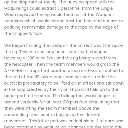
up the drop rate of the rig. The Huey equipped with the
Maguire rigs could extract 3 personnel from the jungle.
When deployed the rig would feed out of the Weapons
container which would extend past the floor and become a
padding to minimize damage to the rope by the edge of
the chopper’s floor.
We began training the crews on the correct way to employ
the rig. This entailed long hours spent with choppers
hovering at 100 or so feet and the rig being tossed from
the helicopter. Then the team members would grasp the
A7-A Nylon straps that created a loop and was attached to
the end of the 110′ nylon ropes and position it under the
buttocks preparatory to be lifted air. In effect one sat down
in the loop created by the nylon strap and held on to the
upper part of the strap. The helicopters would began to
ascend vertically for at least 100 plus feet simulating that
they were lifting the team members above the
surrounding trees prior to beginning their lateral
movement. This latter part was critical, since if a team was
being extracted by Maguire Rig, chances are the team had