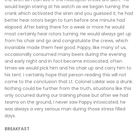
would begin staring at his watch as we began turning the
crank which activated the siren and you guessed it; he had
better hear rotors begin to turn before one minute had
elapsed. After being there for a week or more he would
most certainly hear rotors turning. He would always get up
from his chair and go and congratulate the crews, which
invariable made them feel good. Pappy, like many of us,
occasionally consumed many beers during the evening
and early night and in fact became intoxicated; often
times we would pick him and his chair up and carry him to
his tent. I certainly hope that person reading this will not
come to the conclusion that Lt. Colonel LaMar was a drunk.
Nothing could be further from the truth, situations like this
only occurred during our training phase but after we had
teams on the ground, I never saw Pappy intoxicated; he
was always a very serious man during those stress filled
days.
BREAKFAST