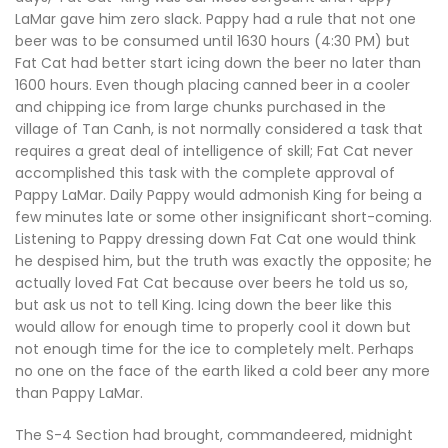
LaMar gave him zero slack. Pappy had a rule that not one
beer was to be consumed until 1630 hours (4:30 PM) but
Fat Cat had better start icing down the beer no later than
1600 hours. Even though placing canned beer in a cooler
and chipping ice from large chunks purchased in the
village of Tan Canh, is not normally considered a task that
requires a great deal of intelligence of skill; Fat Cat never
accomplished this task with the complete approval of
Pappy LaMar. Daily Pappy would admonish King for being a
few minutes late or some other insignificant short-coming.
Listening to Pappy dressing down Fat Cat one would think
he despised him, but the truth was exactly the opposite; he
actually loved Fat Cat because over beers he told us so,
but ask us not to tell King. Icing down the beer like this
would allow for enough time to properly cool it down but
not enough time for the ice to completely melt. Perhaps
no one on the face of the earth liked a cold beer any more
than Pappy LaMar.
The S-4 Section had brought, commandeered, midnight