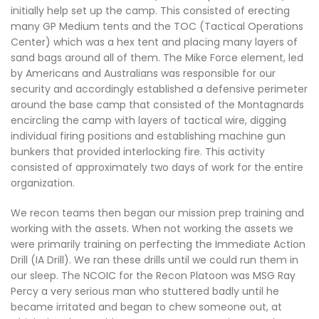
initially help set up the camp. This consisted of erecting
many GP Medium tents and the TOC (Tactical Operations
Center) which was a hex tent and placing many layers of
sand bags around all of them. The Mike Force element, led
by Americans and Australians was responsible for our
security and accordingly established a defensive perimeter
around the base camp that consisted of the Montagnards
encircling the camp with layers of tactical wire, digging
individual firing positions and establishing machine gun
bunkers that provided interlocking fire. This activity
consisted of approximately two days of work for the entire
organization.
We recon teams then began our mission prep training and
working with the assets. When not working the assets we
were primarily training on perfecting the Immediate Action
Drill (IA Drill). We ran these drills until we could run them in
our sleep. The NCOIC for the Recon Platoon was MSG Ray
Percy a very serious man who stuttered badly until he
became irritated and began to chew someone out, at