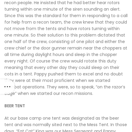
recon people. He insisted that he had better hear rotors
turning within one minute of the siren sounding an alert.
Since this was the standard for them in responding to a call
for help from a recon team, the crew knew that they could
not move from the tents and have rotors turning within
one minute. So their solution to this problem dictated that
one half of the crew, consisting of one pilot and either the
crew chief or the door gunner remain near the choppers at
all time during daylight hours and sleep in the chopper
every night. Of course the crew would rotate this duty
meaning that every other day they could sleep on their
cots in a tent. Pappy pushed them to excel and no doubt
they were at their most proficient when we started
combat operations. They were, so to speak, “on the razor’s
edge” when we started our recon missions.
BEER TENT
At our base camp one tent was designated as the beer
tent and was normally sited next to the Mess Tent. In those
days, “Fat Cat” King was our Mess Sergeant and Pappy