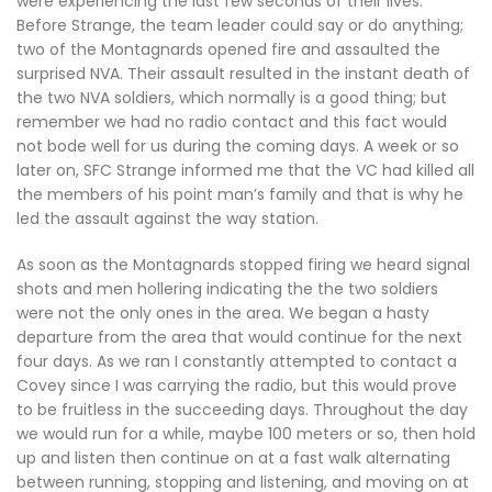
were experiencing the last few seconds of their lives.
Before Strange, the team leader could say or do anything;
two of the Montagnards opened fire and assaulted the
surprised NVA. Their assault resulted in the instant death of
the two NVA soldiers, which normally is a good thing; but
remember we had no radio contact and this fact would
not bode well for us during the coming days. A week or so
later on, SFC Strange informed me that the VC had killed all
the members of his point man’s family and that is why he
led the assault against the way station.
As soon as the Montagnards stopped firing we heard signal
shots and men hollering indicating the the two soldiers
were not the only ones in the area. We began a hasty
departure from the area that would continue for the next
four days. As we ran I constantly attempted to contact a
Covey since I was carrying the radio, but this would prove
to be fruitless in the succeeding days. Throughout the day
we would run for a while, maybe 100 meters or so, then hold
up and listen then continue on at a fast walk alternating
between running, stopping and listening, and moving on at