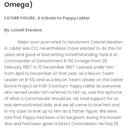
Omega)
FATHER FIGURE: A tribute to Pappy LaMar
By: Lowell Stevens
Major soon promoted to Lieutenant Colonel Mearlen
G. LaMar was CO; nevertheless I have wanted to do this for
years and good or bad writing notwithstanding; here it is!
Commander of Detachment B-50 Omega from 26
February 1967 to 10 December 1967. I served under him
from April to December of that year, as a Recon Team
Leader on B-50, and as a Recon Team Leader on the Daniel
Boone Project at FOB-2 Kontum. Pappy LaMar as everyone
who served under him referred to him as, was the epitome
of what a Commander should be. His total support for us
was demonstrated daily and we all came to love him and
in my case to look up to him as a father figure. We were
told that Pappy had been a 1st Sergeant during the Korean
War and had been given a Direct Commission. He had 33