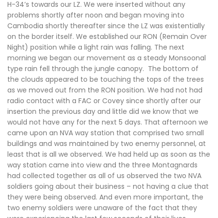
H-34’s towards our LZ. We were inserted without any
problems shortly after noon and began moving into
Cambodia shortly thereafter since the LZ was existentially
on the border itself. We established our RON (Remain Over
Night) position while a light rain was falling. The next
morning we began our movement as a steady Monsoonal
type rain fell through the jungle canopy. The bottom of
the clouds appeared to be touching the tops of the trees
as we moved out from the RON position. We had not had
radio contact with a FAC or Covey since shortly after our
insertion the previous day and little did we know that we
would not have any for the next 5 days. That afternoon we
came upon an NVA way station that comprised two small
buildings and was maintained by two enemy personnel, at
least that is all we observed. We had held up as soon as the
way station came into view and the three Montagnards
had collected together as all of us observed the two NVA
soldiers going about their business – not having a clue that
they were being observed. And even more important, the
two enemy soldiers were unaware of the fact that they