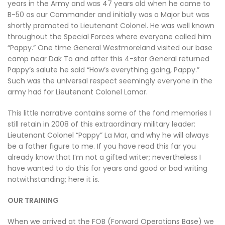
years in the Army and was 47 years old when he came to
B-50 as our Commander and initially was a Major but was
shortly promoted to Lieutenant Colonel. He was well known
throughout the Special Forces where everyone called him
“Pappy.” One time General Westmoreland visited our base
camp near Dak To and after this 4-star General returned
Pappy’s salute he said “How’s everything going, Pappy.”
Such was the universal respect seemingly everyone in the
army had for Lieutenant Colonel Lamar.
This little narrative contains some of the fond memories I
still retain in 2008 of this extraordinary military leader:
Lieutenant Colonel “Pappy” La Mar, and why he will always
be a father figure to me. If you have read this far you
already know that I’m not a gifted writer; nevertheless I
have wanted to do this for years and good or bad writing
notwithstanding; here it is.
OUR TRAINING
When we arrived at the FOB (Forward Operations Base) we