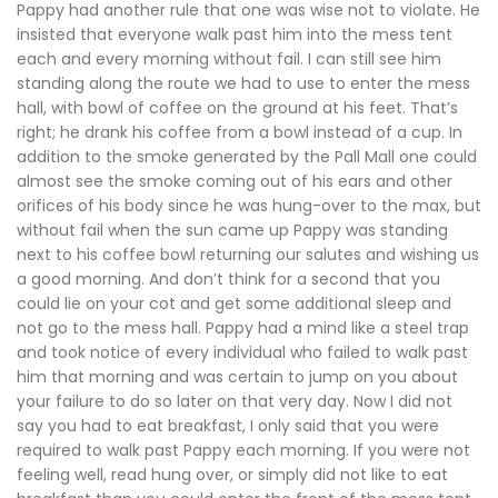
Pappy had another rule that one was wise not to violate. He
insisted that everyone walk past him into the mess tent
each and every morning without fail. I can still see him
standing along the route we had to use to enter the mess
hall, with bowl of coffee on the ground at his feet. That’s
right; he drank his coffee from a bowl instead of a cup. In
addition to the smoke generated by the Pall Mall one could
almost see the smoke coming out of his ears and other
orifices of his body since he was hung-over to the max, but
without fail when the sun came up Pappy was standing
next to his coffee bowl returning our salutes and wishing us
a good morning. And don’t think for a second that you
could lie on your cot and get some additional sleep and
not go to the mess hall. Pappy had a mind like a steel trap
and took notice of every individual who failed to walk past
him that morning and was certain to jump on you about
your failure to do so later on that very day. Now I did not
say you had to eat breakfast, I only said that you were
required to walk past Pappy each morning. If you were not
feeling well, read hung over, or simply did not like to eat