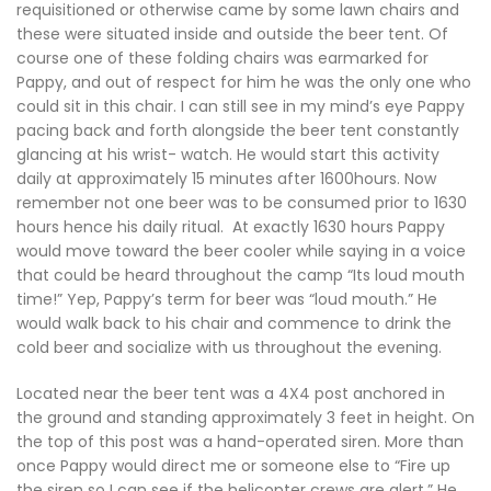
requisitioned or otherwise came by some lawn chairs and
these were situated inside and outside the beer tent. Of
course one of these folding chairs was earmarked for
Pappy, and out of respect for him he was the only one who
could sit in this chair. I can still see in my mind’s eye Pappy
pacing back and forth alongside the beer tent constantly
glancing at his wrist- watch. He would start this activity
daily at approximately 15 minutes after 1600hours. Now
remember not one beer was to be consumed prior to 1630
hours hence his daily ritual. At exactly 1630 hours Pappy
would move toward the beer cooler while saying in a voice
that could be heard throughout the camp “Its loud mouth
time!” Yep, Pappy’s term for beer was “loud mouth.” He
would walk back to his chair and commence to drink the
cold beer and socialize with us throughout the evening.
Located near the beer tent was a 4X4 post anchored in
the ground and standing approximately 3 feet in height. On
the top of this post was a hand-operated siren. More than
once Pappy would direct me or someone else to “Fire up
the siren so I can see if the helicopter crews are alert.” He