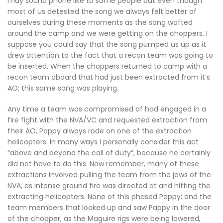
may sound phone like to some people but even though
most of us detested the song we always felt better of
ourselves during these moments as the song wafted
around the camp and we were getting on the choppers. I
suppose you could say that the song pumped us up as it
drew attention to the fact that a recon team was going to
be inserted. When the choppers returned to camp with a
recon team aboard that had just been extracted from it’s
AO; this same song was playing.
Any time a team was compromised of had engaged in a
fire fight with the NVA/VC and requested extraction from
their AO, Pappy always rode on one of the extraction
helicopters. In many ways I personally consider this act
“above and beyond the call of duty”, because he certainly
did not have to do this. Now remember, many of these
extractions involved pulling the team from the jaws of the
NVA, as intense ground fire was directed at and hitting the
extracting helicopters. None of this phased Pappy; and the
team members that looked up and saw Pappy in the door
of the chopper, as the Maguire rigs were being lowered,