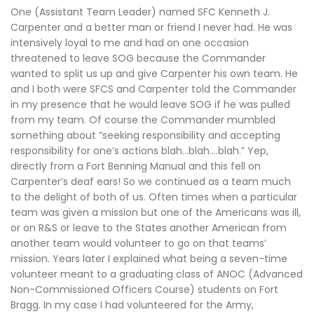
One (Assistant Team Leader) named SFC Kenneth J.
Carpenter and a better man or friend I never had. He was
intensively loyal to me and had on one occasion
threatened to leave SOG because the Commander
wanted to split us up and give Carpenter his own team. He
and I both were SFCS and Carpenter told the Commander
in my presence that he would leave SOG if he was pulled
from my team. Of course the Commander mumbled
something about “seeking responsibility and accepting
responsibility for one’s actions blah…blah….blah.” Yep,
directly from a Fort Benning Manual and this fell on
Carpenter’s deaf ears! So we continued as a team much
to the delight of both of us. Often times when a particular
team was given a mission but one of the Americans was ill,
or on R&S or leave to the States another American from
another team would volunteer to go on that teams’
mission. Years later I explained what being a seven-time
volunteer meant to a graduating class of ANOC (Advanced
Non-Commissioned Officers Course) students on Fort
Bragg. In my case I had volunteered for the Army,