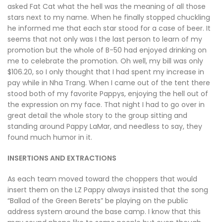
asked Fat Cat what the hell was the meaning of all those
stars next to my name. When he finally stopped chuckling
he informed me that each star stood for a case of beer. It
seems that not only was I the last person to learn of my
promotion but the whole of B-50 had enjoyed drinking on
me to celebrate the promotion. Oh well, my bill was only
$106.20, so I only thought that I had spent my increase in
pay while in Nha Trang. When I came out of the tent there
stood both of my favorite Pappys, enjoying the hell out of
the expression on my face. That night I had to go over in
great detail the whole story to the group sitting and
standing around Pappy LaMar, and needless to say, they
found much humor in it.
INSERTIONS AND EXTRACTIONS
As each team moved toward the choppers that would
insert them on the LZ Pappy always insisted that the song
“Ballad of the Green Berets” be playing on the public
address system around the base camp. I know that this