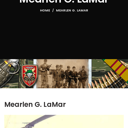
HOME
MEARLEN G. LAMAR
Mearlen G. LaMar