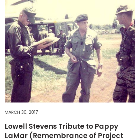
MARCH 30, 2017
Lowell Stevens Tribute to Pappy
LaMar (Remembrance of Project