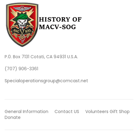
P.0. Box 7131 Cotati, CA 94931 U.S.A.
(707) 906-3361
Specialoperationsgroup@comcast.net
General Information
Contact US
Volunteers
Gift Shop
Donate