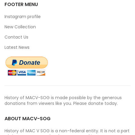
FOOTER MENU
Instagram profile
New Collection
Contact Us
Latest News
History of MACV-SOG is made possible by the generous
donations from viewers like you. Please donate today.
ABOUT MACV-SOG
History of MAC V SOG is a non-federal entity. It is not a part