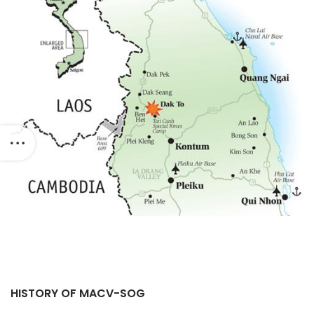
HISTORY OF MACV-SOG