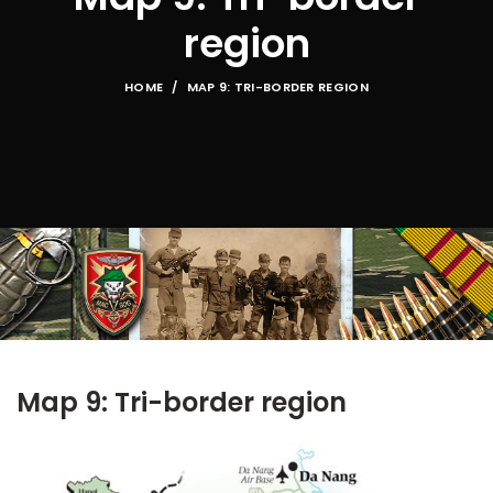
region
HOME
MAP 9: TRI-BORDER REGION
Map 9: Tri-border region