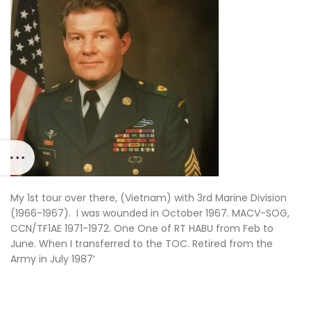
My 1st tour over there, (Vietnam) with 3rd Marine Division
(1966-1967). I was wounded in October 1967. MACV-SOG,
CCN/TF1AE 1971-1972. One One of RT HABU from Feb to
June. When I transferred to the TOC. Retired from the
Army in July 1987′