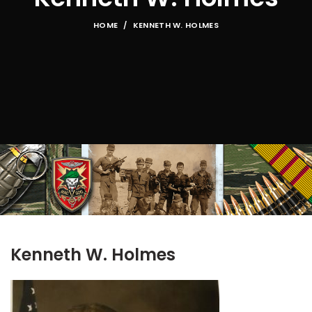
HOME
KENNETH W. HOLMES
Kenneth W. Holmes