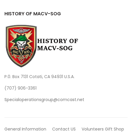
HISTORY OF MACV-SOG
P.0. Box 7131 Cotati, CA 94931 U.S.A.
(707) 906-3361
Specialoperationsgroup@comcast.net
General Information
Contact US
Volunteers
Gift Shop