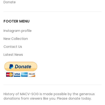
Donate
FOOTER MENU
Instagram profile
New Collection
Contact Us
Latest News
History of MACV-SOG is made possible by the generous
donations from viewers like you. Please donate today.