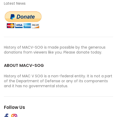
Latest News
History of MACV-SOG is made possible by the generous
donations from viewers like you. Please donate today.
ABOUT MACV-SOG
History of MAC V SOG is a non-federal entity. It is not a part
of the Department of Defense or any of its components
and it has no governmental status.
Follow Us