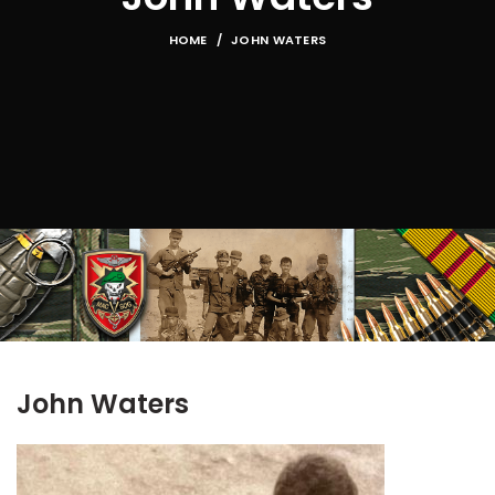
HOME
JOHN WATERS
John Waters