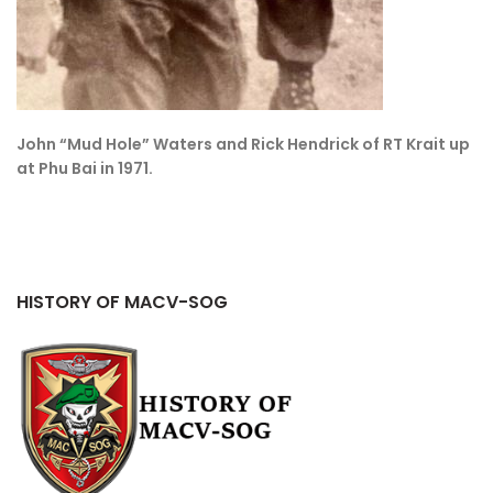
John “Mud Hole” Waters and Rick Hendrick of RT Krait up
at Phu Bai in 1971.
HISTORY OF MACV-SOG