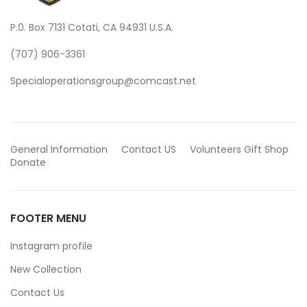
P.0. Box 7131 Cotati, CA 94931 U.S.A.
(707) 906-3361
Specialoperationsgroup@comcast.net
General Information
Contact US
Volunteers
Gift Shop
Donate
FOOTER MENU
Instagram profile
New Collection
Contact Us