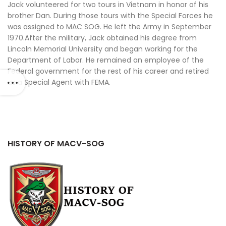
Jack volunteered for two tours in Vietnam in honor of his
brother Dan. During those tours with the Special Forces he
was assigned to MAC SOG. He left the Army in September
1970.After the military, Jack obtained his degree from
Lincoln Memorial University and began working for the
Department of Labor. He remained an employee of the
Federal government for the rest of his career and retired
as a Special Agent with FEMA.
HISTORY OF MACV-SOG