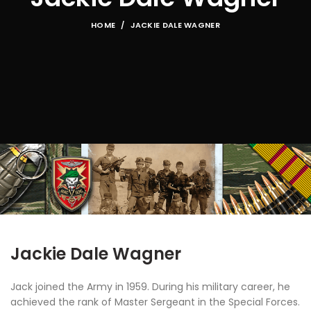
HOME
JACKIE DALE WAGNER
Jackie Dale Wagner
Jack joined the Army in 1959. During his military career, he
achieved the rank of Master Sergeant in the Special Forces.