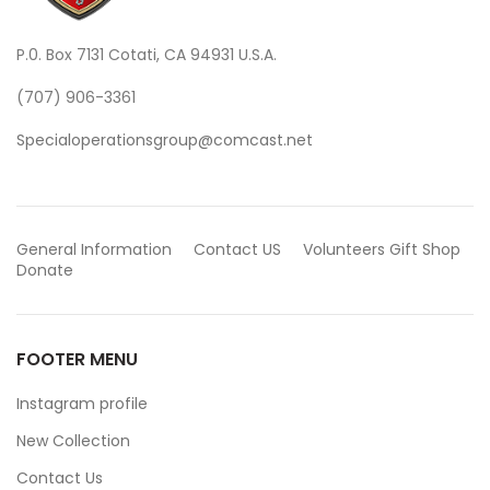
P.0. Box 7131 Cotati, CA 94931 U.S.A.
(707) 906-3361
Specialoperationsgroup@comcast.net
General Information
Contact US
Volunteers
Gift Shop
Donate
FOOTER MENU
Instagram profile
New Collection
Contact Us