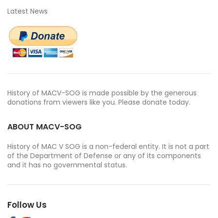
Latest News
History of MACV-SOG is made possible by the generous
donations from viewers like you. Please donate today.
ABOUT MACV-SOG
History of MAC V SOG is a non-federal entity. It is not a part
of the Department of Defense or any of its components
and it has no governmental status.
Follow Us