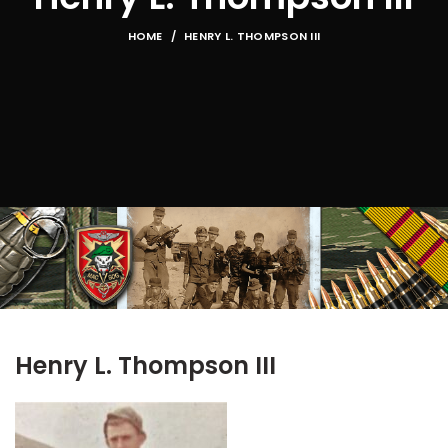
HOME
HENRY L. THOMPSON III
Henry L. Thompson III