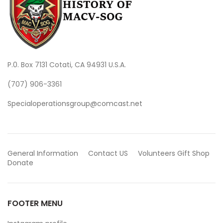
P.0. Box 7131 Cotati, CA 94931 U.S.A.
(707) 906-3361
Specialoperationsgroup@comcast.net
General Information
Contact US
Volunteers
Gift Shop
Donate
FOOTER MENU