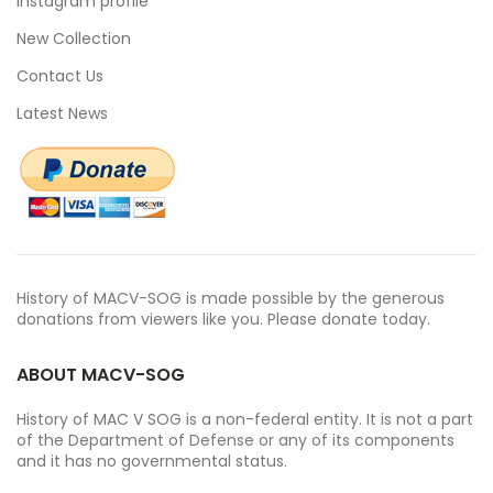
Instagram profile
New Collection
Contact Us
Latest News
History of MACV-SOG is made possible by the generous
donations from viewers like you. Please donate today.
ABOUT MACV-SOG
History of MAC V SOG is a non-federal entity. It is not a part
of the Department of Defense or any of its components
and it has no governmental status.