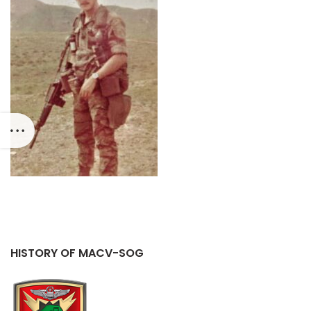
HISTORY OF MACV-SOG