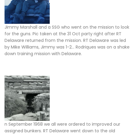
Jimmy Marshall and a SSG who went on the mission to look
for the guns. Pic taken at the 31 Oct party right after RT
Delaware returned from the mission. RT Delaware was led
by Mike Williams, Jimmy was 1-2… Rodriques was on a shake
down training mission with Delaware.
n September 1968 we all were ordered to improved our
assigned bunkers. RT Delaware went down to the old