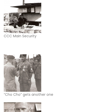
CCC Main Security
“Cho Cho” gets another one