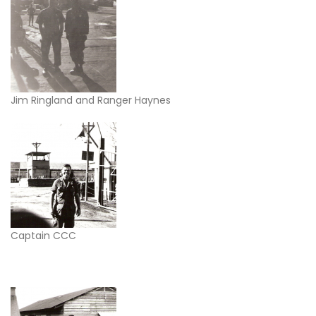
Jim Ringland and Ranger Haynes
Captain CCC