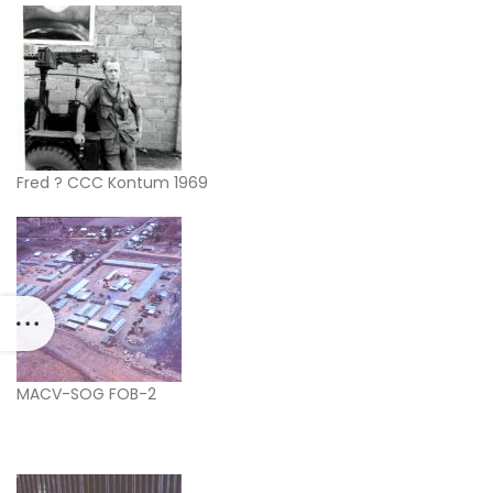
Fred ? CCC Kontum 1969
MACV-SOG FOB-2