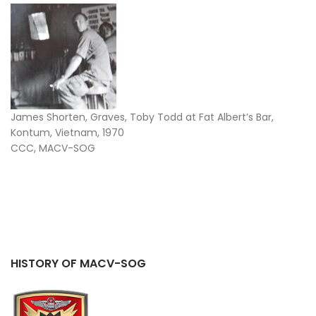
James Shorten, Graves, Toby Todd at Fat Albert’s Bar,
Kontum, Vietnam, 1970
CCC, MACV-SOG
HISTORY OF MACV-SOG