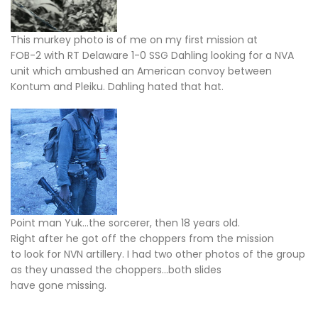
This murkey photo is of me on my first mission at
FOB-2 with RT Delaware 1-0 SSG Dahling looking for a NVA
unit which ambushed an American convoy between
Kontum and Pleiku. Dahling hated that hat.
Point man Yuk…the sorcerer, then 18 years old.
Right after he got off the choppers from the mission
to look for NVN artillery. I had two other photos of the group
as they unassed the choppers…both slides
have gone missing.