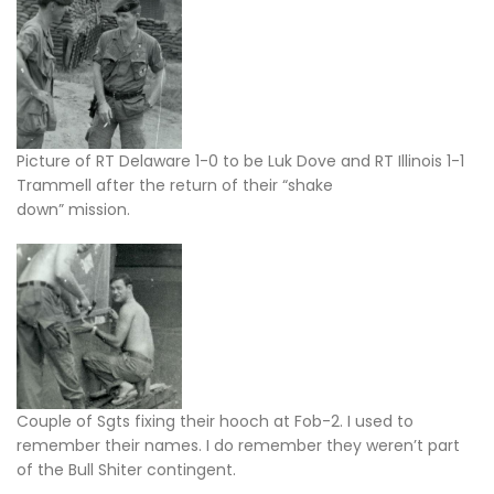
Picture of RT Delaware 1-0 to be Luk Dove and RT Illinois 1-1
Trammell after the return of their “shake
down” mission.
Couple of Sgts fixing their hooch at Fob-2. I used to
remember their names. I do remember they weren’t part
of the Bull Shiter contingent.