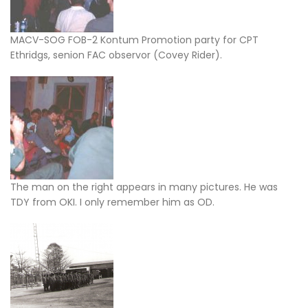
MACV-SOG FOB-2 Kontum Promotion party for CPT
Ethridgs, senion FAC observor (Covey Rider).
The man on the right appears in many pictures. He was
TDY from OKI. I only remember him as OD.