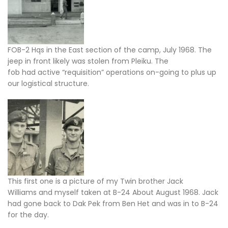
FOB-2 Hqs in the East section of the camp, July 1968. The
jeep in front likely was stolen from Pleiku. The
fob had active “requisition” operations on-going to plus up
our logistical structure.
This first one is a picture of my Twin brother Jack
Williams and myself taken at B-24 About August 1968. Jack
had gone back to Dak Pek from Ben Het and was in to B-24
for the day.