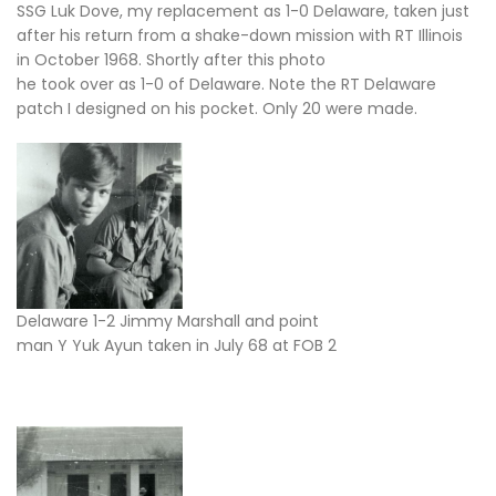
SSG Luk Dove, my replacement as 1-0 Delaware, taken just
after his return from a shake-down mission with RT Illinois
in October 1968. Shortly after this photo
he took over as 1-0 of Delaware. Note the RT Delaware
patch I designed on his pocket. Only 20 were made.
Delaware 1-2 Jimmy Marshall and point
man Y Yuk Ayun taken in July 68 at FOB 2