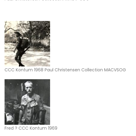
CCC Kontum 1968 Paul Christensen Collection MACVSOG
Fred ? CCC Kontum 1969