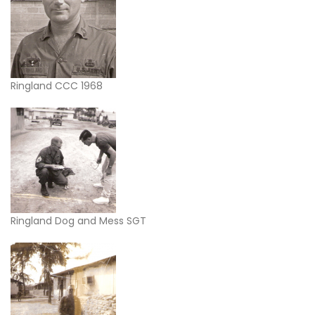
Ringland CCC 1968
Ringland Dog and Mess SGT