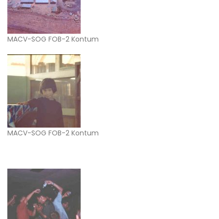
MACV-SOG FOB-2 Kontum
MACV-SOG FOB-2 Kontum