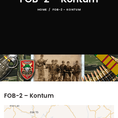
HOME
FOB-2 – KONTUM
FOB-2 – Kontum