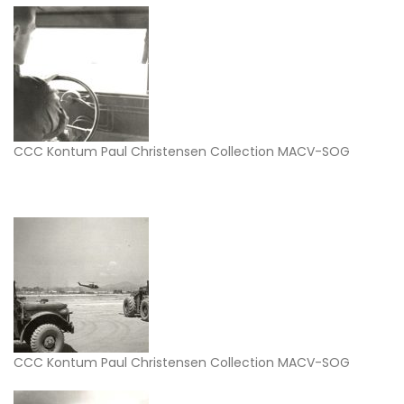
CCC Kontum Paul Christensen Collection MACV-SOG
CCC Kontum Paul Christensen Collection MACV-SOG