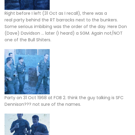
Right before I left (31 Oct as I recall), there was a
real party behind the RT barracks next to the bunkers.
Some serious imbibing was the order of the day. Here Don
(Dave) Davidson … later (I heard) a SGM. Again not/NOT
one of the Bull Shiters.
Party on 31 Oct 1968 at FOB 2. think the guy talking is SFC
Dennison??? not sure of the names.