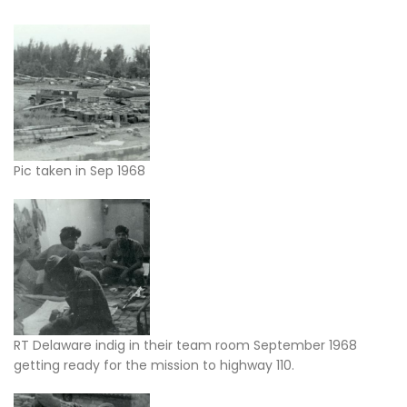
Pic taken in Sep 1968
RT Delaware indig in their team room September 1968
getting ready for the mission to highway 110.