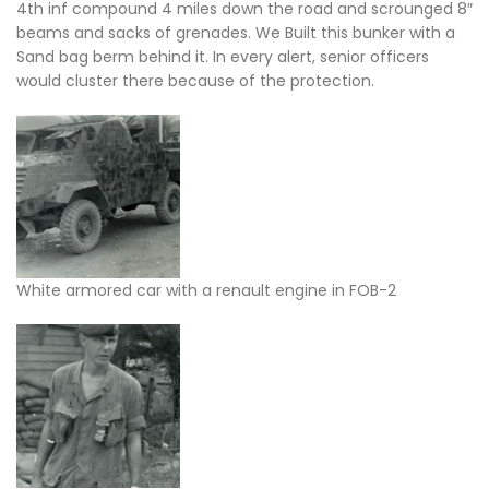
4th inf compound 4 miles down the road and scrounged 8″
beams and sacks of grenades. We Built this bunker with a
Sand bag berm behind it. In every alert, senior officers
would cluster there because of the protection.
White armored car with a renault engine in FOB-2