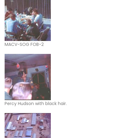
MACV-SOG FOB-2
Percy Hudson with black hair.