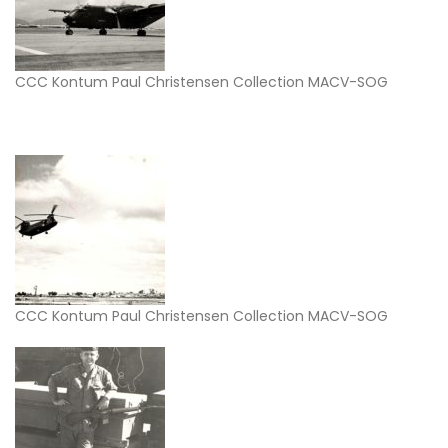
CCC Kontum Paul Christensen Collection MACV-SOG
CCC Kontum Paul Christensen Collection MACV-SOG