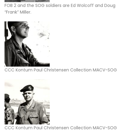
FOB 2 and the SOG soldiers are Ed Wolcoff and Doug
“Frank” Miller.
CCC Kontum Paul Christensen Collection MACV-SOG
CCC Kontum Paul Christensen Collection MACV-SOG