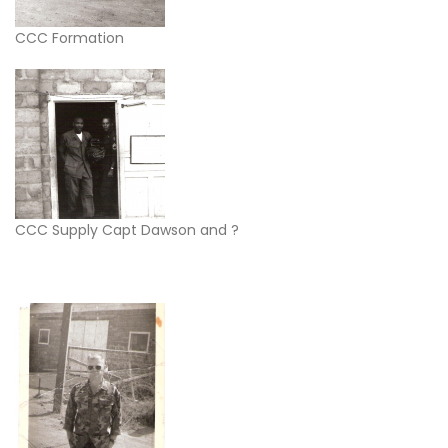
CCC Formation
CCC Supply Capt Dawson and ?