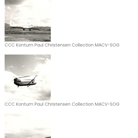
CCC Kontum Paul Christensen Collection MACV-SOG
CCC Kontum Paul Christensen Collection MACV-SOG