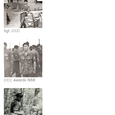
Sgt. CCC
CCC Awards 1968