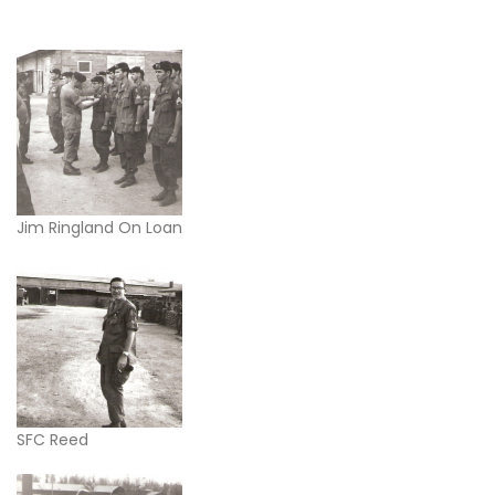
Jim Ringland On Loan
SFC Reed