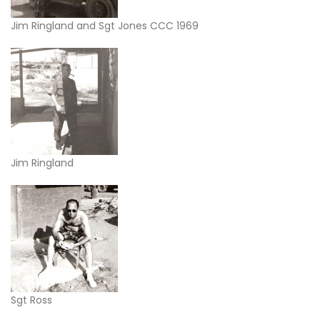
Jim Ringland and Sgt Jones CCC 1969
Jim Ringland
Sgt Ross