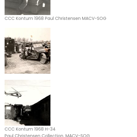
CCC Kontum 1968 Paul Christensen MACV-SOG
CCC Kontum 1968 H-34
Paul Christensen Collection. MACV-SOG