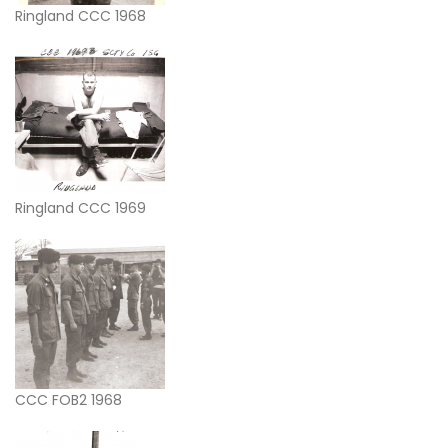
Ringland CCC 1968
Ringland CCC 1969
CCC FOB2 1968