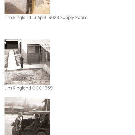
Jim Ringland 16 April 19628 Supply Room
Jim Ringland CCC 1969