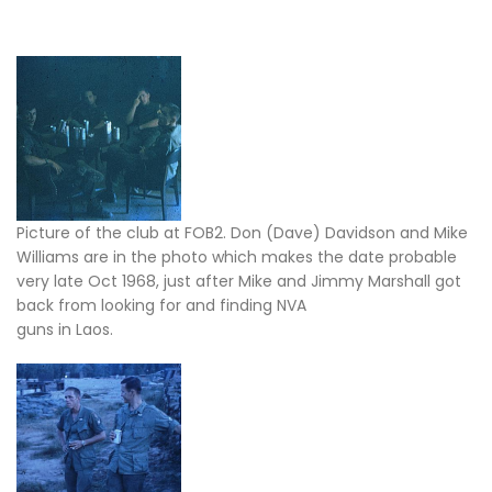
Picture of the club at FOB2. Don (Dave) Davidson and Mike
Williams are in the photo which makes the date probable
very late Oct 1968, just after Mike and Jimmy Marshall got
back from looking for and finding NVA
guns in Laos.