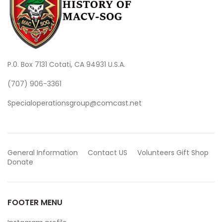
P.0. Box 7131 Cotati, CA 94931 U.S.A.
(707) 906-3361
Specialoperationsgroup@comcast.net
General Information
Contact US
Volunteers
Gift Shop
Donate
FOOTER MENU