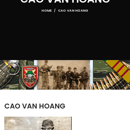
HOME
CAO VAN HOANG
CAO VAN HOANG