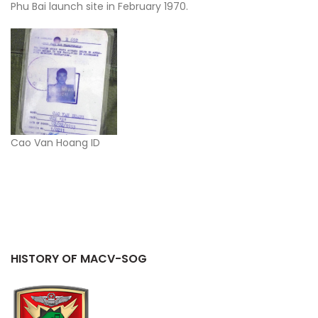
Phu Bai launch site in February 1970.
Cao Van Hoang ID
HISTORY OF MACV-SOG