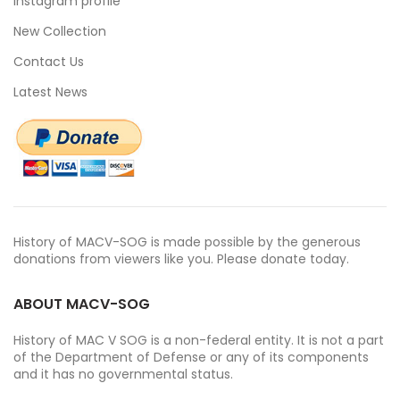
Instagram profile
New Collection
Contact Us
Latest News
History of MACV-SOG is made possible by the generous
donations from viewers like you. Please donate today.
ABOUT MACV-SOG
History of MAC V SOG is a non-federal entity. It is not a part
of the Department of Defense or any of its components
and it has no governmental status.