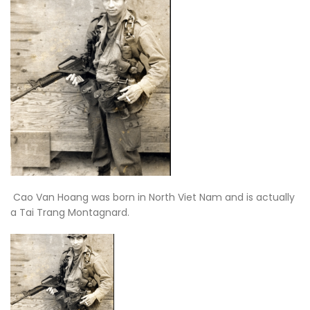
Cao Van Hoang was born in North Viet Nam and is actually
a Tai Trang Montagnard.