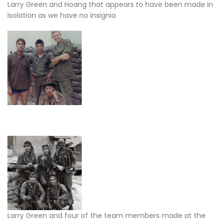
Larry Green and Hoang that appears to have been made in
Isolation as we have no insignia
Larry Green and four of the team members made at the