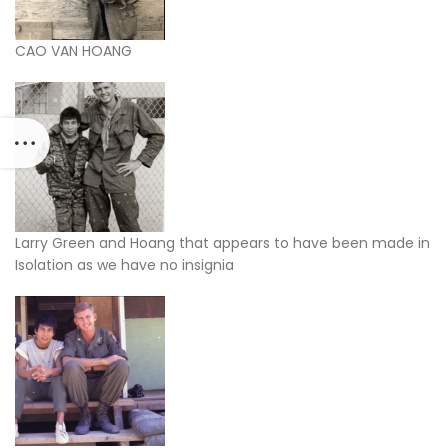
CAO VAN HOANG
Larry Green and Hoang that appears to have been made in
Isolation as we have no insignia