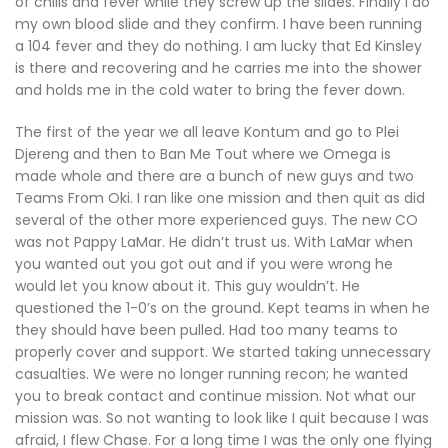
of chills and fever while they screw up the slides. Finally I do
my own blood slide and they confirm. I have been running
a 104 fever and they do nothing. I am lucky that Ed Kinsley
is there and recovering and he carries me into the shower
and holds me in the cold water to bring the fever down.
The first of the year we all leave Kontum and go to Plei
Djereng and then to Ban Me Tout where we Omega is
made whole and there are a bunch of new guys and two
Teams From Oki. I ran like one mission and then quit as did
several of the other more experienced guys. The new CO
was not Pappy LaMar. He didn’t trust us. With LaMar when
you wanted out you got out and if you were wrong he
would let you know about it. This guy wouldn’t. He
questioned the 1-0’s on the ground. Kept teams in when he
they should have been pulled. Had too many teams to
properly cover and support. We started taking unnecessary
casualties. We were no longer running recon; he wanted
you to break contact and continue mission. Not what our
mission was. So not wanting to look like I quit because I was
afraid, I flew Chase. For a long time I was the only one flying