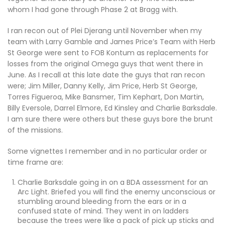
whom I had gone through Phase 2 at Bragg with.
I ran recon out of Plei Djerang until November when my
team with Larry Gamble and James Price’s Team with Herb
St George were sent to FOB Kontum as replacements for
losses from the original Omega guys that went there in
June. As I recall at this late date the guys that ran recon
were; Jim Miller, Danny Kelly, Jim Price, Herb St George,
Torres Figueroa, Mike Bansmer, Tim Kephart, Don Martin,
Billy Eversole, Darrel Elmore, Ed Kinsley and Charlie Barksdale.
I am sure there were others but these guys bore the brunt
of the missions.
Some vignettes I remember and in no particular order or
time frame are:
Charlie Barksdale going in on a BDA assessment for an
Arc Light. Briefed you will find the enemy unconscious or
stumbling around bleeding from the ears or in a
confused state of mind. They went in on ladders
because the trees were like a pack of pick up sticks and