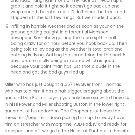
and radio hanging in front of my face as I reach up a
grab it and hold it tight so it doesn’t go back up and
wrap around the rotor mast. Didn’t clear the trees and
stripped off the last few rungs. But we made it back.
Infilling in horrible weather and as soon as your on the
ground getting caught in a torrential Monsoon
downpour. Somehow getting the team split in half.
Going crazy for an hour before you hook back up. Then
being told to lay dog as the weather is total crap and
nothing is flying. Getting the same thing for the next 5
days before finally being extracted which is good
because your point man has just shot a dude in the
head and got the bad guys riled up.
Miller who has just bought a .357 revolver from Thomas
who has told him it has a hair trigger, bragging about the
gun and Lyle Button saying you only have six while I have 14
in hi Hi Power and Miller shooting Button in the lower right
quadrant of his abdomen. The Chopper pilot blows the
mess tent/beer tent down picking him up. I already have
him on stretcher with morphine, ABD Pad, IV and ready for
transport and off we go to the Hospital. Shot out to Hospital