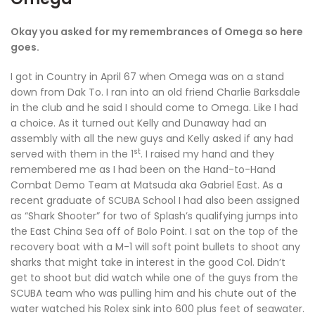
Okay you asked for my remembrances of Omega so here
goes.
I got in Country in April 67 when Omega was on a stand
down from Dak To. I ran into an old friend Charlie Barksdale
in the club and he said I should come to Omega. Like I had
a choice. As it turned out Kelly and Dunaway had an
assembly with all the new guys and Kelly asked if any had
st
served with them in the 1
. I raised my hand and they
remembered me as I had been on the Hand-to-Hand
Combat Demo Team at Matsuda aka Gabriel East. As a
recent graduate of SCUBA School I had also been assigned
as “Shark Shooter” for two of Splash’s qualifying jumps into
the East China Sea off of Bolo Point. I sat on the top of the
recovery boat with a M-1 will soft point bullets to shoot any
sharks that might take in interest in the good Col. Didn’t
get to shoot but did watch while one of the guys from the
SCUBA team who was pulling him and his chute out of the
water watched his Rolex sink into 600 plus feet of seawater.