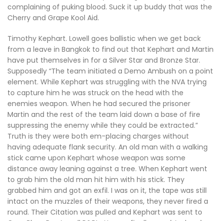
complaining of puking blood. Suck it up buddy that was the
Cherry and Grape Kool Aid.
Timothy Kephart. Lowell goes ballistic when we get back
from a leave in Bangkok to find out that Kephart and Martin
have put themselves in for a Silver Star and Bronze Star.
Supposedly “The team initiated a Demo Ambush on a point
element. While Kephart was struggling with the NVA trying
to capture him he was struck on the head with the
enemies weapon. When he had secured the prisoner
Martin and the rest of the team laid down a base of fire
suppressing the enemy while they could be extracted.”
Truth is they were both em-placing charges without
having adequate flank security. An old man with a walking
stick came upon Kephart whose weapon was some
distance away leaning against a tree. When Kephart went
to grab him the old man hit him with his stick. They
grabbed him and got an exfil. I was on it, the tape was still
intact on the muzzles of their weapons, they never fired a
round. Their Citation was pulled and Kephart was sent to