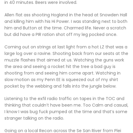
in 40 minutes. Beers were involved.
Allen flat ass shooting Hogland in the head at Snowden Hall
and killing him with his Hi Power. I was standing next to both
him and Button at the time. Charmed life. Never a scratch
but did have a PIR ration shot off my leg pocked once.
Coming out on strings at last light from a hot LZ that was a
large log over a ravine. Shooting back from our seats at the
muzzle flashes that aimed at us. Watching the guns work
the area and seeing a rocket hit the tree a bad guy is
shooting from and seeing him come apart. Watching in
slow motion as my Penn EE is squeezed out of my shirt
pocket by the webbing and falls into the jungle below.
Listening to the exfil radio traffic on tapes in the TOC and
thinking that couldn’t have been me. Too Calm and casual,
I know I was bug fuck pumped at the time and that’s some
stranger talking on the radio.
Going on a local Recon across the Se San River from Plei