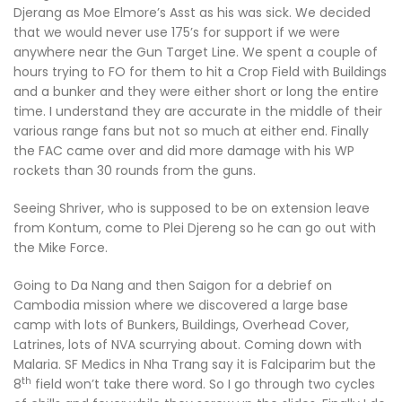
Djerang as Moe Elmore’s Asst as his was sick. We decided
that we would never use 175’s for support if we were
anywhere near the Gun Target Line. We spent a couple of
hours trying to FO for them to hit a Crop Field with Buildings
and a bunker and they were either short or long the entire
time. I understand they are accurate in the middle of their
various range fans but not so much at either end. Finally
the FAC came over and did more damage with his WP
rockets than 30 rounds from the guns.
Seeing Shriver, who is supposed to be on extension leave
from Kontum, come to Plei Djereng so he can go out with
the Mike Force.
Going to Da Nang and then Saigon for a debrief on
Cambodia mission where we discovered a large base
camp with lots of Bunkers, Buildings, Overhead Cover,
Latrines, lots of NVA scurrying about. Coming down with
Malaria. SF Medics in Nha Trang say it is Falciparim but the
th
8
field won’t take there word. So I go through two cycles