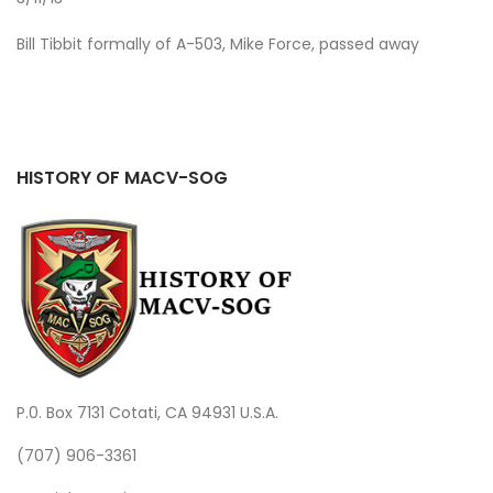
Bill Tibbit formally of A-503, Mike Force, passed away
HISTORY OF MACV-SOG
P.0. Box 7131 Cotati, CA 94931 U.S.A.
(707) 906-3361