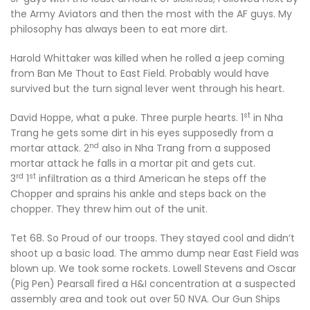
the Army Aviators and then the most with the AF guys. My
philosophy has always been to eat more dirt.
Harold Whittaker was killed when he rolled a jeep coming
from Ban Me Thout to East Field. Probably would have
survived but the turn signal lever went through his heart.
st
David Hoppe, what a puke. Three purple hearts. 1
in Nha
Trang he gets some dirt in his eyes supposedly from a
nd
mortar attack. 2
also in Nha Trang from a supposed
mortar attack he falls in a mortar pit and gets cut.
rd
st
3
1
infiltration as a third American he steps off the
Chopper and sprains his ankle and steps back on the
chopper. They threw him out of the unit.
Tet 68. So Proud of our troops. They stayed cool and didn’t
shoot up a basic load. The ammo dump near East Field was
blown up. We took some rockets. Lowell Stevens and Oscar
(Pig Pen) Pearsall fired a H&I concentration at a suspected
assembly area and took out over 50 NVA. Our Gun Ships