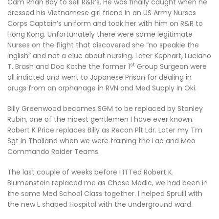
Cam Rhan Bay to sell R&R’s. He was finally caught when he
dressed his Vietnamese girl friend in an US Army Nurses
Corps Captain’s uniform and took her with him on R&R to
Hong Kong. Unfortunately there were some legitimate
Nurses on the flight that discovered she “no speakie the
inglish” and not a clue about nursing. Later Kephart, Luciano
st
T. Brash and Doc Kothe the former 1
Group Surgeon were
all indicted and went to Japanese Prison for dealing in
drugs from an orphanage in RVN and Med Supply in Oki.
Billy Greenwood becomes SGM to be replaced by Stanley
Rubin, one of the nicest gentlemen I have ever known.
Robert K Price replaces Billy as Recon Plt Ldr. Later my Tm
Sgt in Thailand when we were training the Lao and Meo
Commando Raider Teams.
The last couple of weeks before I ITTed Robert K.
Blumenstein replaced me as Chase Medic, we had been in
the same Med School Class together. I helped Spruill with
the new L shaped Hospital with the underground ward.