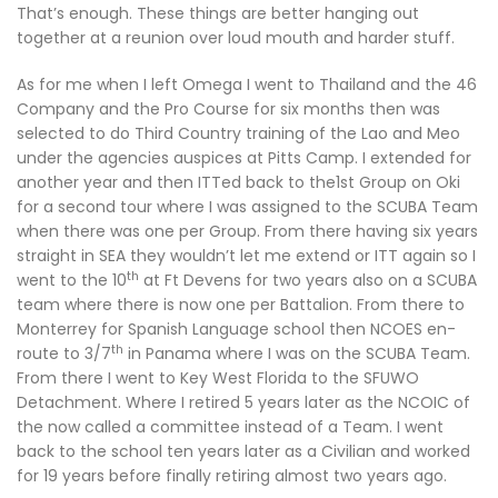
That’s enough. These things are better hanging out
together at a reunion over loud mouth and harder stuff.
As for me when I left Omega I went to Thailand and the 46
Company and the Pro Course for six months then was
selected to do Third Country training of the Lao and Meo
under the agencies auspices at Pitts Camp. I extended for
another year and then ITTed back to the1st Group on Oki
for a second tour where I was assigned to the SCUBA Team
when there was one per Group. From there having six years
straight in SEA they wouldn’t let me extend or ITT again so I
th
went to the 10
at Ft Devens for two years also on a SCUBA
team where there is now one per Battalion. From there to
Monterrey for Spanish Language school then NCOES en-
th
route to 3/7
in Panama where I was on the SCUBA Team.
From there I went to Key West Florida to the SFUWO
Detachment. Where I retired 5 years later as the NCOIC of
the now called a committee instead of a Team. I went
back to the school ten years later as a Civilian and worked
for 19 years before finally retiring almost two years ago.