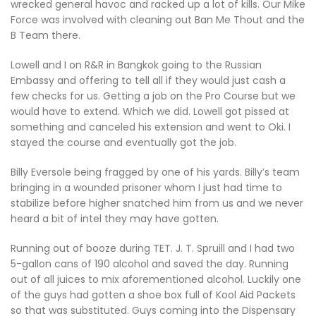
wrecked general havoc and racked up a lot of kills. Our Mike
Force was involved with cleaning out Ban Me Thout and the
B Team there.
Lowell and I on R&R in Bangkok going to the Russian
Embassy and offering to tell all if they would just cash a
few checks for us. Getting a job on the Pro Course but we
would have to extend. Which we did. Lowell got pissed at
something and canceled his extension and went to Oki. I
stayed the course and eventually got the job.
Billy Eversole being fragged by one of his yards. Billy’s team
bringing in a wounded prisoner whom I just had time to
stabilize before higher snatched him from us and we never
heard a bit of intel they may have gotten.
Running out of booze during TET. J. T. Spruill and I had two
5-gallon cans of 190 alcohol and saved the day. Running
out of all juices to mix aforementioned alcohol. Luckily one
of the guys had gotten a shoe box full of Kool Aid Packets
so that was substituted. Guys coming into the Dispensary