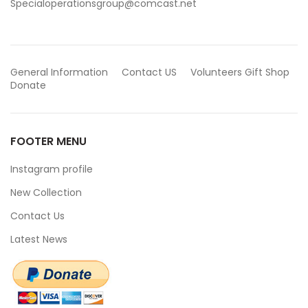
Specialoperationsgroup@comcast.net
General Information
Contact US
Volunteers
Gift Shop
Donate
FOOTER MENU
Instagram profile
New Collection
Contact Us
Latest News