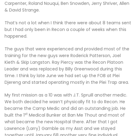
Carpenter, Roland Nouqui, Ben Snowden, Jerry Shriver, Allen
& David Strange.
That’s not a lot when I think there were about 8 teams sent
but I had only been in Recon a couple of weeks when this
happened.
The guys that were experienced and provided most of the
training for the new guys were Roderick Patterson, Joel
Kieth & Skip Langston. Ray Piercy was the Recon Platoon
Leader and was replaced by Billy Greenwood during this
time. I think by late June we had set up the FOB at Plei
Djereng and started operating mostly in the Plei Trap area.
My first mission as a 10 was with J.T. Spruill another medic.
We both decided he wasn’t physically fit to do Recon. He
became the Camp Medic and did an outstanding job. He
st
built the 1
Medical Bunker at Ban Me Thout and most of
what became the new Hospital there. After that I got
Lawrence (Larry) Gamble as my Asst and we stayed
together until January 68 another very fine individual