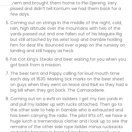
them and brought them home to Plei Djereng. Very
pissed and didn’t tell Kontum we had them back for a
few days.
Coming out on strings in the middle of the night, cold,
rain, high altitude over the mountains with two of the
yards passed out and one fallen out of his Maguire Rig
but still attached by his wrist loop and Gamble holding
him for dear life. Bounced over a jeep on the runway on
landing and still happy as heck.
Fat Cat King’s Steaks and beer waiting for you when you
got back from a mission.
The beer tent and Pappy calling for loud mouth time
each day at 1630. Marking tick marks on the beer sheet
on guys when they went on leave and R&R so they had a
big bill when they got back. The Camaraderie.
Coming out on a exfil on ladders. I get my two yards in
and pull my ladder up with rucks attached. Then go to
the other side to help in Gamble who is exhausted and
has been carrying the radio. The pilot lifts off, we have a
huge lurch a tremendous clatter and I look up to see the
remains of the other side rope ladder minus rucksacks