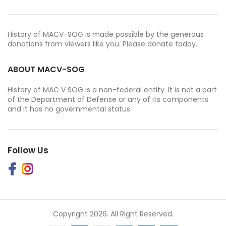
History of MACV-SOG is made possible by the generous
donations from viewers like you. Please donate today.
ABOUT MACV-SOG
History of MAC V SOG is a non-federal entity. It is not a part
of the Department of Defense or any of its components
and it has no governmental status.
Follow Us
Copyright 2026. All Right Reserved.