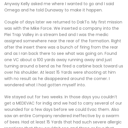
Anyway Kelly asked me where I wanted to go and I said
Omega and he told Dunaway to make it happen.
Couple of days later we returned to DakTo. My first mission
was with the Mike Force. We inserted a company into the
Plei Trap Valley in a stream bed and I was the medic
assigned somewhere near the rear of the formation. Right
after the insert there was a bunch of firing from the rear
and as I ran back there to see what was going on. Found
one VC about a 100 yards away running away and just
turning around a bend as he fired a carbine back toward us
over his shoulder. At least 15 Yards were shooting at him
with no result as he disappeared around the corner. I
wondered what I had gotten myself into.
We stayed out for two weeks. In those days you couldn’t
get a MEDEVAC for indig and we had to carry several of our
wounded for a few days before we could Evac them. Also
saw an entire Company rendered ineffective by a swarm
of bees. Had at least 15 Yards that had such severe allergic