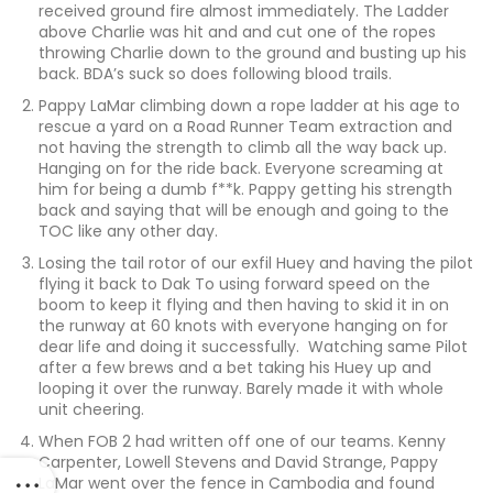
received ground fire almost immediately. The Ladder
above Charlie was hit and and cut one of the ropes
throwing Charlie down to the ground and busting up his
back. BDA’s suck so does following blood trails.
Pappy LaMar climbing down a rope ladder at his age to
rescue a yard on a Road Runner Team extraction and
not having the strength to climb all the way back up.
Hanging on for the ride back. Everyone screaming at
him for being a dumb f**k. Pappy getting his strength
back and saying that will be enough and going to the
TOC like any other day.
Losing the tail rotor of our exfil Huey and having the pilot
flying it back to Dak To using forward speed on the
boom to keep it flying and then having to skid it in on
the runway at 60 knots with everyone hanging on for
dear life and doing it successfully. Watching same Pilot
after a few brews and a bet taking his Huey up and
looping it over the runway. Barely made it with whole
unit cheering.
When FOB 2 had written off one of our teams. Kenny
Carpenter, Lowell Stevens and David Strange, Pappy
LaMar went over the fence in Cambodia and found