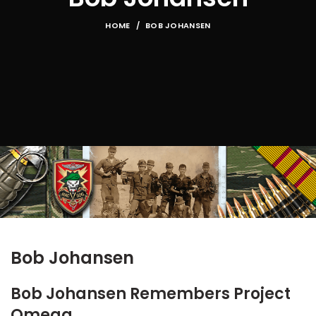
HOME
BOB JOHANSEN
Bob Johansen
Bob Johansen Remembers Project
Omega