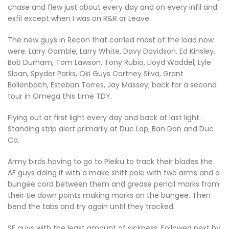
chase and flew just about every day and on every infil and
exfil except when I was on R&R or Leave.
The new guys in Recon that carried most of the load now
were: Larry Gamble, Larry White, Davy Davidson, Ed Kinsley,
Bob Durham, Tom Lawson, Tony Rubio, Lloyd Waddel, Lyle
Sloan, Spyder Parks, Oki Guys Cortney Silva, Grant
Bollenbach, Esteban Torres, Jay Massey, back for a second
tour in Omega this time TDY.
Flying out at first light every day and back at last light.
Standing strip alert primarily at Duc Lap, Ban Don and Duc
Co.
Army birds having to go to Pleiku to track their blades the
AF guys doing it with a make shift pole with two arms and a
bungee cord between them and grease pencil marks from
their tie down points making marks on the bungee. Then
bend the tabs and try again until they tracked.
SF guys with the least amount of sickness, Followed next by