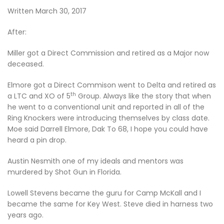
Written March 30, 2017
After:
Miller got a Direct Commission and retired as a Major now
deceased.
Elmore got a Direct Commison went to Delta and retired as
th
a LTC and XO of 5
Group. Always like the story that when
he went to a conventional unit and reported in all of the
Ring Knockers were introducing themselves by class date.
Moe said Darrell Elmore, Dak To 68, I hope you could have
heard a pin drop.
Austin Nesmith one of my ideals and mentors was
murdered by Shot Gun in Florida.
Lowell Stevens became the guru for Camp McKall and I
became the same for Key West. Steve died in harness two
years ago.