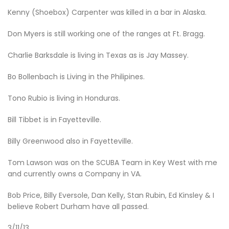
Kenny (Shoebox) Carpenter was killed in a bar in Alaska.
Don Myers is still working one of the ranges at Ft. Bragg.
Charlie Barksdale is living in Texas as is Jay Massey.
Bo Bollenbach is Living in the Philipines.
Tono Rubio is living in Honduras.
Bill Tibbet is in Fayetteville.
Billy Greenwood also in Fayetteville.
Tom Lawson was on the SCUBA Team in Key West with me
and currently owns a Company in VA.
Bob Price, Billy Eversole, Dan Kelly, Stan Rubin, Ed Kinsley & I
believe Robert Durham have all passed.
3/11/13