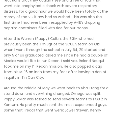
reactions that they couldn’t see and three or four that
went into anaphylactic shock with severe respiratory
distress. For a good hour we would have been totally at the
mercy of the VC if any had so wished. This was also the
first time I had ever been resupplied by A-1E’s dropping
napalm containers filled with rice for our troops.
After this Warren (Pappy) Calkin, the SGM who had
previously been the Tm Sgt of the SCUBA team on Oki
when I went through the school in July 64, 29 started and
only 5 of us graduated, asked me since he had a couple of
Medics would I like to run Recon. I said yes. Roland Nouqui
st
took me on my 1
Recon mission. He also popped a cap
from his M-16 an inch from my foot after leaving a den of
iniquity in Tin Can City.
Around the middle of May we went back to Nha Trang for a
stand down and everything changed. Omega was split;
Pappy LaMar was tasked to send several teams to FOB 2 in
Kontum. He pretty much sent the most experienced guys.
Some that I recall that went were: Lowell Steven, Kenny