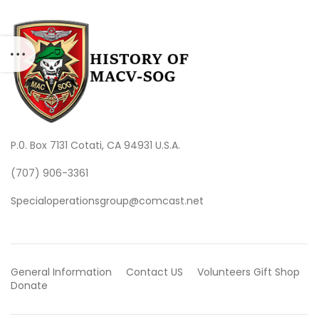
P.0. Box 7131 Cotati, CA 94931 U.S.A.
(707) 906-3361
Specialoperationsgroup@comcast.net
General Information
Contact US
Volunteers
Gift Shop
Donate