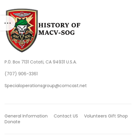
P.0. Box 7131 Cotati, CA 94931 U.S.A.
(707) 906-3361
Specialoperationsgroup@comcast.net
General Information
Contact US
Volunteers
Gift Shop
Donate