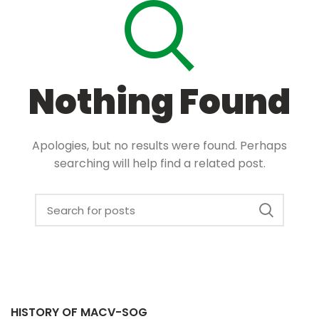
Nothing Found
Apologies, but no results were found. Perhaps
searching will help find a related post.
HISTORY OF MACV-SOG