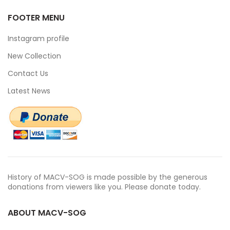
FOOTER MENU
Instagram profile
New Collection
Contact Us
Latest News
History of MACV-SOG is made possible by the generous
donations from viewers like you. Please donate today.
ABOUT MACV-SOG