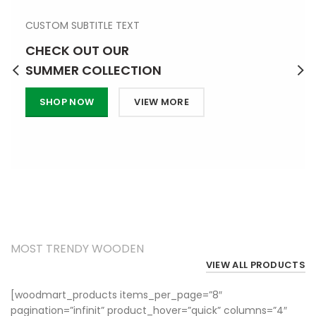
CUSTOM SUBTITLE TEXT
CHECK OUT OUR
SUMMER COLLECTION
SHOP NOW
VIEW MORE
TRENDING PRODUCTS
MOST TRENDY WOODEN
VIEW ALL PRODUCTS
[woodmart_products items_per_page=”8″
pagination=”infinit” product_hover=”quick” columns=”4″