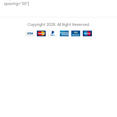
spacing=”20″]
Copyright 2026. All Right Reserved.