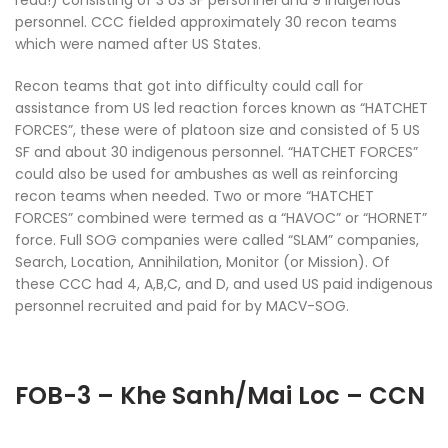
read!) consisting of 3 US SF personnel and 9 indigenous
personnel. CCC fielded approximately 30 recon teams
which were named after US States.
Recon teams that got into difficulty could call for
assistance from US led reaction forces known as “HATCHET
FORCES”, these were of platoon size and consisted of 5 US
SF and about 30 indigenous personnel. “HATCHET FORCES”
could also be used for ambushes as well as reinforcing
recon teams when needed. Two or more “HATCHET
FORCES” combined were termed as a “HAVOC” or “HORNET”
force. Full SOG companies were called “SLAM” companies,
Search, Location, Annihilation, Monitor (or Mission). Of
these CCC had 4, A,B,C, and D, and used US paid indigenous
personnel recruited and paid for by MACV-SOG.
FOB-3 – Khe Sanh/Mai Loc – CCN