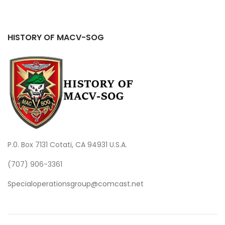
HISTORY OF MACV-SOG
P.0. Box 7131 Cotati, CA 94931 U.S.A.
(707) 906-3361
Specialoperationsgroup@comcast.net