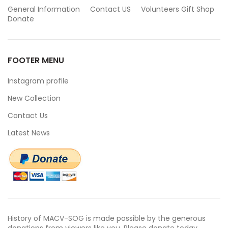
General Information
Contact US
Volunteers
Gift Shop
Donate
FOOTER MENU
Instagram profile
New Collection
Contact Us
Latest News
History of MACV-SOG is made possible by the generous
donations from viewers like you. Please donate today.