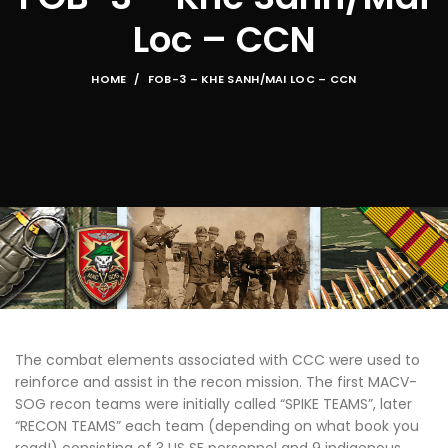
Loc – CCN
HOME
FOB-3 – KHE SANH/MAI LOC – CCN
The combat elements associated with CCC were used to
reinforce and assist in the recon mission. The first MACV-
SOG recon teams were initially called “SPIKE TEAMS”, later
“RECON TEAMS” each team (depending on what book you