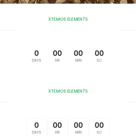
XTEMOS ELEMENTS
COUNTDOWN TIMER LIGHT
0
00
00
00
DAYS
HR
MIN
SC
XTEMOS ELEMENTS
COUNTDOWN TIMER BORDERED
0
00
00
00
DAYS
HR
MIN
SC