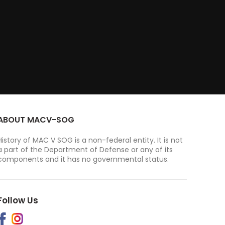
ABOUT MACV-SOG
History of MAC V SOG is a non-federal entity. It is not
a part of the Department of Defense or any of its
components and it has no governmental status.
Follow Us