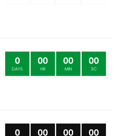
0
00
00
00
DAYS
HR
MIN
SC
0
00
00
00