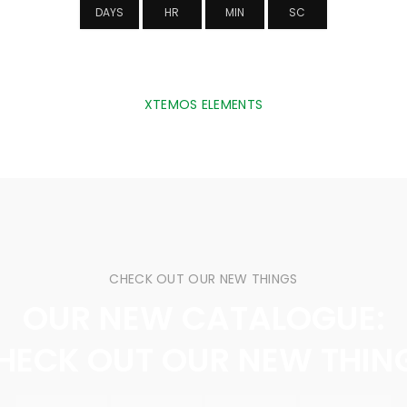
DAYS
HR
MIN
SC
XTEMOS ELEMENTS
NTDOWN TIMER TRANSPARENT BACKGR
CHECK OUT OUR NEW THINGS
OUR NEW CATALOGUE:
HECK OUT OUR NEW THIN