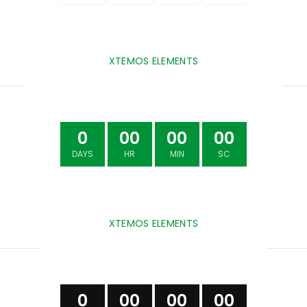
XTEMOS ELEMENTS
COUNTDOWN TIMER COLORED
0
00
00
00
DAYS
HR
MIN
SC
XTEMOS ELEMENTS
COUNTDOWN TIMER DARK
0
00
00
00