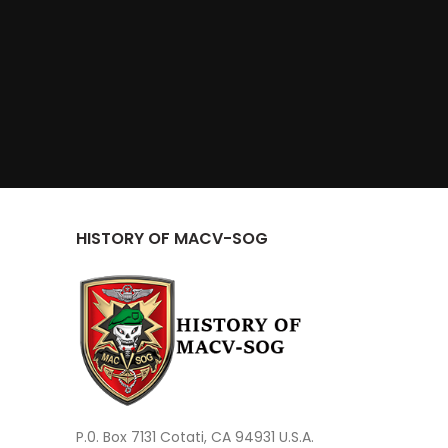
HISTORY OF MACV-SOG
P.0. Box 7131 Cotati, CA 94931 U.S.A.