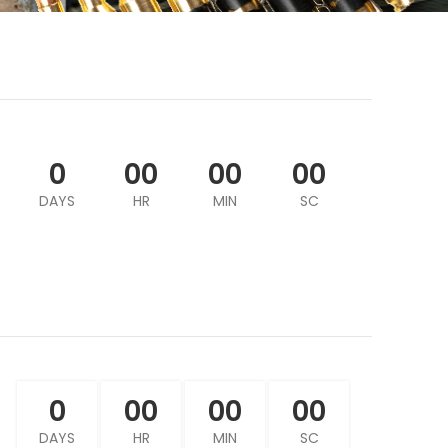
0
00
00
00
DAYS
HR
MIN
SC
0
00
00
00
DAYS
HR
MIN
SC