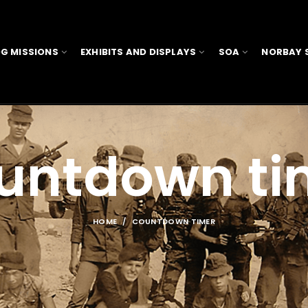
G MISSIONS
EXHIBITS AND DISPLAYS
SOA
NORBAY 
untdown ti
HOME
COUNTDOWN TIMER