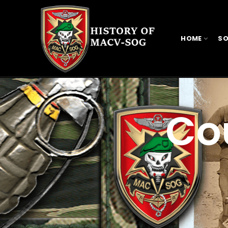
HOME
SO
Co