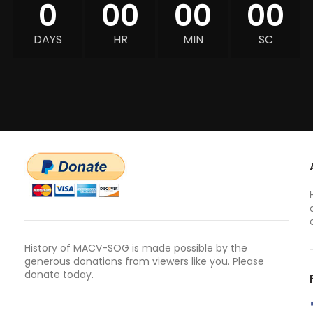
0
00
00
00
DAYS
HR
MIN
SC
History of MACV-SOG is made possible by the
generous donations from viewers like you. Please
donate today.