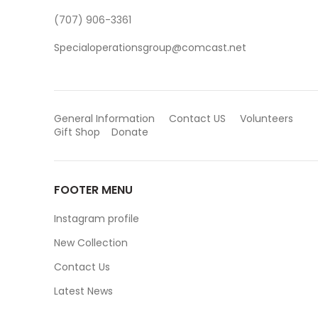
(707) 906-3361
Specialoperationsgroup@comcast.net
General Information
Contact US
Volunteers
Gift Shop
Donate
FOOTER MENU
Instagram profile
New Collection
Contact Us
Latest News