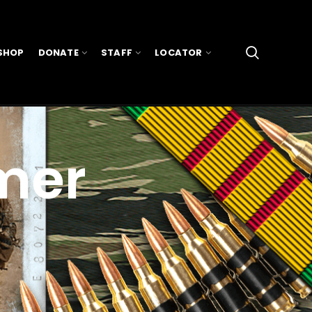
SHOP
DONATE
STAFF
LOCATOR
mer