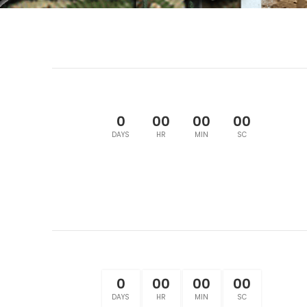
0
00
00
00
DAYS
HR
MIN
SC
0
00
00
00
DAYS
HR
MIN
SC