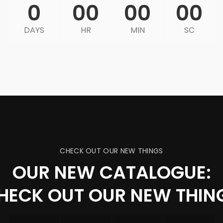
0
00
00
00
DAYS
HR
MIN
SC
CHECK OUT OUR NEW THINGS
OUR NEW CATALOGUE:
HECK OUT OUR NEW THIN