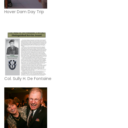
Hover Dam Day Trip
Col. Sully H. De Fontaine