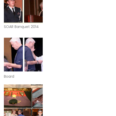
SOAR Banquet 2014
Board