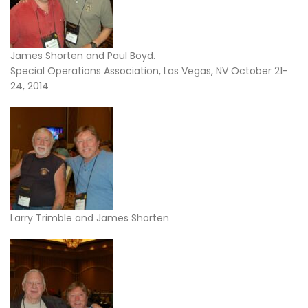
James Shorten and Paul Boyd.
Special Operations Association, Las Vegas, NV October 21-
24, 2014
Larry Trimble and James Shorten