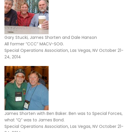
Gary Stucki, James Shorten and Dale Hanson
All former “CCC” MACV-SOG.
Special Operations Association, Las Vegas, NV October 21-
24, 2014
James Shorten with Ben Baker. Ben was to Special Forces,
what “Q” was to James Bond.
Special Operations Association, Las Vegas, NV October 21-