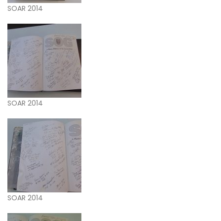
SOAR 2014
SOAR 2014
SOAR 2014