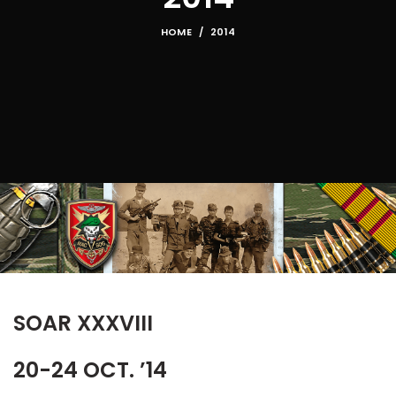
HOME
2014
SOAR XXXVIII
20-24 OCT. ’14