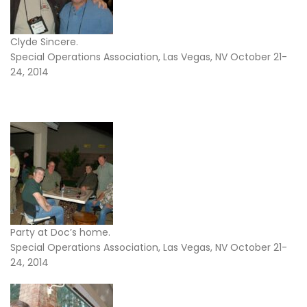
Clyde Sincere.
Special Operations Association, Las Vegas, NV October 21-
24, 2014
Party at Doc’s home.
Special Operations Association, Las Vegas, NV October 21-
24, 2014