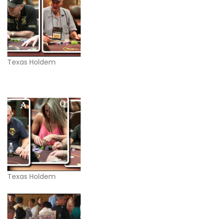
Texas Holdem
Texas Holdem