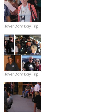
Hover Dam Day Trip
Hover Dam Day Trip