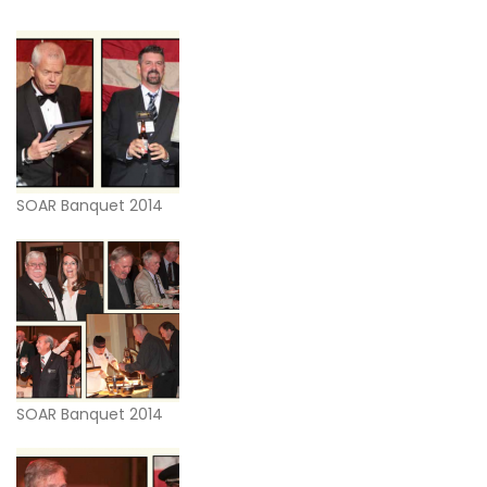
SOAR Banquet 2014
SOAR Banquet 2014