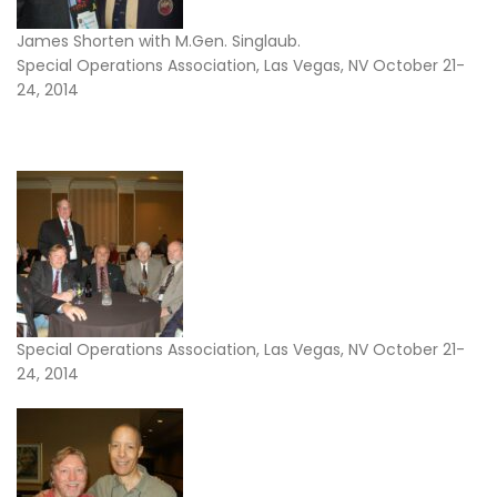
James Shorten with M.Gen. Singlaub.
Special Operations Association, Las Vegas, NV October 21-
24, 2014
Special Operations Association, Las Vegas, NV October 21-
24, 2014