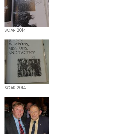
SOAR 2014
SOAR 2014