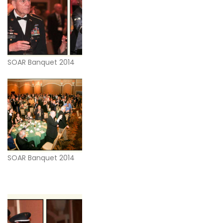
SOAR Banquet 2014
SOAR Banquet 2014