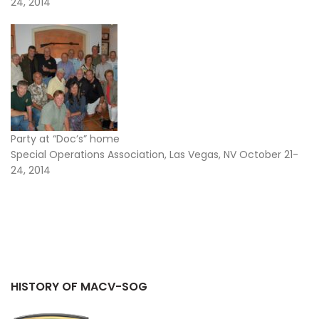
24, 2014
Party at “Doc’s” home
Special Operations Association, Las Vegas, NV October 21-
24, 2014
HISTORY OF MACV-SOG