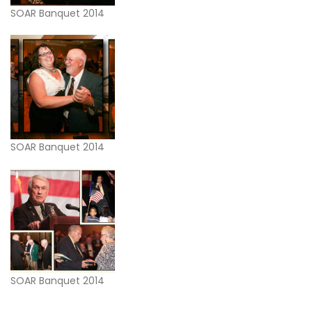
SOAR Banquet 2014
SOAR Banquet 2014
SOAR Banquet 2014