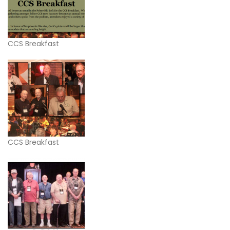
CCS Breakfast
CCS Breakfast