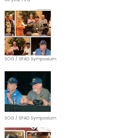
SOG / SPAD Symposium
SOG / SPAD Symposium