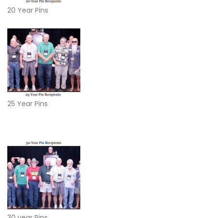
20 Year Pins
25 Year Pins
30 year Pins