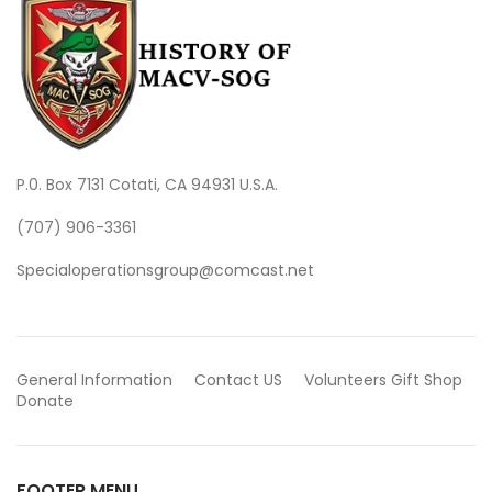
P.0. Box 7131 Cotati, CA 94931 U.S.A.
(707) 906-3361
Specialoperationsgroup@comcast.net
General Information
Contact US
Volunteers
Gift Shop
Donate
FOOTER MENU