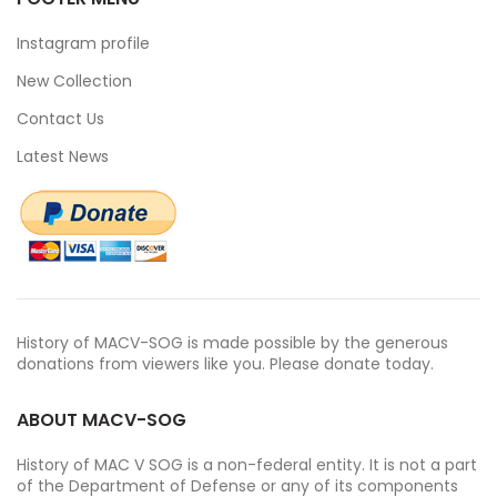
Instagram profile
New Collection
Contact Us
Latest News
History of MACV-SOG is made possible by the generous
donations from viewers like you. Please donate today.
ABOUT MACV-SOG
History of MAC V SOG is a non-federal entity. It is not a part
of the Department of Defense or any of its components