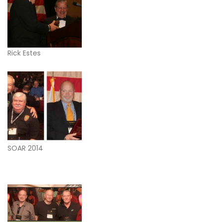
Rick Estes
SOAR 2014