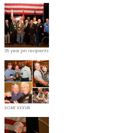
35 year pin recipients
SOAR XXXVIII