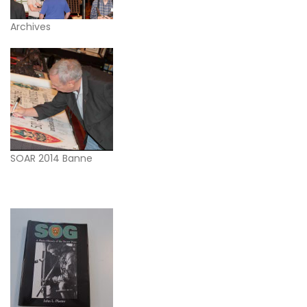
Archives
SOAR 2014 Banne