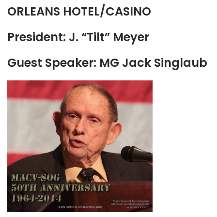
ORLEANS HOTEL/CASINO
President: J. “Tilt” Meyer
Guest Speaker: MG Jack Singlaub