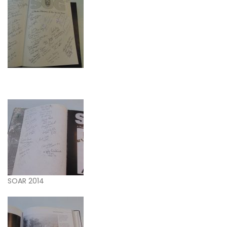
SOAR 2014